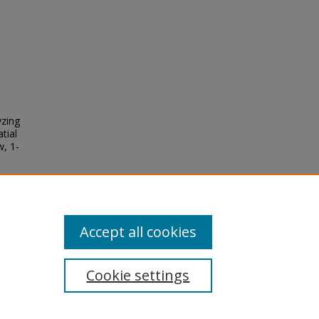
yzing
tial
w, 1-
Accept all cookies
Cookie settings
tement