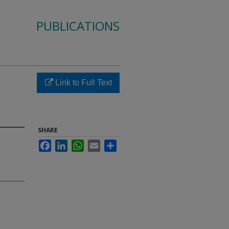
PUBLICATIONS
Link to Full Text
SHARE
Facebook
LinkedIn
WhatsApp
Email
Share