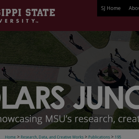
SJ Home
Abo
>
>
>
Home
Research, Data, and Creative Works
Publications
195