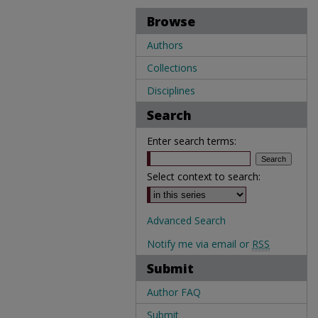
Browse
Authors
Collections
Disciplines
Search
Enter search terms:
Select context to search:
Advanced Search
Notify me via email or
RSS
Submit
Author FAQ
Submit