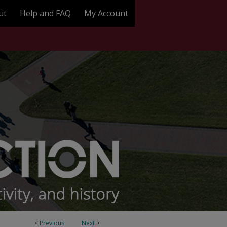
ut
Help and FAQ
My Account
<
Previous
Next
>