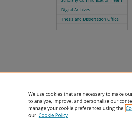
Scholarly Communication Team
Digital Archives
Thesis and Dissertation Office
We use cookies that are necessary to make our
to analyze, improve, and personalize our conte
manage your cookie preferences using the
Co
our
Cookie Policy