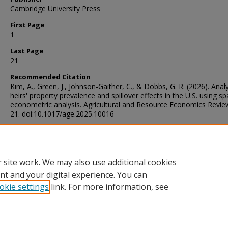
Cambridge University Press
First Page
1
Last Page
21
Recommended Citation
Kim, A., Green, J., Johnson-Gaither, C., & Dobbs, G. R. (2026). Anal
heirs' property prevalence and spillover effects in the U.S. using spa
econometric analysis. Agricultural and Resource Economics Revie
21. doi:10.1017/age.2025.10016
Digital Object Identifier (DOI)
https://doi.org/10.1017/age.2025.10016
 site work. We may also use additional cookies
nt and your digital experience. You can
okie settings
link. For more information, see
Home
|
About
|
Help and FAQ
|
My Account
|
Accessibility Sta
Privacy
Copyright