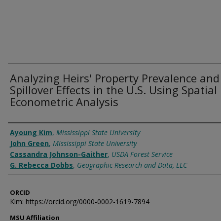
Analyzing Heirs' Property Prevalence and
Spillover Effects in the U.S. Using Spatial
Econometric Analysis
Authors
Ayoung Kim
,
Mississippi State University
John Green
,
Mississippi State University
Cassandra Johnson-Gaither
,
USDA Forest Service
G. Rebecca Dobbs
,
Geographic Research and Data, LLC
ORCID
Kim: https://orcid.org/0000-0002-1619-7894
MSU Affiliation