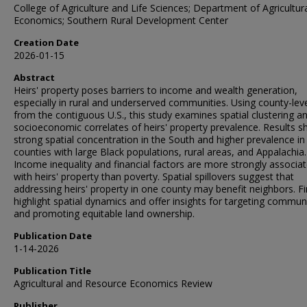
College of Agriculture and Life Sciences; Department of Agricultur
Economics; Southern Rural Development Center
Creation Date
2026-01-15
Abstract
Heirs' property poses barriers to income and wealth generation,
especially in rural and underserved communities. Using county-lev
from the contiguous U.S., this study examines spatial clustering a
socioeconomic correlates of heirs' property prevalence. Results 
strong spatial concentration in the South and higher prevalence in
counties with large Black populations, rural areas, and Appalachia.
Income inequality and financial factors are more strongly associa
with heirs' property than poverty. Spatial spillovers suggest that
addressing heirs' property in one county may benefit neighbors. F
highlight spatial dynamics and offer insights for targeting commun
and promoting equitable land ownership.
Publication Date
1-14-2026
Publication Title
Agricultural and Resource Economics Review
Publisher