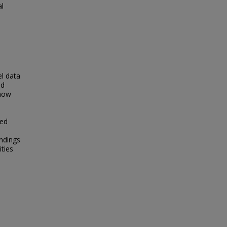
al
el data
nd
show
ted
indings
ities