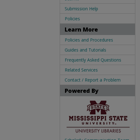
Submission Help
Policies
Learn More
Policies and Procedures
Guides and Tutorials
Frequently Asked Questions
Related Services
Contact / Report a Problem
Powered By