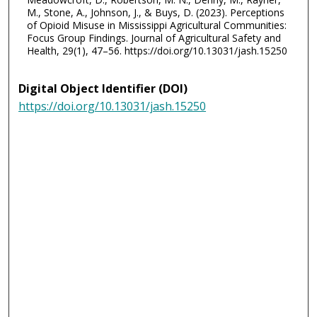
M., Stone, A., Johnson, J., & Buys, D. (2023). Perceptions
of Opioid Misuse in Mississippi Agricultural Communities:
Focus Group Findings. Journal of Agricultural Safety and
Health, 29(1), 47–56. https://doi.org/10.13031/jash.15250
Digital Object Identifier (DOI)
https://doi.org/10.13031/jash.15250