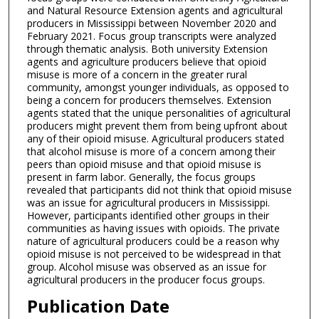
and Natural Resource Extension agents and agricultural
producers in Mississippi between November 2020 and
February 2021. Focus group transcripts were analyzed
through thematic analysis. Both university Extension
agents and agriculture producers believe that opioid
misuse is more of a concern in the greater rural
community, amongst younger individuals, as opposed to
being a concern for producers themselves. Extension
agents stated that the unique personalities of agricultural
producers might prevent them from being upfront about
any of their opioid misuse. Agricultural producers stated
that alcohol misuse is more of a concern among their
peers than opioid misuse and that opioid misuse is
present in farm labor. Generally, the focus groups
revealed that participants did not think that opioid misuse
was an issue for agricultural producers in Mississippi.
However, participants identified other groups in their
communities as having issues with opioids. The private
nature of agricultural producers could be a reason why
opioid misuse is not perceived to be widespread in that
group. Alcohol misuse was observed as an issue for
agricultural producers in the producer focus groups.
Publication Date