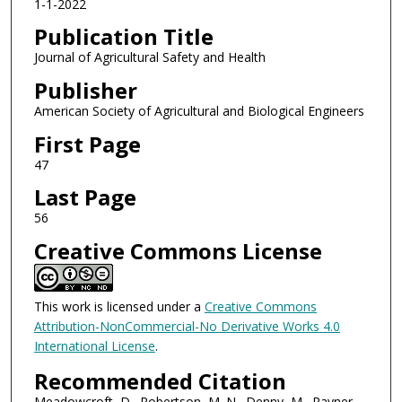
1-1-2022
Publication Title
Journal of Agricultural Safety and Health
Publisher
American Society of Agricultural and Biological Engineers
First Page
47
Last Page
56
Creative Commons License
This work is licensed under a
Creative Commons
Attribution-NonCommercial-No Derivative Works 4.0
International License
.
Recommended Citation
Meadowcroft, D., Robertson, M. N., Denny, M., Rayner,