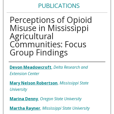
PUBLICATIONS
Perceptions of Opioid
Misuse in Mississippi
Agricultural
Communities: Focus
Group Findings
Authors
Devon Meadowcroft
,
Delta Research and
Extension Center
Mary Nelson Robertson
,
Mississippi State
University
Marina Denny
,
Oregon State University
Martha Rayner
,
Mississippi State University