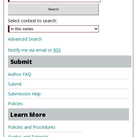
Select context to search:
Advanced Search
Notify me via email or
RSS
Submit
Author FAQ
Submit
Submission Help
Policies
Learn More
Policies and Procedures
Guides and Tutorials