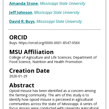
Amanda Stone
,
Mississippi State University
Jeff Johnson
,
Mississippi State University
David R. Buys
,
Mississippi State University
ORCID
Buys: https://orcid.org/0000-0001-8547-056X
MSU Affiliation
College of Agriculture and Life Sciences; Department of
Food Science, Nutrition and Health Promotion
Creation Date
2026-01-29
Abstract
Opioid misuse has been identified as a concern among
the farming community. The aim of this study is to
identify how opioid misuse is perceived in agricultural
communities across the state of Mississippi. A series of
focus groups were conducted with University Agricultural