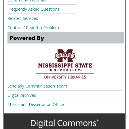
Frequently Asked Questions
Related Services
Contact / Report a Problem
Powered By
Scholarly Communication Team
Digital Archives
Thesis and Dissertation Office