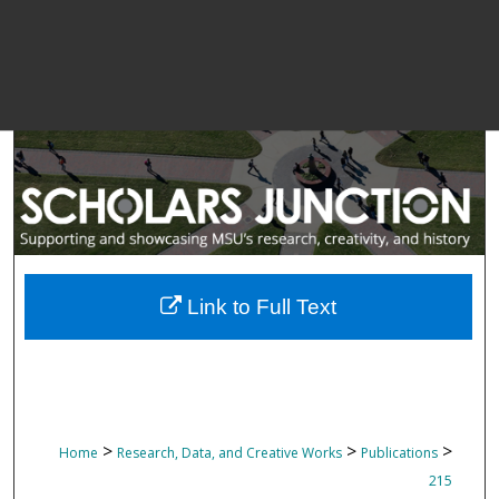
Link to Full Text
>
>
>
Home
Research, Data, and Creative Works
Publications
215