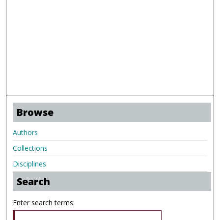
Browse
Authors
Collections
Disciplines
Search
Enter search terms: