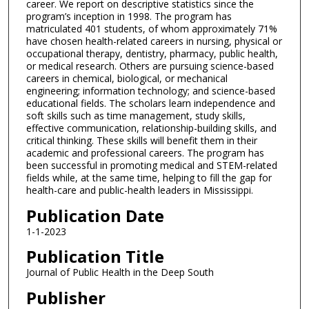
career. We report on descriptive statistics since the
program’s inception in 1998. The program has
matriculated 401 students, of whom approximately 71%
have chosen health-related careers in nursing, physical or
occupational therapy, dentistry, pharmacy, public health,
or medical research. Others are pursuing science-based
careers in chemical, biological, or mechanical
engineering; information technology; and science-based
educational fields. The scholars learn independence and
soft skills such as time management, study skills,
effective communication, relationship-building skills, and
critical thinking. These skills will benefit them in their
academic and professional careers. The program has
been successful in promoting medical and STEM-related
fields while, at the same time, helping to fill the gap for
health-care and public-health leaders in Mississippi.
Publication Date
1-1-2023
Publication Title
Journal of Public Health in the Deep South
Publisher