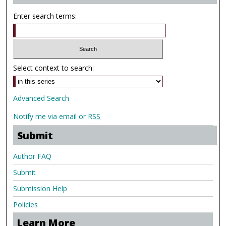
Enter search terms:
Select context to search:
Advanced Search
Notify me via email or
RSS
Submit
Author FAQ
Submit
Submission Help
Policies
Learn More