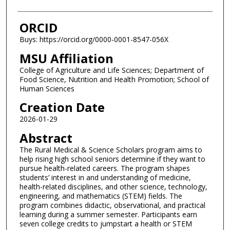
ORCID
Buys: https://orcid.org/0000-0001-8547-056X
MSU Affiliation
College of Agriculture and Life Sciences; Department of
Food Science, Nutrition and Health Promotion; School of
Human Sciences
Creation Date
2026-01-29
Abstract
The Rural Medical & Science Scholars program aims to
help rising high school seniors determine if they want to
pursue health-related careers. The program shapes
students’ interest in and understanding of medicine,
health-related disciplines, and other science, technology,
engineering, and mathematics (STEM) fields. The
program combines didactic, observational, and practical
learning during a summer semester. Participants earn
seven college credits to jumpstart a health or STEM