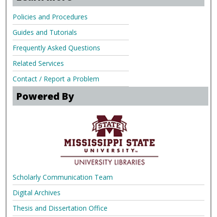
Policies and Procedures
Guides and Tutorials
Frequently Asked Questions
Related Services
Contact / Report a Problem
Powered By
Scholarly Communication Team
Digital Archives
Thesis and Dissertation Office