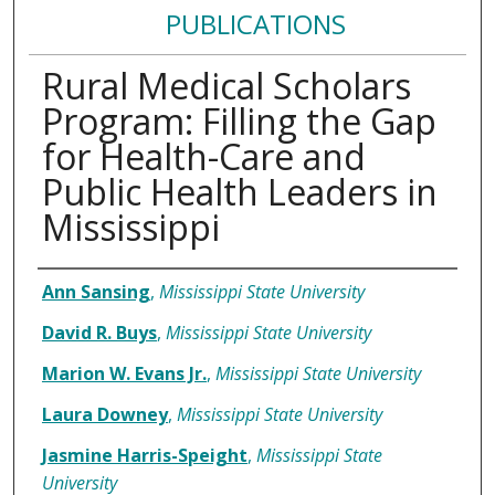
PUBLICATIONS
Rural Medical Scholars
Program: Filling the Gap
for Health-Care and
Public Health Leaders in
Mississippi
Authors
Ann Sansing
,
Mississippi State University
David R. Buys
,
Mississippi State University
Marion W. Evans Jr.
,
Mississippi State University
Laura Downey
,
Mississippi State University
Jasmine Harris-Speight
,
Mississippi State
University