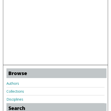
Browse
Authors
Collections
Disciplines
Search