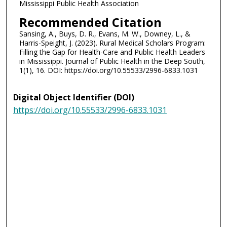
Mississippi Public Health Association
Recommended Citation
Sansing, A., Buys, D. R., Evans, M. W., Downey, L., &
Harris-Speight, J. (2023). Rural Medical Scholars Program:
Filling the Gap for Health-Care and Public Health Leaders
in Mississippi. Journal of Public Health in the Deep South,
1(1), 16. DOI: https://doi.org/10.55533/2996-6833.1031
Digital Object Identifier (DOI)
https://doi.org/10.55533/2996-6833.1031