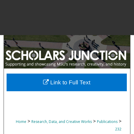
Link to Full Text
>
>
>
Home
Research, Data, and Creative Works
Publications
232