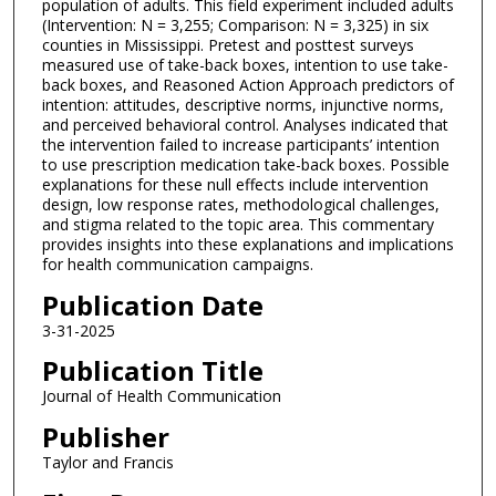
population of adults. This field experiment included adults
(Intervention: N = 3,255; Comparison: N = 3,325) in six
counties in Mississippi. Pretest and posttest surveys
measured use of take-back boxes, intention to use take-
back boxes, and Reasoned Action Approach predictors of
intention: attitudes, descriptive norms, injunctive norms,
and perceived behavioral control. Analyses indicated that
the intervention failed to increase participants’ intention
to use prescription medication take-back boxes. Possible
explanations for these null effects include intervention
design, low response rates, methodological challenges,
and stigma related to the topic area. This commentary
provides insights into these explanations and implications
for health communication campaigns.
Publication Date
3-31-2025
Publication Title
Journal of Health Communication
Publisher
Taylor and Francis