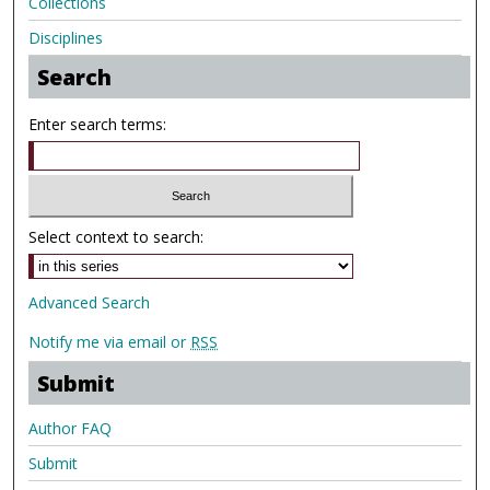
Collections
Disciplines
Search
Enter search terms:
Select context to search:
Advanced Search
Notify me via email or
RSS
Submit
Author FAQ
Submit