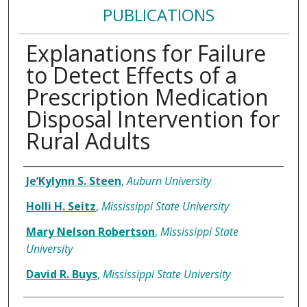
PUBLICATIONS
Explanations for Failure
to Detect Effects of a
Prescription Medication
Disposal Intervention for
Rural Adults
Authors
Je’Kylynn S. Steen
,
Auburn University
Holli H. Seitz
,
Mississippi State University
Mary Nelson Robertson
,
Mississippi State
University
David R. Buys
,
Mississippi State University