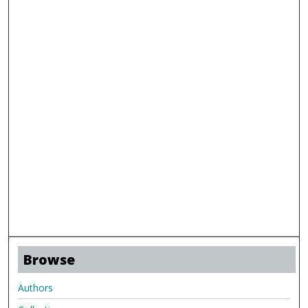
Browse
Authors