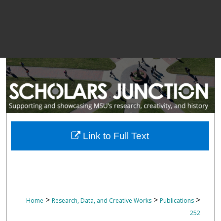
Link to Full Text
>
>
>
Home
Research, Data, and Creative Works
Publications
252