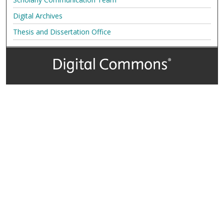
Digital Archives
Thesis and Dissertation Office