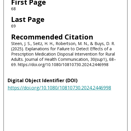
First Page
68
Last Page
69
Recommended Citation
Steen, J. S., Seitz, H. H., Robertson, M. N., & Buys, D. R.
(2025). Explanations for Failure to Detect Effects of a
Prescription Medication Disposal Intervention for Rural
Adults. Journal of Health Communication, 30(sup1), 68–
69. https://doi.org/10.1080/10810730.2024.2446998
Digital Object Identifier (DOI)
https://doi.org/10.1080/10810730.2024.2446998