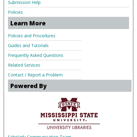
Submission Help
Policies
Learn More
Policies and Procedures
Guides and Tutorials
Frequently Asked Questions
Related Services
Contact / Report a Problem
Powered By
Scholarly Communication Team