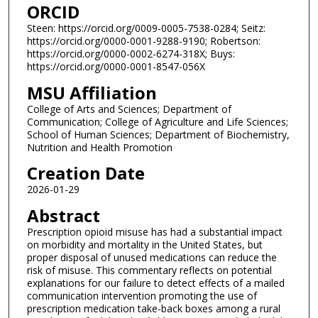
ORCID
Steen: https://orcid.org/0009-0005-7538-0284; Seitz:
https://orcid.org/0000-0001-9288-9190; Robertson:
https://orcid.org/0000-0002-6274-318X; Buys:
https://orcid.org/0000-0001-8547-056X
MSU Affiliation
College of Arts and Sciences; Department of
Communication; College of Agriculture and Life Sciences;
School of Human Sciences; Department of Biochemistry,
Nutrition and Health Promotion
Creation Date
2026-01-29
Abstract
Prescription opioid misuse has had a substantial impact
on morbidity and mortality in the United States, but
proper disposal of unused medications can reduce the
risk of misuse. This commentary reflects on potential
explanations for our failure to detect effects of a mailed
communication intervention promoting the use of
prescription medication take-back boxes among a rural