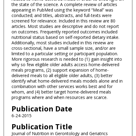
the state of the science. A complete review of articles
appearing in PubMed using the keyword “Meal” was
conducted; and titles, abstracts, and full-texts were
screened for relevance. Included in this review are 80
articles. Most studies are descriptive and do not report
on outcomes. Frequently reported outcomes included
nutritional status based on self-reported dietary intake.
Additionally, most studies included in this review are
cross-sectional, have a small sample size, and/or are
limited to a particular setting or participant population.
More rigorous research is needed to (1) gain insight into
why so few eligible older adults access home-delivered
meals programs, (2) support expansion of home-
delivered meals to all eligible older adults, (3) better
identify what home-delivered meals models alone and in
combination with other services works best and for
whom, and (4) better target home-delivered meals
programs where and when resources are scarce.
Publication Date
6-24-2015
Publication Title
Journal of Nutrition in Gerontology and Geriatrics