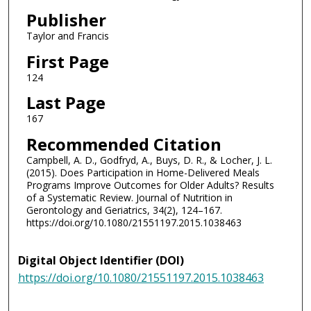
Publisher
Taylor and Francis
First Page
124
Last Page
167
Recommended Citation
Campbell, A. D., Godfryd, A., Buys, D. R., & Locher, J. L.
(2015). Does Participation in Home-Delivered Meals
Programs Improve Outcomes for Older Adults? Results
of a Systematic Review. Journal of Nutrition in
Gerontology and Geriatrics, 34(2), 124–167.
https://doi.org/10.1080/21551197.2015.1038463
Digital Object Identifier (DOI)
https://doi.org/10.1080/21551197.2015.1038463