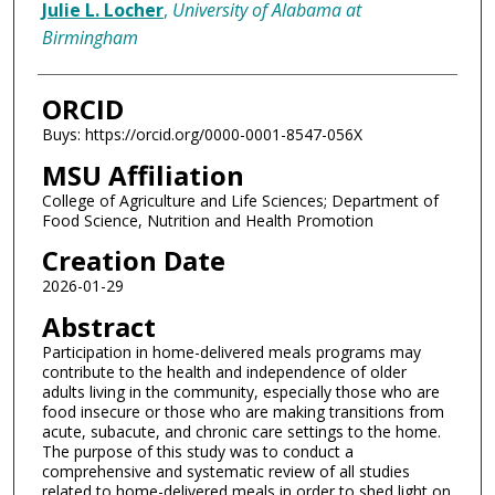
Julie L. Locher
,
University of Alabama at
Birmingham
ORCID
Buys: https://orcid.org/0000-0001-8547-056X
MSU Affiliation
College of Agriculture and Life Sciences; Department of
Food Science, Nutrition and Health Promotion
Creation Date
2026-01-29
Abstract
Participation in home-delivered meals programs may
contribute to the health and independence of older
adults living in the community, especially those who are
food insecure or those who are making transitions from
acute, subacute, and chronic care settings to the home.
The purpose of this study was to conduct a
comprehensive and systematic review of all studies
related to home-delivered meals in order to shed light on