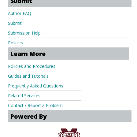
Submit
Author FAQ
Submit
Submission Help
Policies
Learn More
Policies and Procedures
Guides and Tutorials
Frequently Asked Questions
Related Services
Contact / Report a Problem
Powered By