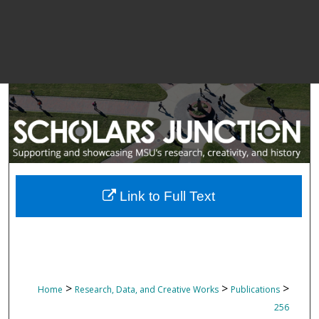
Link to Full Text
>
>
>
Home
Research, Data, and Creative Works
Publications
256