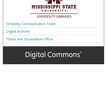
Scholarly Communication Team
Digital Archives
Thesis and Dissertation Office