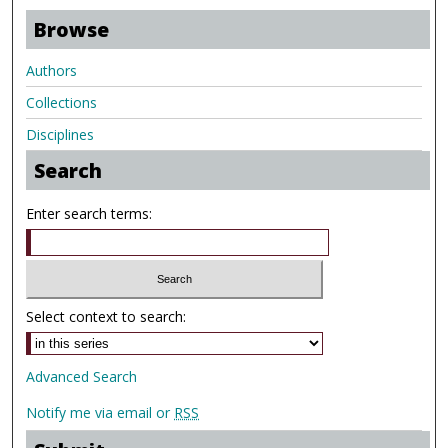
Browse
Authors
Collections
Disciplines
Search
Enter search terms:
Select context to search:
Advanced Search
Notify me via email or
RSS