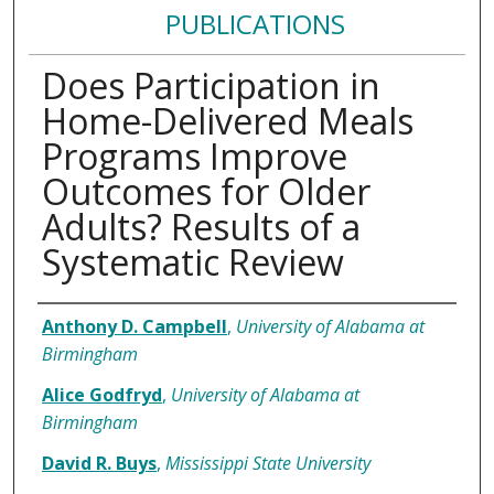
PUBLICATIONS
Does Participation in
Home-Delivered Meals
Programs Improve
Outcomes for Older
Adults? Results of a
Systematic Review
Authors
Anthony D. Campbell
,
University of Alabama at
Birmingham
Alice Godfryd
,
University of Alabama at
Birmingham
David R. Buys
,
Mississippi State University