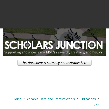
This document is currently not available here.
>
>
>
Home
Research, Data, and Creative Works
Publications
277