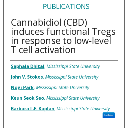
PUBLICATIONS
Cannabidiol (CBD)
induces functional Tregs
in response to low-level
T cell activation
Authors
Saphala Dhital
,
Mississippi State University
John V. Stokes
,
Mississippi State University
Nogi Park
,
Mississippi State University
Keun Seok Seo
,
Mississippi State University
Barbara L.F. Kaplan
,
Mississippi State University
Follow