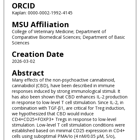
ORCID
Kaplan: 0000-0002-1992-4145
MSU Affiliation
College of Veterinary Medicine; Department of
Comparative Biomedical Sciences; Department of Basic
Sciences
Creation Date
2026-03-02
Abstract
Many effects of the non-psychoactive cannabinoid,
cannabidiol (CBD), have been described in immune
responses induced by strong immunological stimuli. It
has also been shown that CBD enhances IL-2 production
in response to low-level T cell stimulation. Since IL-2, in
combination with TGF-β1, are critical for Treg induction,
we hypothesized that CBD would induce
CD4+CD25+FOXP3+ Tregs in response to low-level
stimulation. Low-level T cell stimulation conditions were
established based on minimal CD25 expression in CD4+
cells using suboptimal PMA/Io (4 nM/0.05 μM, S/o),