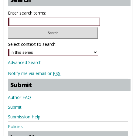
Enter search terms:
Select context to search:
Advanced Search
Notify me via email or
RSS
Submit
Author FAQ
Submit
Submission Help
Policies