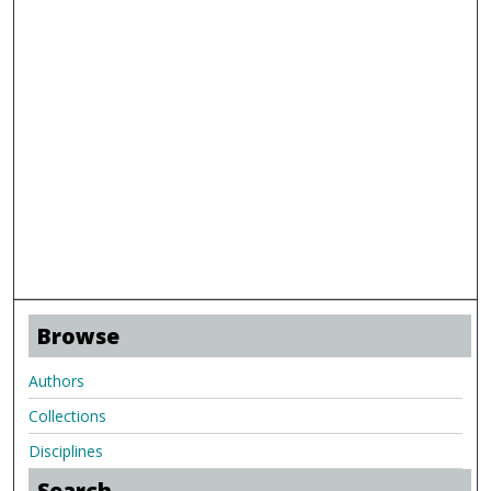
Browse
Authors
Collections
Disciplines
Search