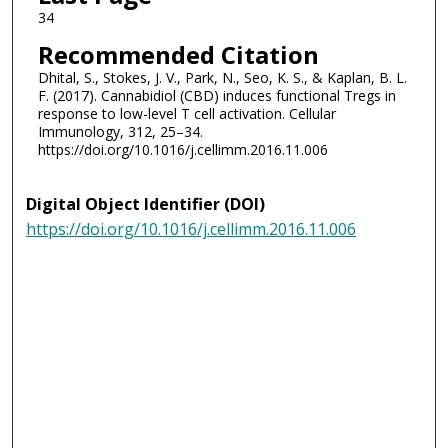
34
Recommended Citation
Dhital, S., Stokes, J. V., Park, N., Seo, K. S., & Kaplan, B. L.
F. (2017). Cannabidiol (CBD) induces functional Tregs in
response to low-level T cell activation. Cellular
Immunology, 312, 25–34.
https://doi.org/10.1016/j.cellimm.2016.11.006
Digital Object Identifier (DOI)
https://doi.org/10.1016/j.cellimm.2016.11.006