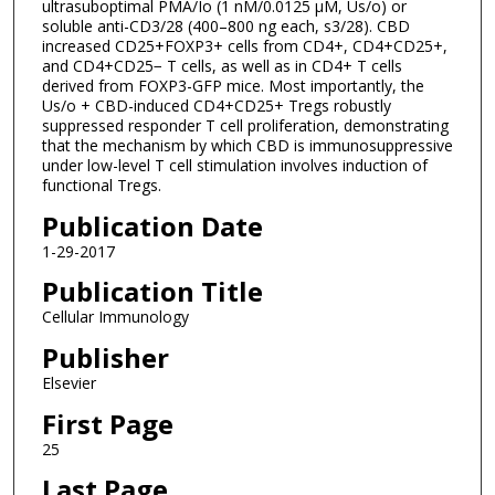
ultrasuboptimal PMA/Io (1 nM/0.0125 μM, Us/o) or
soluble anti-CD3/28 (400–800 ng each, s3/28). CBD
increased CD25+FOXP3+ cells from CD4+, CD4+CD25+,
and CD4+CD25− T cells, as well as in CD4+ T cells
derived from FOXP3-GFP mice. Most importantly, the
Us/o + CBD-induced CD4+CD25+ Tregs robustly
suppressed responder T cell proliferation, demonstrating
that the mechanism by which CBD is immunosuppressive
under low-level T cell stimulation involves induction of
functional Tregs.
Publication Date
1-29-2017
Publication Title
Cellular Immunology
Publisher
Elsevier
First Page
25
Last Page