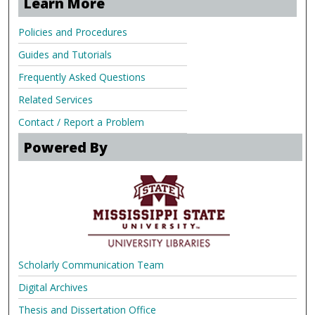
Learn More
Policies and Procedures
Guides and Tutorials
Frequently Asked Questions
Related Services
Contact / Report a Problem
Powered By
Scholarly Communication Team
Digital Archives
Thesis and Dissertation Office