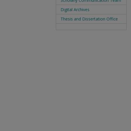
Scholarly Communication Team
Digital Archives
Thesis and Dissertation Office