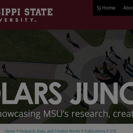
SJ Home
Abo
>
>
>
Home
Research, Data, and Creative Works
Publications
278