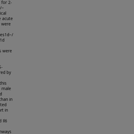
 for 2-
/−
ical
e acute
e were
Ces1d−/
s1d
rs were
S-
red by
this
d male
nd
than in
nted
rt in
 Il6
thways