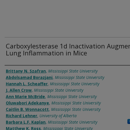
Carboxylesterase 1d Inactivation Augme
Lung Inflammation in Mice
Authors
Brittany N. Szafran
,
Mississippi State University
Abdolsamad Borazjani
,
Mississippi State University
Hannah L. Scheaffer
,
Mississippi State University
J. Allen Crow
,
Mississippi State University
Ann Marie McBride
,
Mississippi State University
Oluwabori Adekanye
,
Mississippi State University
Caitlin B. Wonnacott
,
Mississippi State University
Richard Lehner
,
University of Alberta
Barbara L.F. Kaplan
,
Mississippi State University
Matthew K. Ross
,
Mississippi State University