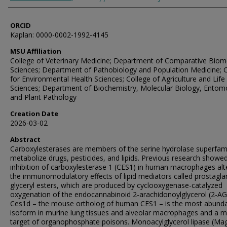
ORCID
Kaplan: 0000-0002-1992-4145
MSU Affiliation
College of Veterinary Medicine; Department of Comparative Biom
Sciences; Department of Pathobiology and Population Medicine; 
for Environmental Health Sciences; College of Agriculture and Life
Sciences; Department of Biochemistry, Molecular Biology, Entom
and Plant Pathology
Creation Date
2026-03-02
Abstract
Carboxylesterases are members of the serine hydrolase superfam
metabolize drugs, pesticides, and lipids. Previous research showed
inhibition of carboxylesterase 1 (CES1) in human macrophages alt
the immunomodulatory effects of lipid mediators called prostagla
glyceryl esters, which are produced by cyclooxygenase-catalyzed
oxygenation of the endocannabinoid 2-arachidonoylglycerol (2-AG
Ces1d – the mouse ortholog of human CES1 – is the most abund
isoform in murine lung tissues and alveolar macrophages and a m
target of organophosphate poisons. Monoacylglycerol lipase (Magl