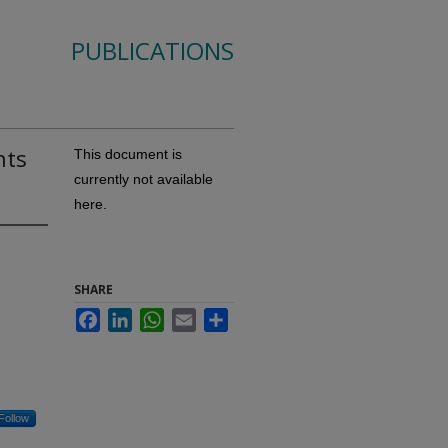
PUBLICATIONS
nts
This document is
currently not available
here.
SHARE
Facebook
LinkedIn
WhatsApp
Email
Share
Follow