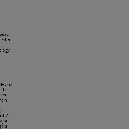
edical
Center
ology,
ily and
 that
ered
ndin
).
ant Ces
ajor
) is