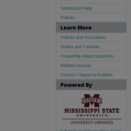
Submission Help
Policies
Learn More
Policies and Procedures
Guides and Tutorials
Frequently Asked Questions
Related Services
Contact / Report a Problem
Powered By