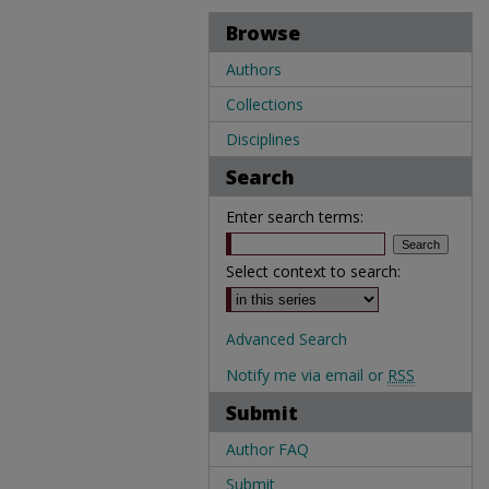
Browse
Authors
Collections
Disciplines
Search
Enter search terms:
Select context to search:
Advanced Search
Notify me via email or
RSS
Submit
Author FAQ
Submit