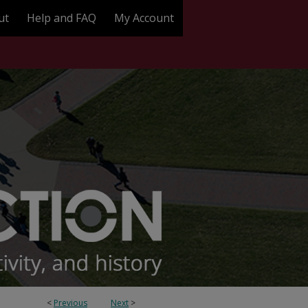
ut
Help and FAQ
My Account
<
Previous
Next
>