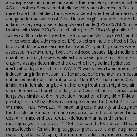
also expressed in murine lung and is the main enzyme responsible
AG catabolism. Several metabolic benefits are observed in Ces1d−
mice fed a high-fat diet; thus, we wondered whether pharmacolog
and genetic inactivation of Ces1d in vivo might also ameliorate th
inflammatory response to lipopolysaccharide (LPS). C57BL/6 mic
treated with WWL229 (Ces1d inhibitor) or JZL184 (Magl inhibitor),
followed 30 min later by either LPS or saline. Wild-type (WT) and 
− mice were also administered LPS to determine the effect of Ce
knockout. Mice were sacrificed at 6 and 24 h, and cytokines were
assessed in serum, lung, liver, and adipose tissues. Lipid mediato
quantified in lung tissues, while activity-based protein profiling and
enzyme assays determined the extent of lung serine hydrolase
inactivation by the inhibitors. WWL229 was shown to augment LP
induced lung inflammation in a female-specific manner, as measu
enhanced neutrophil infiltration and Il1b mRNA. The marked Ces
inhibition in female lung by 4 h after drug treatment might explain 
sex difference, although the degree of Ces inhibition in female an
lungs was similar at 6 h. In addition, induction of lung Il6 mRNA a
prostaglandin E2 by LPS was more pronounced in Ces1d−/− mice 
WT mice. Thus, WWL229 inhibited lung Ces1d activity and augme
the female lung innate immune response, an effect observed in pa
Ces1d−/− mice and Ces1d/CES1-deficient murine and human
macrophages. In contrast, JZL184 attenuated LPS-induced Il1b and
mRNA levels in female lung, suggesting that Ces1d and Magl have
opposing effects. Mapping the immunomodulatory molecules/pa