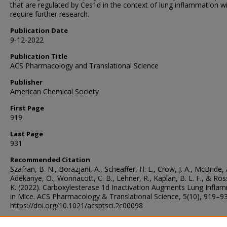
that are regulated by Ces1d in the context of lung inflammation wi
require further research.
Publication Date
9-12-2022
Publication Title
ACS Pharmacology and Translational Science
Publisher
American Chemical Society
First Page
919
Last Page
931
Recommended Citation
Szafran, B. N., Borazjani, A., Scheaffer, H. L., Crow, J. A., McBride, 
Adekanye, O., Wonnacott, C. B., Lehner, R., Kaplan, B. L. F., & Ros
K. (2022). Carboxylesterase 1d Inactivation Augments Lung Infla
in Mice. ACS Pharmacology & Translational Science, 5(10), 919–93
https://doi.org/10.1021/acsptsci.2c00098