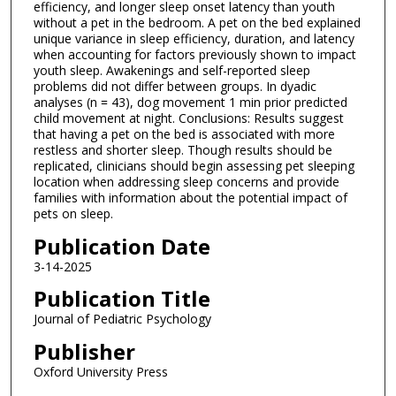
efficiency, and longer sleep onset latency than youth
without a pet in the bedroom. A pet on the bed explained
unique variance in sleep efficiency, duration, and latency
when accounting for factors previously shown to impact
youth sleep. Awakenings and self-reported sleep
problems did not differ between groups. In dyadic
analyses (n = 43), dog movement 1 min prior predicted
child movement at night. Conclusions: Results suggest
that having a pet on the bed is associated with more
restless and shorter sleep. Though results should be
replicated, clinicians should begin assessing pet sleeping
location when addressing sleep concerns and provide
families with information about the potential impact of
pets on sleep.
Publication Date
3-14-2025
Publication Title
Journal of Pediatric Psychology
Publisher
Oxford University Press