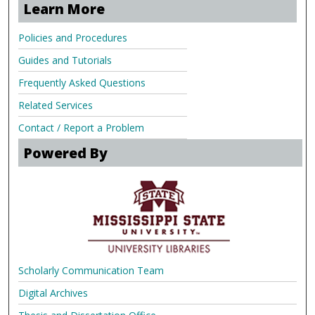
Learn More
Policies and Procedures
Guides and Tutorials
Frequently Asked Questions
Related Services
Contact / Report a Problem
Powered By
Scholarly Communication Team
Digital Archives