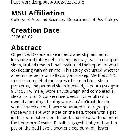
https://orcid.org/0000-0002-9228-3815
MSU Affiliation
College of Arts and Sciences; Department of Psychology
Creation Date
2026-03-02
Abstract
Objective: Despite a rise in pet ownership and adult
literature indicating pet co-sleeping may lead to disrupted
sleep, limited research has evaluated the impact of youth
co-sleeping with an animal. This study evaluated whether
a pet in the bedroom affects youth sleep. Methods: 175
families completed measures of screen time, sleep
problems, and parental sleep knowledge. Youth (M age =
9.51; 53.1% male) wore an ActiGraph and completed a
sleep diary for 2 consecutive weeks. For youth who
owned a pet dog, the dog wore an ActiGraph for the
same 2 weeks. Youth were separated into 3 groups:
those who slept with a pet on the bed, those with a pet
in the room but not on the bed, and those with no pet in
the bedroom. Results: Results suggest that youth with a
pet on the bed have a shorter sleep duration, lower