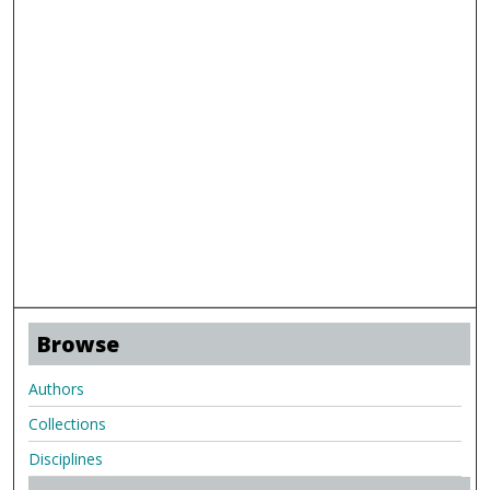
Browse
Authors
Collections
Disciplines