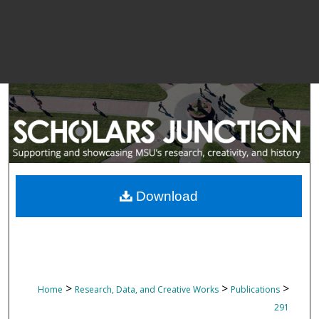
Download
>
>
>
Home
Research, Data, and Creative Works
Publications
291