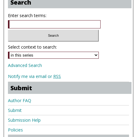
Search
Enter search terms:
Select context to search:
Advanced Search
Notify me via email or
RSS
Submit
Author FAQ
Submit
Submission Help
Policies