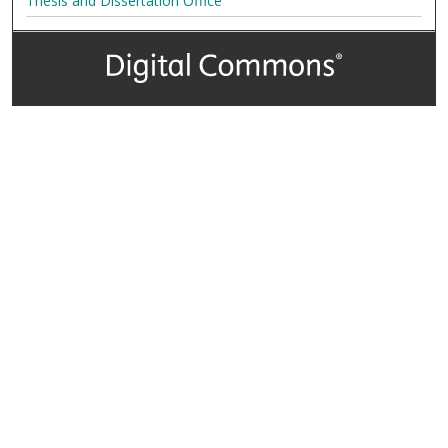
Thesis and Dissertation Office