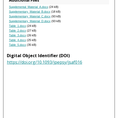
Additional Files
Supplemental_Material_A.docx
(24 kB)
Supplementary_Material_B.docx
(18 kB)
Supplementary_Material_C.docx
(93 kB)
Supplementary_Material_D.docx
(93 kB)
Table_1.docx
(24 kB)
Table_2.docx
(27 kB)
Table_3.docx
(26 kB)
Table_4.docx
(25 kB)
Table_5.docx
(35 kB)
Digital Object Identifier (DOI)
https://doi.org/10.1093/jpepsy/jsaf016