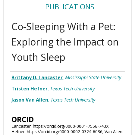
PUBLICATIONS
Co-Sleeping With a Pet:
Exploring the Impact on
Youth Sleep
Authors
Brittany D. Lancaster
,
Mississippi State University
Tristen Hefner
,
Texas Tech University
Jason Van Allen
,
Texas Tech University
ORCID
Lancaster: https://orcid.org/0000-0001-7556-743X;
Hefner: https://orcid.org/0000-0002-0324-6036; Van Allen: