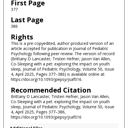
First Page
377
Last Page
386
Rights
This is a pre-copyedited, author-produced version of an
article accepted for publication in Journal of Pediatric
Psychology following peer review. The version of record
(Brittany D Lancaster, Tristen Hefner, Jason Van Allen,
Co-Sleeping with a pet: exploring the impact on youth
sleep, Journal of Pediatric Psychology, Volume 50, Issue
4, April 2025, Pages 377–386) is available online at:
https://doi.org/10.1093/jpepsy/jsaf016.
Recommended Citation
Brittany D Lancaster, Tristen Hefner, Jason Van Allen,
Co-Sleeping with a pet: exploring the impact on youth
sleep, Journal of Pediatric Psychology, Volume 50, Issue
4, April 2025, Pages 377–386,
https://doi.org/10.1093/jpepsy/jsaf016