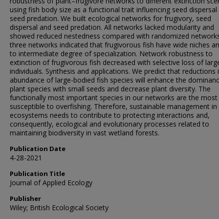
robustness of plant–frugivore networks to different extinction sce
using fish body size as a functional trait influencing seed dispersal
seed predation. We built ecological networks for frugivory, seed
dispersal and seed predation. All networks lacked modularity and
showed reduced nestedness compared with randomized networks
three networks indicated that frugivorous fish have wide niches a
to intermediate degree of specialization. Network robustness to
extinction of frugivorous fish decreased with selective loss of larg
individuals. Synthesis and applications. We predict that reductions 
abundance of large-bodied fish species will enhance the dominan
plant species with small seeds and decrease plant diversity. The
functionally most important species in our networks are the most
susceptible to overfishing. Therefore, sustainable management in
ecosystems needs to contribute to protecting interactions and,
consequently, ecological and evolutionary processes related to
maintaining biodiversity in vast wetland forests.
Publication Date
4-28-2021
Publication Title
Journal of Applied Ecology
Publisher
Wiley; British Ecological Society