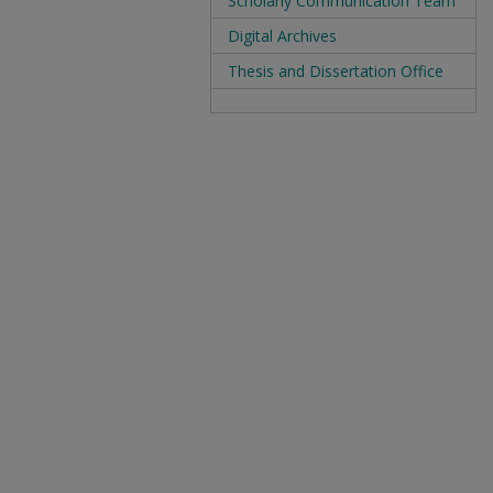
Scholarly Communication Team
Digital Archives
Thesis and Dissertation Office