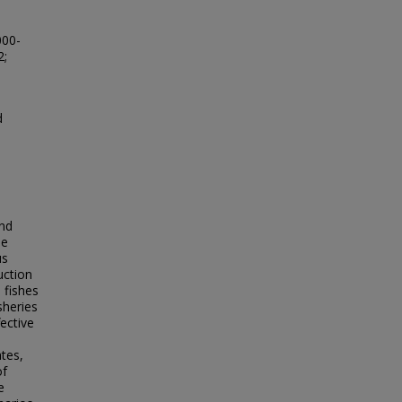
000-
2;
d
and
he
us
uction
 fishes
sheries
fective
n
ates,
of
e