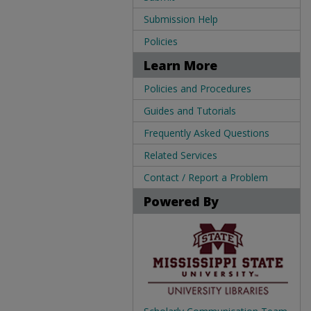
Submission Help
Policies
Learn More
Policies and Procedures
Guides and Tutorials
Frequently Asked Questions
Related Services
Contact / Report a Problem
Powered By