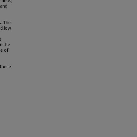
narios,
 and
. The
nd low
e
in the
ce of
 these