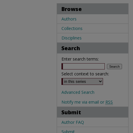
Browse
Authors
Collections
Disciplines
Search
Enter search terms:
Select context to search:
Advanced Search
Notify me via email or
RSS
Submit
Author FAQ
Submit