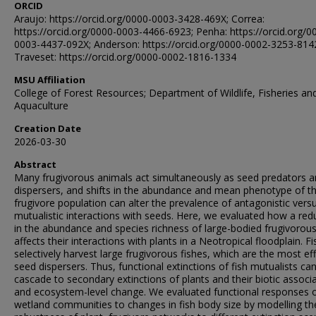
ORCID
Araujo: https://orcid.org/0000-0003-3428-469X; Correa:
https://orcid.org/0000-0003-4466-6923; Penha: https://orcid.org/0
0003-4437-092X; Anderson: https://orcid.org/0000-0002-3253-814
Traveset: https://orcid.org/0000-0002-1816-1334
MSU Affiliation
College of Forest Resources; Department of Wildlife, Fisheries an
Aquaculture
Creation Date
2026-03-30
Abstract
Many frugivorous animals act simultaneously as seed predators 
dispersers, and shifts in the abundance and mean phenotype of t
frugivore population can alter the prevalence of antagonistic vers
mutualistic interactions with seeds. Here, we evaluated how a red
in the abundance and species richness of large-bodied frugivorous
affects their interactions with plants in a Neotropical floodplain. Fi
selectively harvest large frugivorous fishes, which are the most ef
seed dispersers. Thus, functional extinctions of fish mutualists ca
cascade to secondary extinctions of plants and their biotic associ
and ecosystem-level change. We evaluated functional responses 
wetland communities to changes in fish body size by modelling th