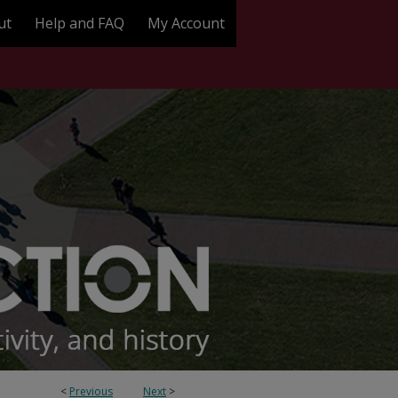
ut
Help and FAQ
My Account
<
Previous
Next
>