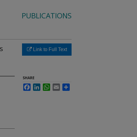
PUBLICATIONS
s
Link to Full Text
SHARE
Facebook
LinkedIn
WhatsApp
Email
Share