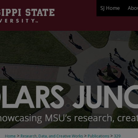
SJ Home
Abo
>
>
>
Home
Research, Data, and Creative Works
Publications
329