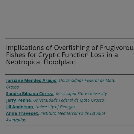
Implications of Overfishing of Frugivorou
Fishes for Cryptic Function Loss in a
Neotropical Floodplain
Authors
Joisiane Mendes Araujo
,
Universidade Federal de Mato
Grosso
Sandra Bibiana Correa
,
Mississippi State University
Jerry Penha
,
Universidade Federal de Mato Grosso
Jill Anderson
,
University of Georgia
Anna Traveset
,
Instituto Mediterraneo de Estudios
Avanzados