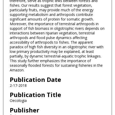
therefore, serve as trophic links between forests and
fishes. Our results suggest that forest vegetation,
particularly fruits, may provide much of the energy
supporting metabolism and arthropods contribute
significant amounts of protein for somatic growth.
Moreover, the importance of terrestrial arthropods in
support of fish biomass in oligotrophic rivers depends on
interactions between riparian vegetation, terrestrial
arthropods and flood pulse dynamics affecting
accessibility of arthropods to fishes. The apparent
paradox of high fish diversity in an oligotrophic river with
low primary productivity may be explained, at least
partially, by dynamic terrestrial-aquatic trophic linkages.
This study further emphasizes the importance of
seasonally flooded forests for sustaining fisheries in the
Amazon.
Publication Date
2-17-2018
Publication Title
Oecologia
Publisher