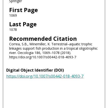
Springer
First Page
1069
Last Page
1078
Recommended Citation
Correa, S.B., Winemiller, K. Terrestrial–aquatic trophic
linkages support fish production in a tropical oligotrophic
river. Oecologia 186, 1069–1078 (2018).
https://doi.org/10.1007/s00442-018-4093-7
Digital Object Identifier (DOI)
https://doi.org/10.1007/s00442-018-4093-7