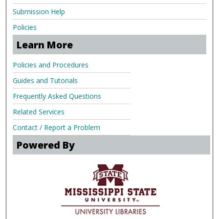
Submission Help
Policies
Learn More
Policies and Procedures
Guides and Tutorials
Frequently Asked Questions
Related Services
Contact / Report a Problem
Powered By