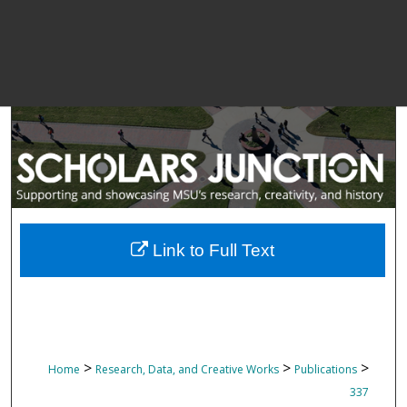
Link to Full Text
>
>
>
Home
Research, Data, and Creative Works
Publications
337