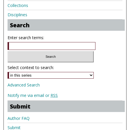
Collections
Disciplines
Search
Enter search terms:
Select context to search:
Advanced Search
Notify me via email or
RSS
Submit
Author FAQ
Submit