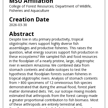
MSU Affiliation
College of Forest Resources; Department of Wildlife,
Fisheries and Aquaculture
Creation Date
2026-03-30
Abstract
Despite low in situ primary productivity, tropical
oligotrophic rivers support highly diverse fish
assemblages and productive fisheries. This raises the
question, what energy sources support fish production in
these ecosystems? We sampled fish and food resources
in the floodplain of a nearly pristine, large, oligotrophic
river in western Amazonia. We combined data from
stomach contents and stable isotopes to test the
hypothesis that floodplain forests sustain fisheries in
tropical oligotrophic rivers. Analysis of stomach contents
from > 800 specimens of 12 omnivorous fish species
demonstrated that during the annual flood, forest plant
matter dominated diets. Yet, our isotope mixing models
estimated that arthropods from the forest canopy made
a greater proportional contribution to fish biomass. Most
of these arthropods are entirely terrestrial and,