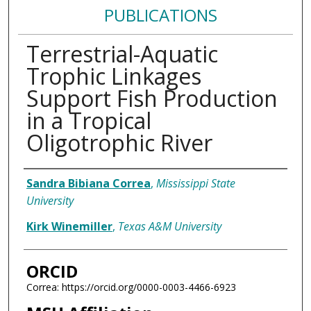
PUBLICATIONS
Terrestrial-Aquatic
Trophic Linkages
Support Fish Production
in a Tropical
Oligotrophic River
Authors
Sandra Bibiana Correa
,
Mississippi State
University
Kirk Winemiller
,
Texas A&M University
ORCID
Correa: https://orcid.org/0000-0003-4466-6923