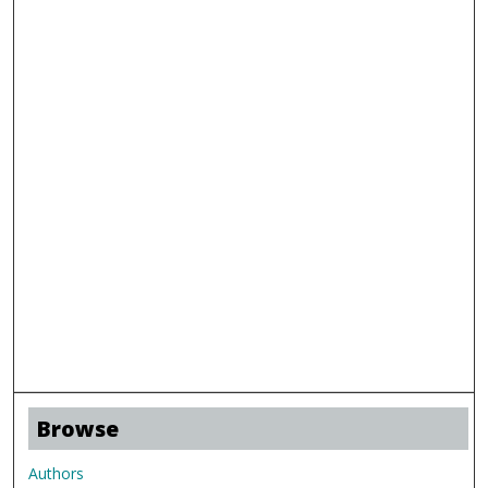
Browse
Authors