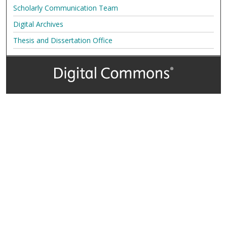
Scholarly Communication Team
Digital Archives
Thesis and Dissertation Office