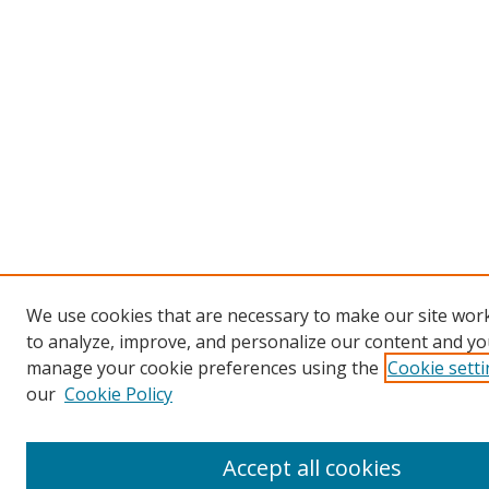
We use cookies that are necessary to make our site work
to analyze, improve, and personalize our content and you
manage your cookie preferences using the
Cookie sett
our
Cookie Policy
Accept all cookies