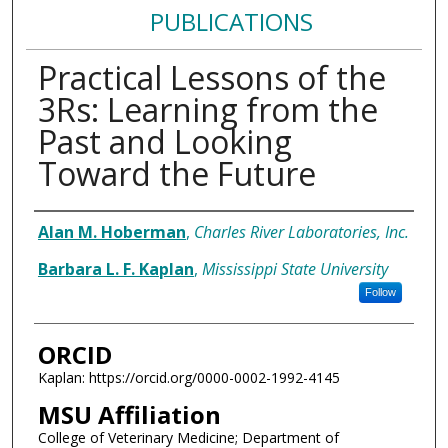
PUBLICATIONS
Practical Lessons of the
3Rs: Learning from the
Past and Looking
Toward the Future
Authors
Alan M. Hoberman
,
Charles River Laboratories, Inc.
Barbara L. F. Kaplan
,
Mississippi State University
Follow
ORCID
Kaplan: https://orcid.org/0000-0002-1992-4145
MSU Affiliation
College of Veterinary Medicine; Department of