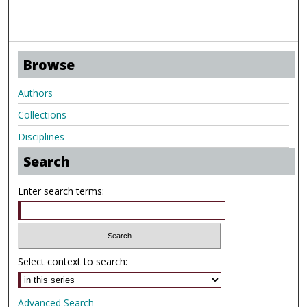
Browse
Authors
Collections
Disciplines
Search
Enter search terms:
Select context to search:
Advanced Search