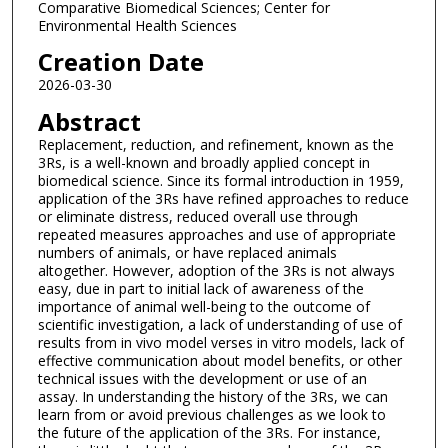
Comparative Biomedical Sciences; Center for
Environmental Health Sciences
Creation Date
2026-03-30
Abstract
Replacement, reduction, and refinement, known as the
3Rs, is a well-known and broadly applied concept in
biomedical science. Since its formal introduction in 1959,
application of the 3Rs have refined approaches to reduce
or eliminate distress, reduced overall use through
repeated measures approaches and use of appropriate
numbers of animals, or have replaced animals
altogether. However, adoption of the 3Rs is not always
easy, due in part to initial lack of awareness of the
importance of animal well-being to the outcome of
scientific investigation, a lack of understanding of use of
results from in vivo model verses in vitro models, lack of
effective communication about model benefits, or other
technical issues with the development or use of an
assay. In understanding the history of the 3Rs, we can
learn from or avoid previous challenges as we look to
the future of the application of the 3Rs. For instance,