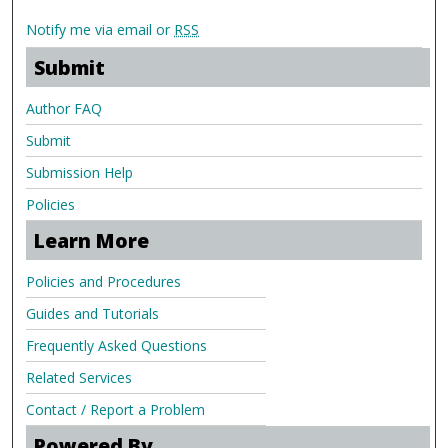
Notify me via email or
RSS
Submit
Author FAQ
Submit
Submission Help
Policies
Learn More
Policies and Procedures
Guides and Tutorials
Frequently Asked Questions
Related Services
Contact / Report a Problem
Powered By