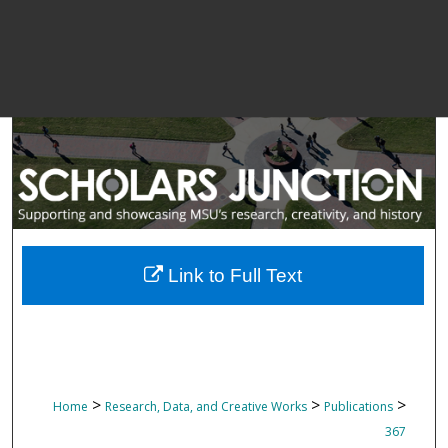
Link to Full Text
>
>
>
Home
Research, Data, and Creative Works
Publications
367