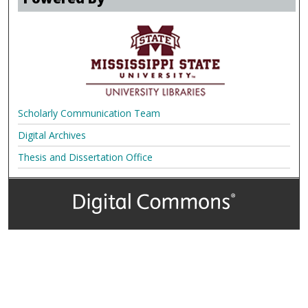
Scholarly Communication Team
Digital Archives
Thesis and Dissertation Office