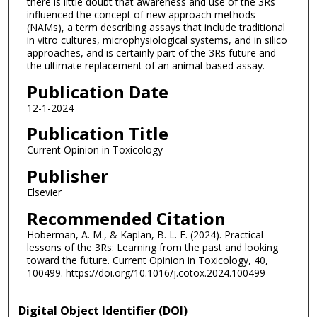
there is little doubt that awareness and use of the 3Rs
influenced the concept of new approach methods
(NAMs), a term describing assays that include traditional
in vitro cultures, microphysiological systems, and in silico
approaches, and is certainly part of the 3Rs future and
the ultimate replacement of an animal-based assay.
Publication Date
12-1-2024
Publication Title
Current Opinion in Toxicology
Publisher
Elsevier
Recommended Citation
Hoberman, A. M., & Kaplan, B. L. F. (2024). Practical
lessons of the 3Rs: Learning from the past and looking
toward the future. Current Opinion in Toxicology, 40,
100499. https://doi.org/10.1016/j.cotox.2024.100499
Digital Object Identifier (DOI)