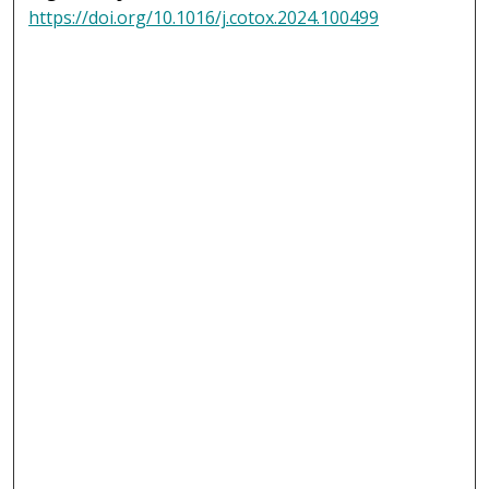
https://doi.org/10.1016/j.cotox.2024.100499