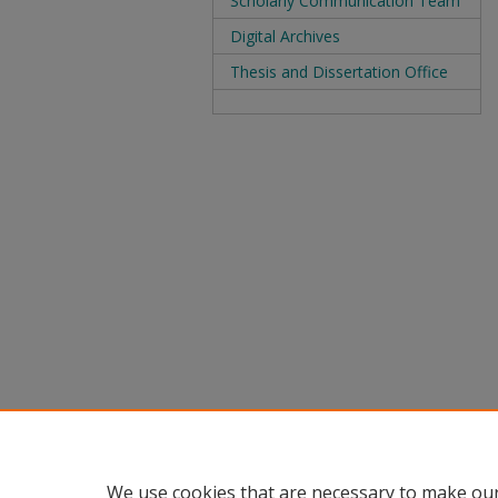
Scholarly Communication Team
Digital Archives
Thesis and Dissertation Office
We use cookies that are necessary to make our