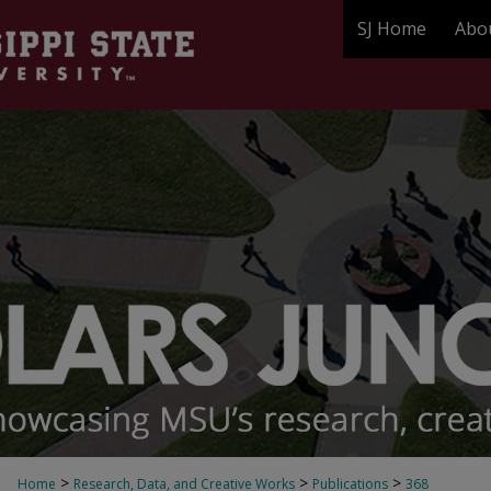
SJ Home
Abo
>
>
>
Home
Research, Data, and Creative Works
Publications
368