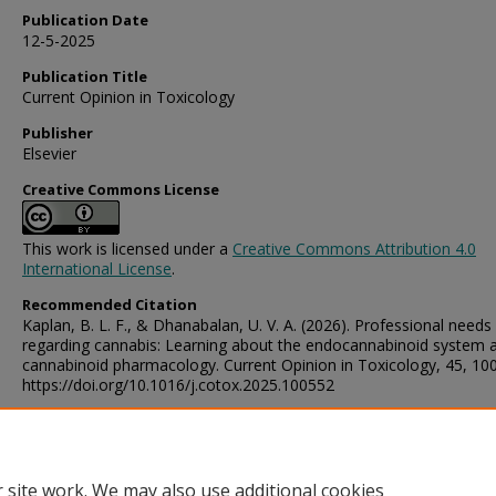
Publication Date
12-5-2025
Publication Title
Current Opinion in Toxicology
Publisher
Elsevier
Creative Commons License
This work is licensed under a
Creative Commons Attribution 4.0
International License
.
Recommended Citation
Kaplan, B. L. F., & Dhanabalan, U. V. A. (2026). Professional needs
regarding cannabis: Learning about the endocannabinoid system 
cannabinoid pharmacology. Current Opinion in Toxicology, 45, 10
https://doi.org/10.1016/j.cotox.2025.100552
Digital Object Identifier (DOI)
https://doi.org/10.1016/j.cotox.2025.100552
 site work. We may also use additional cookies