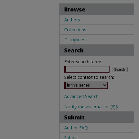
Browse
Authors
Collections
Disciplines
Search
Enter search terms:
Select context to search:
Advanced Search
Notify me via email or
RSS
Submit
Author FAQ
Submit