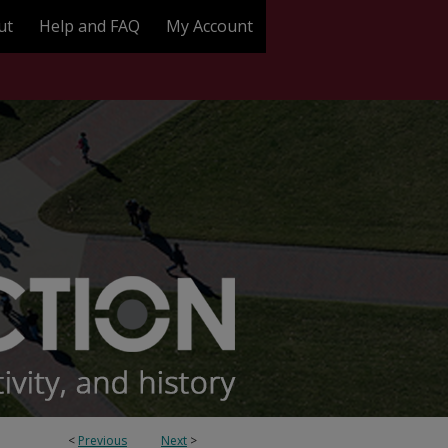
ut
Help and FAQ
My Account
<
Previous
Next
>