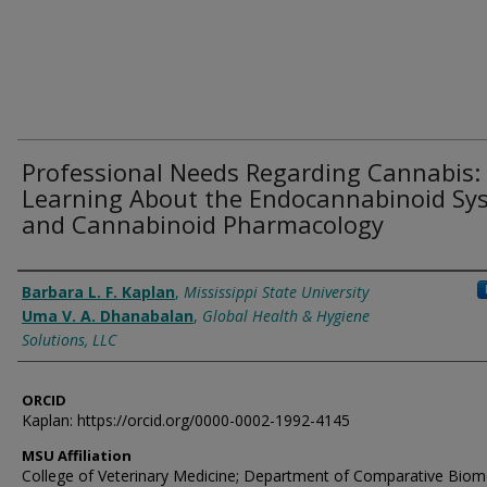
Professional Needs Regarding Cannabis:
Learning About the Endocannabinoid Sy
and Cannabinoid Pharmacology
Authors
Barbara L. F. Kaplan
,
Mississippi State University
Uma V. A. Dhanabalan
,
Global Health & Hygiene
Solutions, LLC
ORCID
Kaplan: https://orcid.org/0000-0002-1992-4145
MSU Affiliation
College of Veterinary Medicine; Department of Comparative Biom