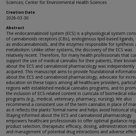
Sciences; Center for Environmental Health Sciences
Creation Date
2026-03-30
Abstract
The endocannabinoid system (ECS) is a physiological system cons
of cannabinoids receptors (CBs), endogenous lipid-based ligands
as endocannabinoids, and the enzymes responsible for synthesis
metabolism. Unlike other systems, the discovery of the ECS was
relatively recent. Therefore, for many health professionals that cu
support the use of medical cannabis for their patients, their know
about the ECS and cannabinoid pharmacology was independently
acquired. This manuscript aims to provide foundational informati
about the ECS and cannabinoid pharmacology, advocate for incr
education on these topics among all healthcare providers, particula
regions with established medical cannabis programs, and to pro
the inclusion of ECS-related content in curricula of biomedical edu
programs (e.g., medical, veterinary, pharmacy, nursing). We also
recommend a consistent use of the term cannabis in place of mar
as it reflects the plants’ formal name and helps avoid historical st
Staying informed about the ECS and cannabinoid pharmacology
empowers healthcare professionals to offer optimal guidance reg
product selection, therapeutic efficacy, dosing, administration me
and management of potential drug interactions and adverse effect