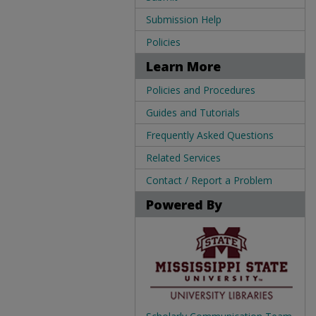
Submission Help
Policies
Learn More
Policies and Procedures
Guides and Tutorials
Frequently Asked Questions
Related Services
Contact / Report a Problem
Powered By