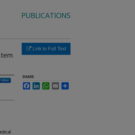
PUBLICATIONS
Link to Full Text
stem
SHARE
Follow
Facebook
LinkedIn
WhatsApp
Email
Share
edical