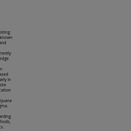
isting
, known
 and
rrently
ledge
on
eased
rly in
mote
cation
ijuana
igma.
arding
thods,
s.