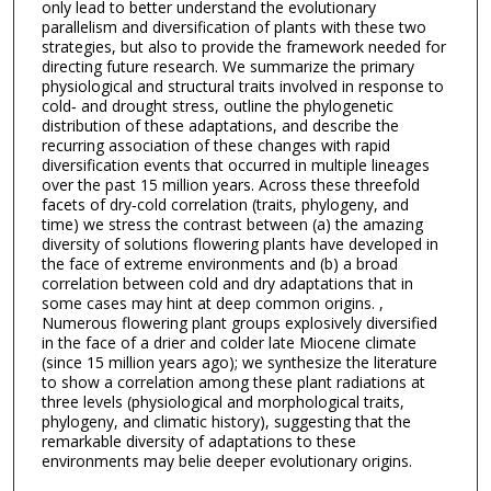
only lead to better understand the evolutionary
parallelism and diversification of plants with these two
strategies, but also to provide the framework needed for
directing future research. We summarize the primary
physiological and structural traits involved in response to
cold‐ and drought stress, outline the phylogenetic
distribution of these adaptations, and describe the
recurring association of these changes with rapid
diversification events that occurred in multiple lineages
over the past 15 million years. Across these threefold
facets of dry‐cold correlation (traits, phylogeny, and
time) we stress the contrast between (a) the amazing
diversity of solutions flowering plants have developed in
the face of extreme environments and (b) a broad
correlation between cold and dry adaptations that in
some cases may hint at deep common origins. ,
Numerous flowering plant groups explosively diversified
in the face of a drier and colder late Miocene climate
(since 15 million years ago); we synthesize the literature
to show a correlation among these plant radiations at
three levels (physiological and morphological traits,
phylogeny, and climatic history), suggesting that the
remarkable diversity of adaptations to these
environments may belie deeper evolutionary origins.