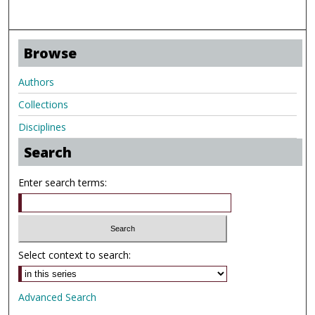
Browse
Authors
Collections
Disciplines
Search
Enter search terms:
Select context to search:
Advanced Search