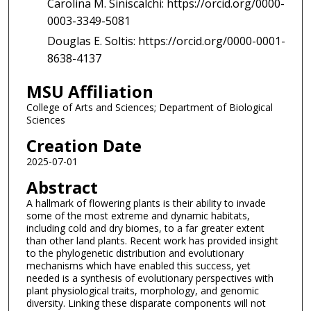
Carolina M. Siniscalchi: https://orcid.org/0000-
0003-3349-5081
Douglas E. Soltis: https://orcid.org/0000-0001-
8638-4137
MSU Affiliation
College of Arts and Sciences; Department of Biological
Sciences
Creation Date
2025-07-01
Abstract
A hallmark of flowering plants is their ability to invade
some of the most extreme and dynamic habitats,
including cold and dry biomes, to a far greater extent
than other land plants. Recent work has provided insight
to the phylogenetic distribution and evolutionary
mechanisms which have enabled this success, yet
needed is a synthesis of evolutionary perspectives with
plant physiological traits, morphology, and genomic
diversity. Linking these disparate components will not