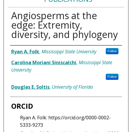
Angiosperms at the
edge: Extremity,
diversity, and phylogeny
Authors
Ryan A. Folk
,
Mississippi State University
Follow
Carolina Moriani Siniscalchi
,
Mississippi State
University
Follow
Douglas E. Soltis
,
University of Florida
ORCID
Ryan A. Folk: https://orcid.org/0000-0002-
5333-9273