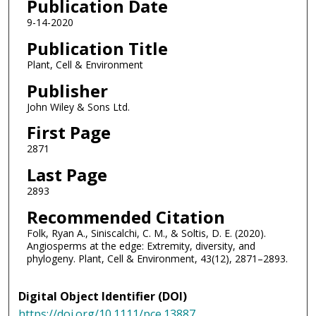
Publication Date
9-14-2020
Publication Title
Plant, Cell & Environment
Publisher
John Wiley & Sons Ltd.
First Page
2871
Last Page
2893
Recommended Citation
Folk, Ryan A., Siniscalchi, C. M., & Soltis, D. E. (2020).
Angiosperms at the edge: Extremity, diversity, and
phylogeny. Plant, Cell & Environment, 43(12), 2871–2893.
Digital Object Identifier (DOI)
https://doi.org/10.1111/pce.13887