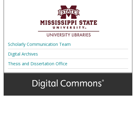
Scholarly Communication Team
Digital Archives
Thesis and Dissertation Office