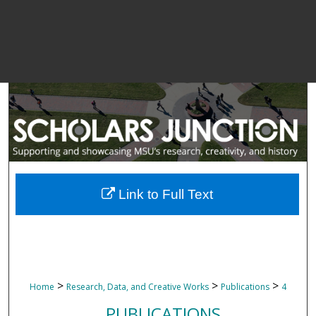
Link to Full Text
>
>
>
Home
Research, Data, and Creative Works
Publications
4
PUBLICATIONS