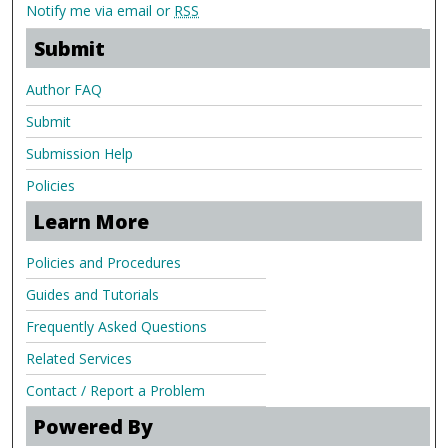
Notify me via email or
RSS
Submit
Author FAQ
Submit
Submission Help
Policies
Learn More
Policies and Procedures
Guides and Tutorials
Frequently Asked Questions
Related Services
Contact / Report a Problem
Powered By