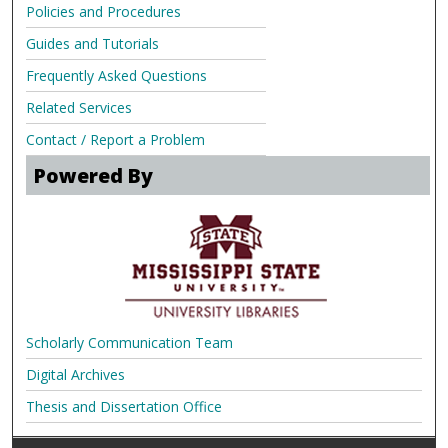
Policies and Procedures
Guides and Tutorials
Frequently Asked Questions
Related Services
Contact / Report a Problem
Powered By
Scholarly Communication Team
Digital Archives
Thesis and Dissertation Office