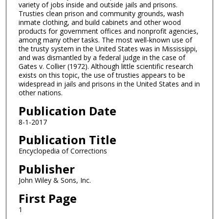
variety of jobs inside and outside jails and prisons.
Trusties clean prison and community grounds, wash
inmate clothing, and build cabinets and other wood
products for government offices and nonprofit agencies,
among many other tasks. The most well-known use of
the trusty system in the United States was in Mississippi,
and was dismantled by a federal judge in the case of
Gates v. Collier (1972). Although little scientific research
exists on this topic, the use of trusties appears to be
widespread in jails and prisons in the United States and in
other nations.
Publication Date
8-1-2017
Publication Title
Encyclopedia of Corrections
Publisher
John Wiley & Sons, Inc.
First Page
1