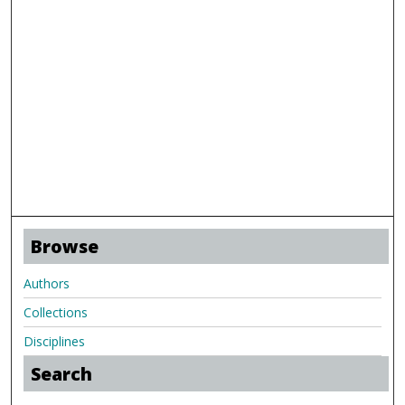
Browse
Authors
Collections
Disciplines
Search