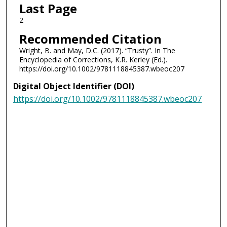
Last Page
2
Recommended Citation
Wright, B. and May, D.C. (2017). “Trusty”. In The
Encyclopedia of Corrections, K.R. Kerley (Ed.).
https://doi.org/10.1002/9781118845387.wbeoc207
Digital Object Identifier (DOI)
https://doi.org/10.1002/9781118845387.wbeoc207