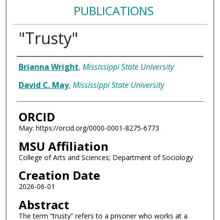
PUBLICATIONS
"Trusty"
Authors
Brianna Wright
,
Mississippi State University
David C. May
,
Mississippi State University
ORCID
May: https://orcid.org/0000-0001-8275-6773
MSU Affiliation
College of Arts and Sciences; Department of Sociology
Creation Date
2026-06-01
Abstract
The term “trusty” refers to a prisoner who works at a