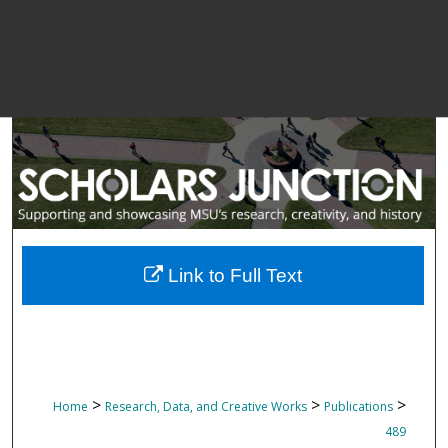
Link to Full Text
>
>
>
Home
Research, Data, and Creative Works
Publications
489