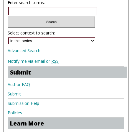
Enter search terms:
Select context to search:
Advanced Search
Notify me via email or
RSS
Submit
Author FAQ
Submit
Submission Help
Policies
Learn More