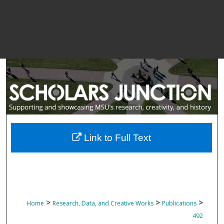
Link to Full Text
>
>
>
Home
Research, Data, and Creative Works
Publications
492