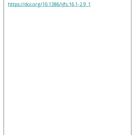
https://doi.org/10.1386/ijfs.16.1-2.9_1