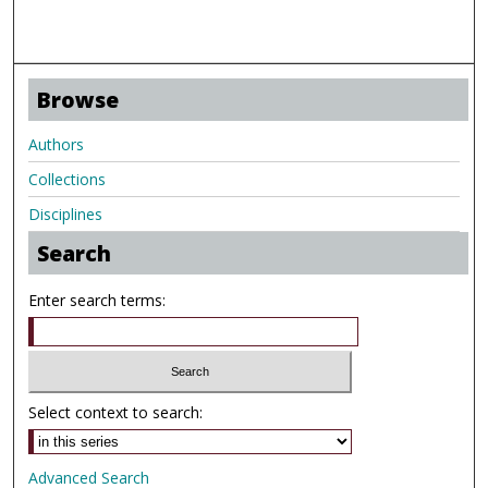
Browse
Authors
Collections
Disciplines
Search
Enter search terms:
Select context to search:
Advanced Search