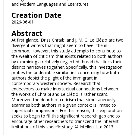
and Modern Languages and Literatures
Creation Date
2026-06-01
Abstract
At first glance, Driss Chraïbi and J. M. G. Le Clézio are two
divergent writers that might seem to have little in
common. However, this study attempts to contribute to
the wealth of criticism that exists related to both authors
by examining a relatively neglected thread that links their
distinct narratives together. Specifically, this investigation
probes the undeniable similarities concerning how both
authors depict the plight of the immigrant in
contemporary western society. Research that
endeavours to make intertextual connections between
the works of Chraïbi and Le Clézio is rather scant.
Moreover, the dearth of criticism that simultaneously
examines both authors in a given context is limited to
superficial comparisons. For this reason, this exploration
seeks to begin to fill this significant research gap and to
encourage other researchers to transcend the inherent
limitations of this specific study. © Intellect Ltd 2013.