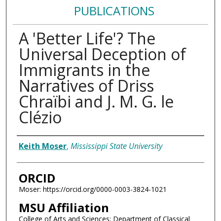
PUBLICATIONS
A 'Better Life'? The
Universal Deception of
Immigrants in the
Narratives of Driss
Chraïbi and J. M. G. le
Clézio
Authors
Keith Moser
,
Mississippi State University
ORCID
Moser: https://orcid.org/0000-0003-3824-1021
MSU Affiliation
College of Arts and Sciences; Department of Classical