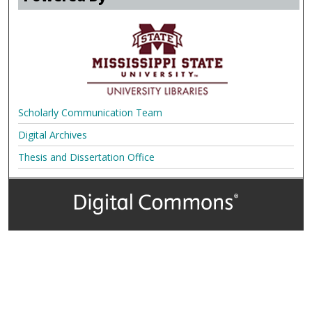
Scholarly Communication Team
Digital Archives
Thesis and Dissertation Office