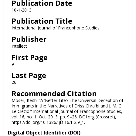
Publication Date
10-1-2013
Publication Title
International Journal of Francophone Studies
Publisher
Intellect
First Page
9
Last Page
26
Recommended Citation
Moser, Keith. “A ‘Better Life’? The Universal Deception of
Immigrants in the Narratives of Driss Chraïbi and J. M. G.
Le Clézio.” International Journal of Francophone Studies,
vol. 16, no. 1, Oct. 2013, pp. 9–26. DOI.org (Crossref),
https://doi.org/10.1386/ijfs.16.1-2.9_1.
Digital Object Identifier (DOI)