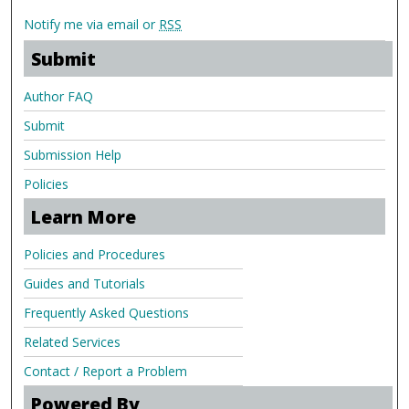
Notify me via email or
RSS
Submit
Author FAQ
Submit
Submission Help
Policies
Learn More
Policies and Procedures
Guides and Tutorials
Frequently Asked Questions
Related Services
Contact / Report a Problem
Powered By