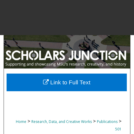
Link to Full Text
>
>
>
Home
Research, Data, and Creative Works
Publications
501