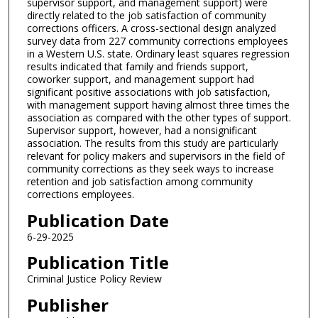
supervisor support, and management support) were
directly related to the job satisfaction of community
corrections officers. A cross-sectional design analyzed
survey data from 227 community corrections employees
in a Western U.S. state. Ordinary least squares regression
results indicated that family and friends support,
coworker support, and management support had
significant positive associations with job satisfaction,
with management support having almost three times the
association as compared with the other types of support.
Supervisor support, however, had a nonsignificant
association. The results from this study are particularly
relevant for policy makers and supervisors in the field of
community corrections as they seek ways to increase
retention and job satisfaction among community
corrections employees.
Publication Date
6-29-2025
Publication Title
Criminal Justice Policy Review
Publisher