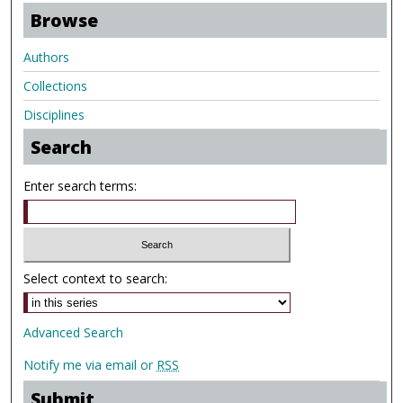
Browse
Authors
Collections
Disciplines
Search
Enter search terms:
Select context to search:
Advanced Search
Notify me via email or
RSS
Submit