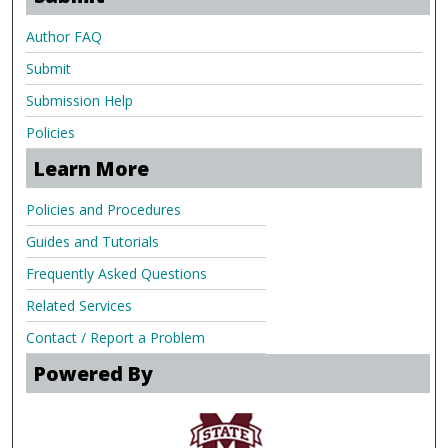
Author FAQ
Submit
Submission Help
Policies
Learn More
Policies and Procedures
Guides and Tutorials
Frequently Asked Questions
Related Services
Contact / Report a Problem
Powered By