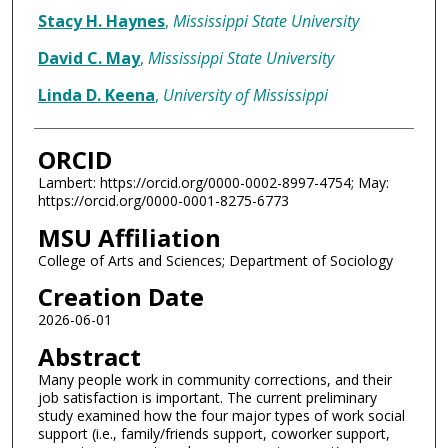
Stacy H. Haynes
,
Mississippi State University
David C. May
,
Mississippi State University
Linda D. Keena
,
University of Mississippi
ORCID
Lambert: https://orcid.org/0000-0002-8997-4754; May:
https://orcid.org/0000-0001-8275-6773
MSU Affiliation
College of Arts and Sciences; Department of Sociology
Creation Date
2026-06-01
Abstract
Many people work in community corrections, and their
job satisfaction is important. The current preliminary
study examined how the four major types of work social
support (i.e., family/friends support, coworker support,