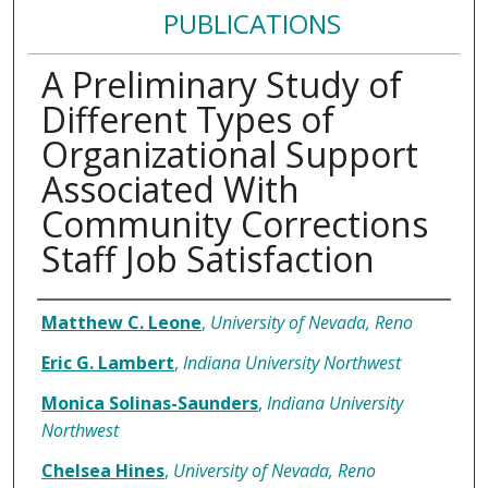
PUBLICATIONS
A Preliminary Study of
Different Types of
Organizational Support
Associated With
Community Corrections
Staff Job Satisfaction
Authors
Matthew C. Leone
,
University of Nevada, Reno
Eric G. Lambert
,
Indiana University Northwest
Monica Solinas-Saunders
,
Indiana University
Northwest
Chelsea Hines
,
University of Nevada, Reno