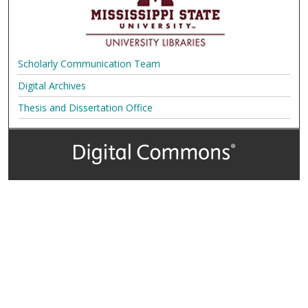
Scholarly Communication Team
Digital Archives
Thesis and Dissertation Office