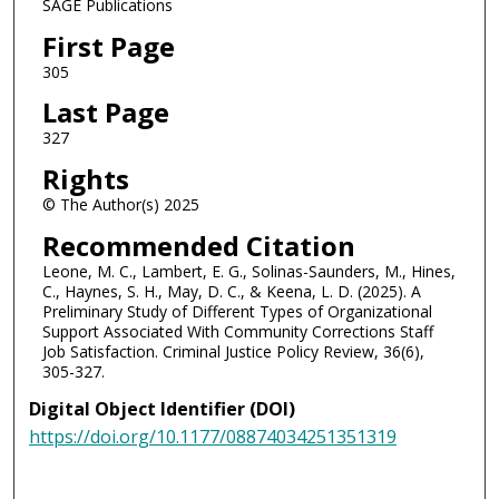
SAGE Publications
First Page
305
Last Page
327
Rights
© The Author(s) 2025
Recommended Citation
Leone, M. C., Lambert, E. G., Solinas-Saunders, M., Hines,
C., Haynes, S. H., May, D. C., & Keena, L. D. (2025). A
Preliminary Study of Different Types of Organizational
Support Associated With Community Corrections Staff
Job Satisfaction. Criminal Justice Policy Review, 36(6),
305-327.
Digital Object Identifier (DOI)
https://doi.org/10.1177/08874034251351319