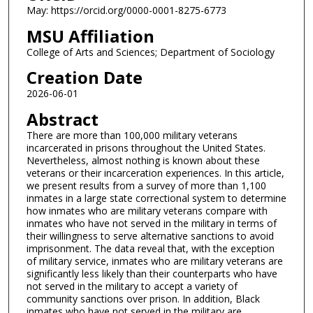
May: https://orcid.org/0000-0001-8275-6773
MSU Affiliation
College of Arts and Sciences; Department of Sociology
Creation Date
2026-06-01
Abstract
There are more than 100,000 military veterans
incarcerated in prisons throughout the United States.
Nevertheless, almost nothing is known about these
veterans or their incarceration experiences. In this article,
we present results from a survey of more than 1,100
inmates in a large state correctional system to determine
how inmates who are military veterans compare with
inmates who have not served in the military in terms of
their willingness to serve alternative sanctions to avoid
imprisonment. The data reveal that, with the exception
of military service, inmates who are military veterans are
significantly less likely than their counterparts who have
not served in the military to accept a variety of
community sanctions over prison. In addition, Black
inmates who have not served in the military are