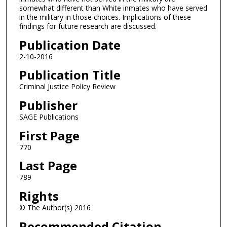
somewhat different than White inmates who have served
in the military in those choices. Implications of these
findings for future research are discussed.
Publication Date
2-10-2016
Publication Title
Criminal Justice Policy Review
Publisher
SAGE Publications
First Page
770
Last Page
789
Rights
© The Author(s) 2016
Recommended Citation