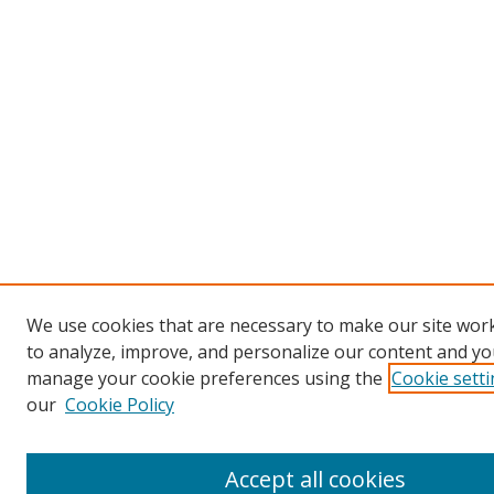
We use cookies that are necessary to make our site work
to analyze, improve, and personalize our content and you
manage your cookie preferences using the
Cookie sett
our
Cookie Policy
Accept all cookies