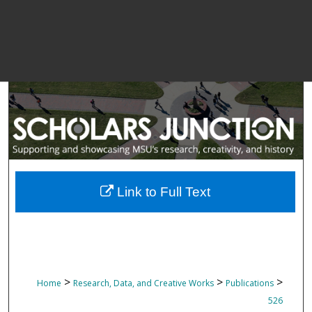
Link to Full Text
>
>
>
Home
Research, Data, and Creative Works
Publications
526