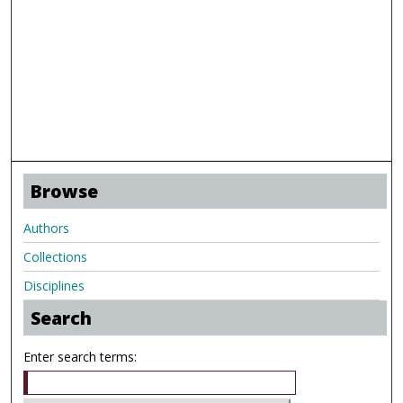
Browse
Authors
Collections
Disciplines
Search
Enter search terms: