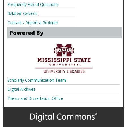
Frequently Asked Questions
Related Services
Contact / Report a Problem
Powered By
Scholarly Communication Team
Digital Archives
Thesis and Dissertation Office