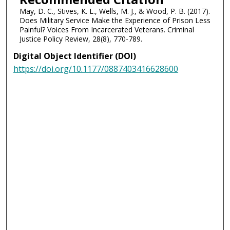
May, D. C., Stives, K. L., Wells, M. J., & Wood, P. B. (2017).
Does Military Service Make the Experience of Prison Less
Painful? Voices From Incarcerated Veterans. Criminal
Justice Policy Review, 28(8), 770-789.
Digital Object Identifier (DOI)
https://doi.org/10.1177/0887403416628600