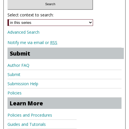
Select context to search:
Advanced Search
Notify me via email or
RSS
Submit
Author FAQ
Submit
Submission Help
Policies
Learn More
Policies and Procedures
Guides and Tutorials