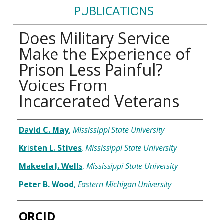
PUBLICATIONS
Does Military Service
Make the Experience of
Prison Less Painful?
Voices From
Incarcerated Veterans
Authors
David C. May
,
Mississippi State University
Kristen L. Stives
,
Mississippi State University
Makeela J. Wells
,
Mississippi State University
Peter B. Wood
,
Eastern Michigan University
ORCID