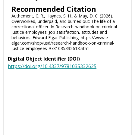
Recommended Citation
Authement, C. R., Haynes, S. H., & May, D. C. (2026).
Overworked, underpaid, and burned out: The life of a
correctional officer. In Research handbook on criminal
justice employees: Job satisfaction, attitudes and
behaviors. Edward Elgar Publishing. https://www.e-
elgar.com/shop/usd/research-handbook-on-criminal-
justice-employees-9781035332618.html
Digital Object Identifier (DOI)
https://doi.org/10.4337/9781035332625