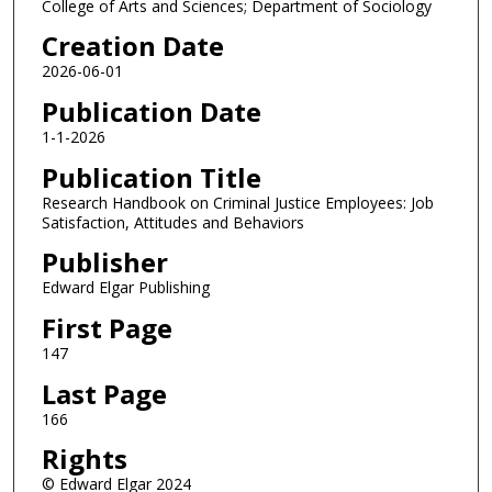
College of Arts and Sciences; Department of Sociology
Creation Date
2026-06-01
Publication Date
1-1-2026
Publication Title
Research Handbook on Criminal Justice Employees: Job
Satisfaction, Attitudes and Behaviors
Publisher
Edward Elgar Publishing
First Page
147
Last Page
166
Rights
© Edward Elgar 2024