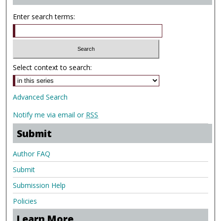
Enter search terms:
Select context to search:
Advanced Search
Notify me via email or
RSS
Submit
Author FAQ
Submit
Submission Help
Policies
Learn More