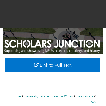
Link to Full Text
>
>
>
Home
Research, Data, and Creative Works
Publications
575