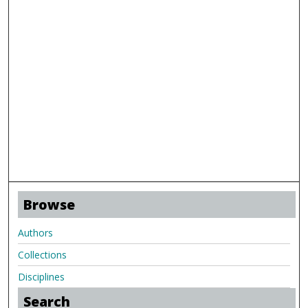
Browse
Authors
Collections
Disciplines
Search