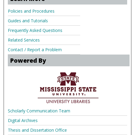
Policies and Procedures
Guides and Tutorials
Frequently Asked Questions
Related Services
Contact / Report a Problem
Powered By
Scholarly Communication Team
Digital Archives
Thesis and Dissertation Office