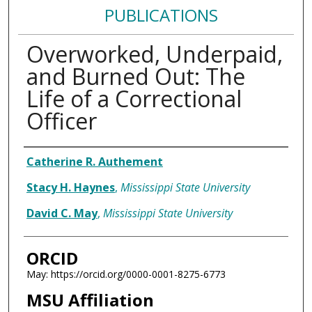
PUBLICATIONS
Overworked, Underpaid,
and Burned Out: The
Life of a Correctional
Officer
Authors
Catherine R. Authement
Stacy H. Haynes
,
Mississippi State University
David C. May
,
Mississippi State University
ORCID
May: https://orcid.org/0000-0001-8275-6773
MSU Affiliation