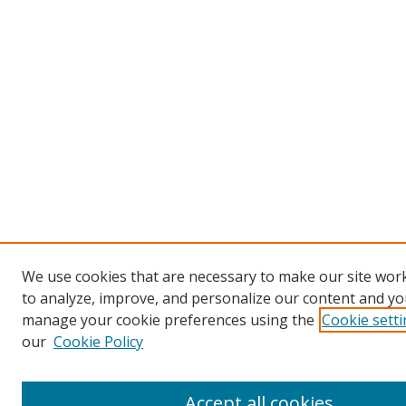
We use cookies that are necessary to make our site work
to analyze, improve, and personalize our content and you
manage your cookie preferences using the
Cookie sett
our
Cookie Policy
Accept all cookies