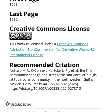
1669
Last Page
1682
Creative Commons License
This work is licensed under a
Creative Commons
Attribution-NonCommercial-No Derivative Works 4.0
International License
.
Recommended Citation
Nuttall, M.F., O’Connell, K., Eckert, R.J. et al. Benthic
community change and stress-tolerant coral at a high-
latitude coral community in the northwestern Gulf of
Mexico. Coral Reefs 44, 1669–1682 (2025).
https://doi.org/10.1007/s00338-025-02737-3
INCLUDED IN