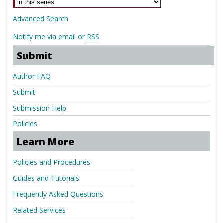
Advanced Search
Notify me via email or
RSS
Submit
Author FAQ
Submit
Submission Help
Policies
Learn More
Policies and Procedures
Guides and Tutorials
Frequently Asked Questions
Related Services