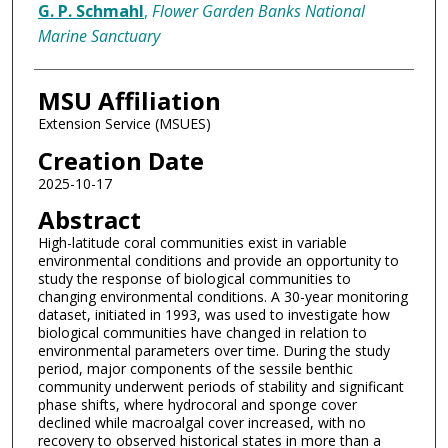
G. P. Schmahl
,
Flower Garden Banks National
Marine Sanctuary
MSU Affiliation
Extension Service (MSUES)
Creation Date
2025-10-17
Abstract
High-latitude coral communities exist in variable
environmental conditions and provide an opportunity to
study the response of biological communities to
changing environmental conditions. A 30-year monitoring
dataset, initiated in 1993, was used to investigate how
biological communities have changed in relation to
environmental parameters over time. During the study
period, major components of the sessile benthic
community underwent periods of stability and significant
phase shifts, where hydrocoral and sponge cover
declined while macroalgal cover increased, with no
recovery to observed historical states in more than a