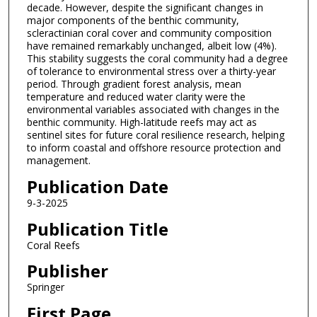
decade. However, despite the significant changes in
major components of the benthic community,
scleractinian coral cover and community composition
have remained remarkably unchanged, albeit low (4%).
This stability suggests the coral community had a degree
of tolerance to environmental stress over a thirty-year
period. Through gradient forest analysis, mean
temperature and reduced water clarity were the
environmental variables associated with changes in the
benthic community. High-latitude reefs may act as
sentinel sites for future coral resilience research, helping
to inform coastal and offshore resource protection and
management.
Publication Date
9-3-2025
Publication Title
Coral Reefs
Publisher
Springer
First Page