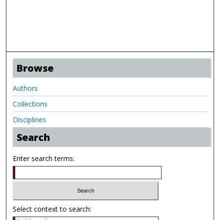
Browse
Authors
Collections
Disciplines
Search
Enter search terms:
Select context to search: