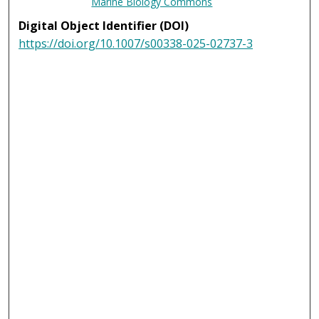
Marine Biology Commons
Digital Object Identifier (DOI)
https://doi.org/10.1007/s00338-025-02737-3