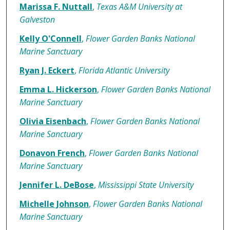
Authors
Marissa F. Nuttall
,
Texas A&M University at
Galveston
Kelly O'Connell
,
Flower Garden Banks National
Marine Sanctuary
Ryan J. Eckert
,
Florida Atlantic University
Emma L. Hickerson
,
Flower Garden Banks National
Marine Sanctuary
Olivia Eisenbach
,
Flower Garden Banks National
Marine Sanctuary
Donavon French
,
Flower Garden Banks National
Marine Sanctuary
Jennifer L. DeBose
,
Mississippi State University
Michelle Johnson
,
Flower Garden Banks National
Marine Sanctuary