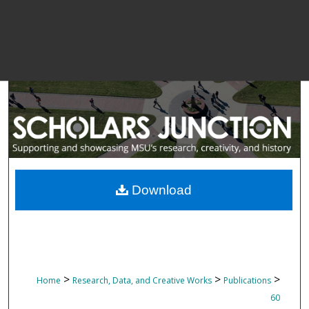
Download
>
>
>
Home
Research, Data, and Creative Works
Publications
60