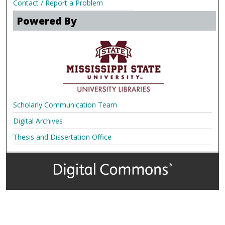
Contact / Report a Problem
Powered By
Scholarly Communication Team
Digital Archives
Thesis and Dissertation Office