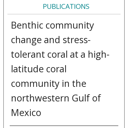
PUBLICATIONS
Benthic community
change and stress-
tolerant coral at a high-
latitude coral
community in the
northwestern Gulf of
Mexico