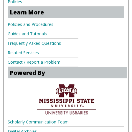
Policies
Learn More
Policies and Procedures
Guides and Tutorials
Frequently Asked Questions
Related Services
Contact / Report a Problem
Powered By
Scholarly Communication Team
Digital Archives