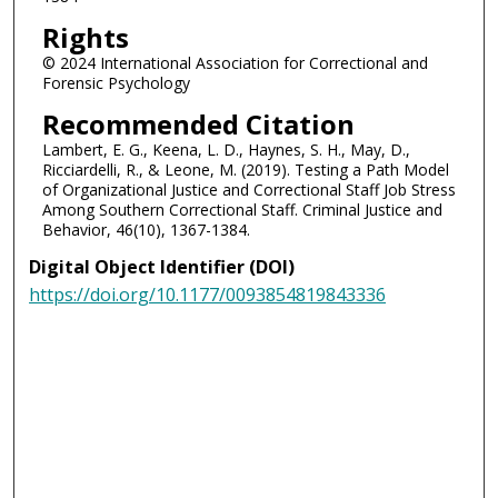
Rights
© 2024 International Association for Correctional and
Forensic Psychology
Recommended Citation
Lambert, E. G., Keena, L. D., Haynes, S. H., May, D.,
Ricciardelli, R., & Leone, M. (2019). Testing a Path Model
of Organizational Justice and Correctional Staff Job Stress
Among Southern Correctional Staff. Criminal Justice and
Behavior, 46(10), 1367-1384.
Digital Object Identifier (DOI)
https://doi.org/10.1177/0093854819843336