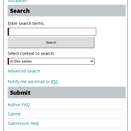
Disciplines
Search
Enter search terms:
Select context to search:
Advanced Search
Notify me via email or
RSS
Submit
Author FAQ
Submit
Submission Help