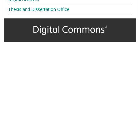
Thesis and Dissertation Office