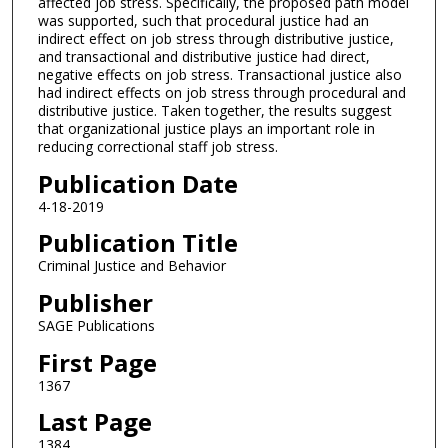
affected job stress. Specifically, the proposed path model
was supported, such that procedural justice had an
indirect effect on job stress through distributive justice,
and transactional and distributive justice had direct,
negative effects on job stress. Transactional justice also
had indirect effects on job stress through procedural and
distributive justice. Taken together, the results suggest
that organizational justice plays an important role in
reducing correctional staff job stress.
Publication Date
4-18-2019
Publication Title
Criminal Justice and Behavior
Publisher
SAGE Publications
First Page
1367
Last Page
1384