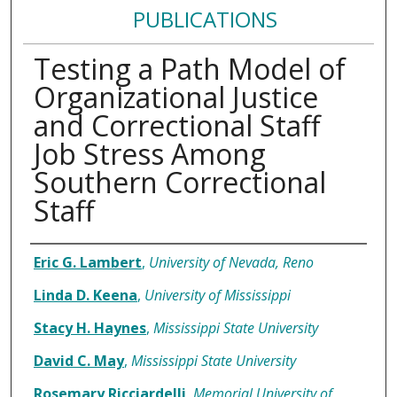
PUBLICATIONS
Testing a Path Model of
Organizational Justice
and Correctional Staff
Job Stress Among
Southern Correctional
Staff
Authors
Eric G. Lambert
,
University of Nevada, Reno
Linda D. Keena
,
University of Mississippi
Stacy H. Haynes
,
Mississippi State University
David C. May
,
Mississippi State University
Rosemary Ricciardelli
,
Memorial University of