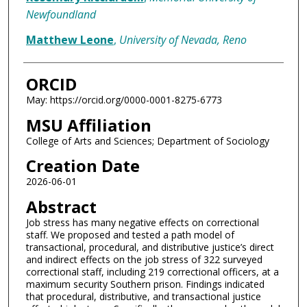
Newfoundland
Matthew Leone
,
University of Nevada, Reno
ORCID
May: https://orcid.org/0000-0001-8275-6773
MSU Affiliation
College of Arts and Sciences; Department of Sociology
Creation Date
2026-06-01
Abstract
Job stress has many negative effects on correctional
staff. We proposed and tested a path model of
transactional, procedural, and distributive justice’s direct
and indirect effects on the job stress of 322 surveyed
correctional staff, including 219 correctional officers, at a
maximum security Southern prison. Findings indicated
that procedural, distributive, and transactional justice