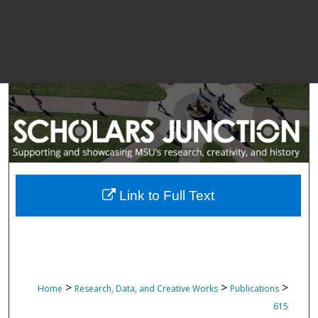
Link to Full Text
>
>
>
Home
Research, Data, and Creative Works
Publications
615