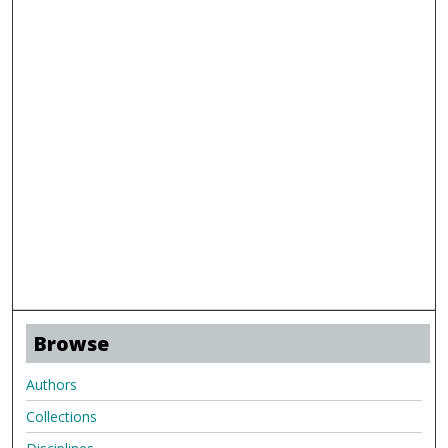
Browse
Authors
Collections