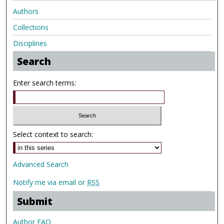
Authors
Collections
Disciplines
Search
Enter search terms:
Select context to search:
Advanced Search
Notify me via email or
RSS
Submit
Author FAQ