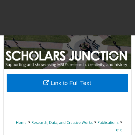
Link to Full Text
>
>
>
Home
Research, Data, and Creative Works
Publications
616