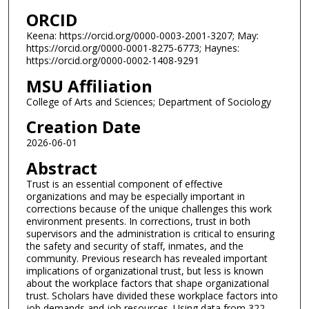
ORCID
Keena: https://orcid.org/0000-0003-2001-3207; May:
https://orcid.org/0000-0001-8275-6773; Haynes:
https://orcid.org/0000-0002-1408-9291
MSU Affiliation
College of Arts and Sciences; Department of Sociology
Creation Date
2026-06-01
Abstract
Trust is an essential component of effective
organizations and may be especially important in
corrections because of the unique challenges this work
environment presents. In corrections, trust in both
supervisors and the administration is critical to ensuring
the safety and security of staff, inmates, and the
community. Previous research has revealed important
implications of organizational trust, but less is known
about the workplace factors that shape organizational
trust. Scholars have divided these workplace factors into
job demands and job resources. Using data from 322