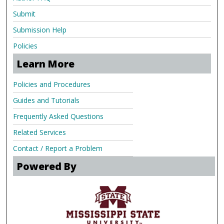
Submit
Submission Help
Policies
Learn More
Policies and Procedures
Guides and Tutorials
Frequently Asked Questions
Related Services
Contact / Report a Problem
Powered By