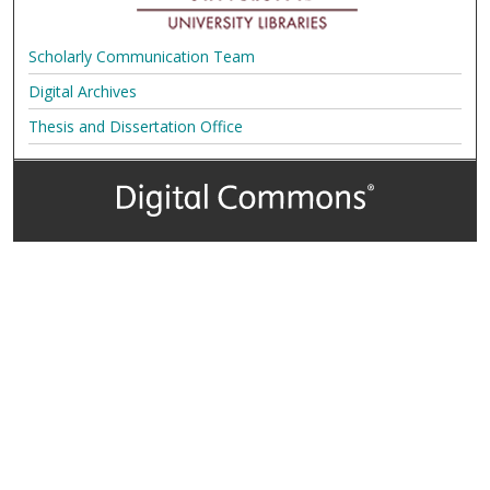
Scholarly Communication Team
Digital Archives
Thesis and Dissertation Office