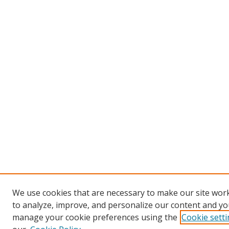
We use cookies that are necessary to make our site work
to analyze, improve, and personalize our content and you
manage your cookie preferences using the
Cookie sett