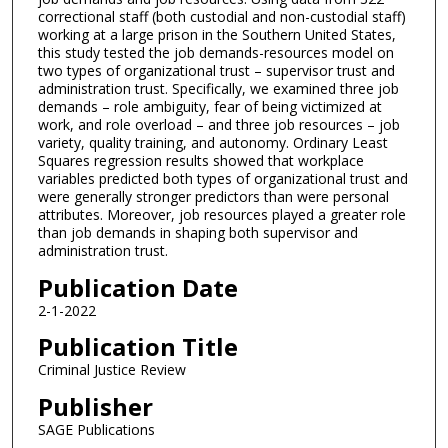
correctional staff (both custodial and non-custodial staff)
working at a large prison in the Southern United States,
this study tested the job demands-resources model on
two types of organizational trust – supervisor trust and
administration trust. Specifically, we examined three job
demands – role ambiguity, fear of being victimized at
work, and role overload – and three job resources – job
variety, quality training, and autonomy. Ordinary Least
Squares regression results showed that workplace
variables predicted both types of organizational trust and
were generally stronger predictors than were personal
attributes. Moreover, job resources played a greater role
than job demands in shaping both supervisor and
administration trust.
Publication Date
2-1-2022
Publication Title
Criminal Justice Review
Publisher
SAGE Publications