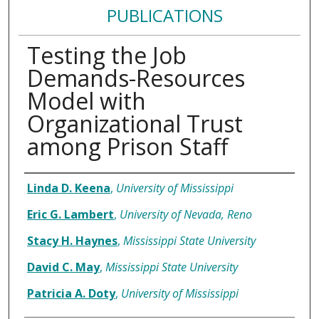
PUBLICATIONS
Testing the Job
Demands-Resources
Model with
Organizational Trust
among Prison Staff
Authors
Linda D. Keena
,
University of Mississippi
Eric G. Lambert
,
University of Nevada, Reno
Stacy H. Haynes
,
Mississippi State University
David C. May
,
Mississippi State University
Patricia A. Doty
,
University of Mississippi