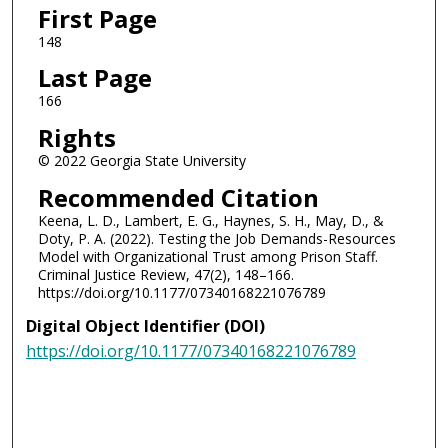
First Page
148
Last Page
166
Rights
© 2022 Georgia State University
Recommended Citation
Keena, L. D., Lambert, E. G., Haynes, S. H., May, D., &
Doty, P. A. (2022). Testing the Job Demands-Resources
Model with Organizational Trust among Prison Staff.
Criminal Justice Review, 47(2), 148–166.
https://doi.org/10.1177/07340168221076789
Digital Object Identifier (DOI)
https://doi.org/10.1177/07340168221076789