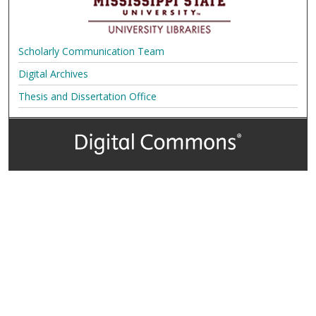
Scholarly Communication Team
Digital Archives
Thesis and Dissertation Office