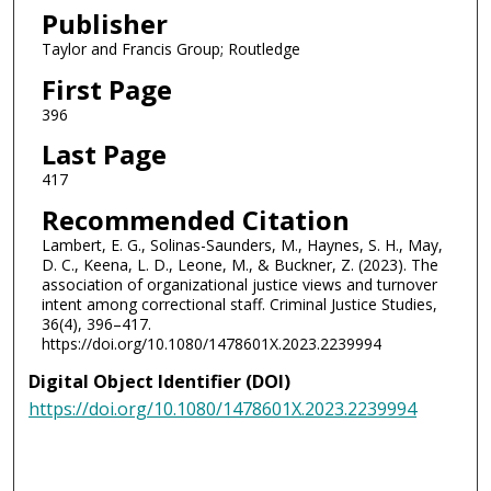
Publisher
Taylor and Francis Group; Routledge
First Page
396
Last Page
417
Recommended Citation
Lambert, E. G., Solinas-Saunders, M., Haynes, S. H., May,
D. C., Keena, L. D., Leone, M., & Buckner, Z. (2023). The
association of organizational justice views and turnover
intent among correctional staff. Criminal Justice Studies,
36(4), 396–417.
https://doi.org/10.1080/1478601X.2023.2239994
Digital Object Identifier (DOI)
https://doi.org/10.1080/1478601X.2023.2239994