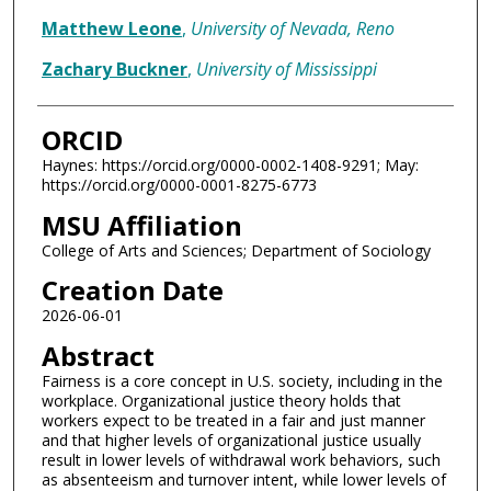
Matthew Leone
,
University of Nevada, Reno
Zachary Buckner
,
University of Mississippi
ORCID
Haynes: https://orcid.org/0000-0002-1408-9291; May:
https://orcid.org/0000-0001-8275-6773
MSU Affiliation
College of Arts and Sciences; Department of Sociology
Creation Date
2026-06-01
Abstract
Fairness is a core concept in U.S. society, including in the
workplace. Organizational justice theory holds that
workers expect to be treated in a fair and just manner
and that higher levels of organizational justice usually
result in lower levels of withdrawal work behaviors, such
as absenteeism and turnover intent, while lower levels of