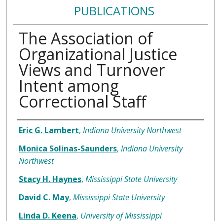
PUBLICATIONS
The Association of
Organizational Justice
Views and Turnover
Intent among
Correctional Staff
Authors
Eric G. Lambert
,
Indiana University Northwest
Monica Solinas-Saunders
,
Indiana University
Northwest
Stacy H. Haynes
,
Mississippi State University
David C. May
,
Mississippi State University
Linda D. Keena
,
University of Mississippi