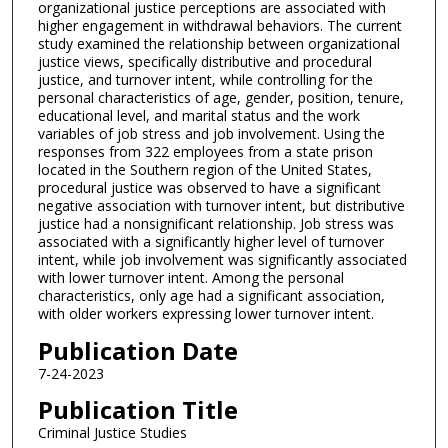
organizational justice perceptions are associated with
higher engagement in withdrawal behaviors. The current
study examined the relationship between organizational
justice views, specifically distributive and procedural
justice, and turnover intent, while controlling for the
personal characteristics of age, gender, position, tenure,
educational level, and marital status and the work
variables of job stress and job involvement. Using the
responses from 322 employees from a state prison
located in the Southern region of the United States,
procedural justice was observed to have a significant
negative association with turnover intent, but distributive
justice had a nonsignificant relationship. Job stress was
associated with a significantly higher level of turnover
intent, while job involvement was significantly associated
with lower turnover intent. Among the personal
characteristics, only age had a significant association,
with older workers expressing lower turnover intent.
Publication Date
7-24-2023
Publication Title
Criminal Justice Studies