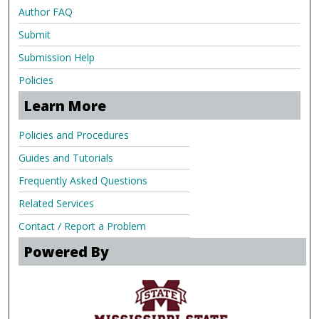
Author FAQ
Submit
Submission Help
Policies
Learn More
Policies and Procedures
Guides and Tutorials
Frequently Asked Questions
Related Services
Contact / Report a Problem
Powered By