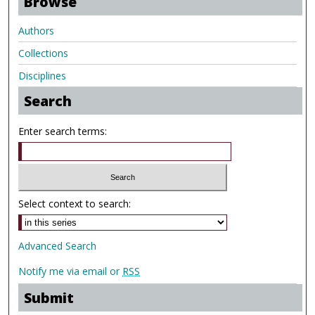
Browse
Authors
Collections
Disciplines
Search
Enter search terms:
Select context to search:
Advanced Search
Notify me via email or
RSS
Submit