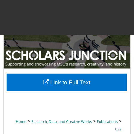
Link to Full Text
>
>
>
Home
Research, Data, and Creative Works
Publications
622