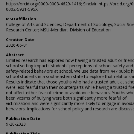
https://orcid.org/0000-0003-4629-1416; Sinclair: https://orcid.org/
0002-5921-595X
MSU Affiliation
College of Arts and Sciences; Department of Sociology; Social Sci
Research Center; MSU-Meridian; Division of Education
Creation Date
2026-06-01
Abstract
Limited research has explored how having a trusted adult or friend
school setting impacts students’ perceptions of school safety and 
safety-related behaviors at school. We use data from 447 public h
school students in a southeastern state to explore that relationshi
Results indicate that those youths who had a trusted adult at sch
were less fearful than their counterparts while having a trusted fri
not affect either fear of crime or avoidance behaviors. Youths wh
been victims of bullying were both significantly more fearful of
victimization and were significantly more likely to engage in avoid
behaviors. Implications for school policy and research are discuss
Publication Date
9-20-2023
Publication Title