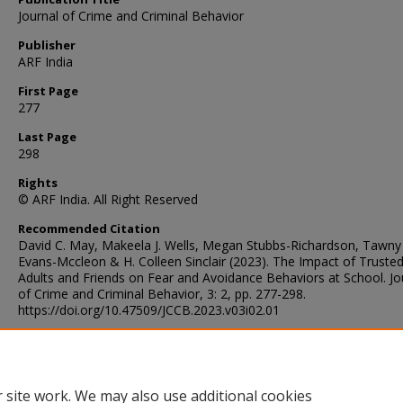
Journal of Crime and Criminal Behavior
Publisher
ARF India
First Page
277
Last Page
298
Rights
© ARF India. All Right Reserved
Recommended Citation
David C. May, Makeela J. Wells, Megan Stubbs-Richardson, Tawny
Evans-Mccleon & H. Colleen Sinclair (2023). The Impact of Truste
Adults and Friends on Fear and Avoidance Behaviors at School. Jo
of Crime and Criminal Behavior, 3: 2, pp. 277-298.
https://doi.org/10.47509/JCCB.2023.v03i02.01
Digital Object Identifier (DOI)
https://doi.org/10.47509/JCCB.2023.v03i02.01
 site work. We may also use additional cookies