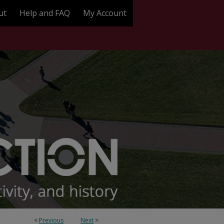
ut
Help and FAQ
My Account
<
Previous
Next
>