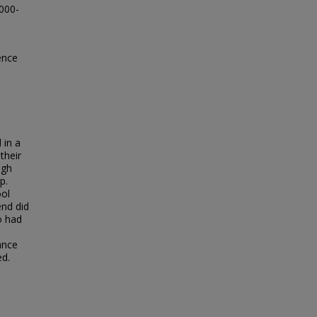
0000-
ence
 in a
their
igh
p.
ool
end did
o had
ance
ed.