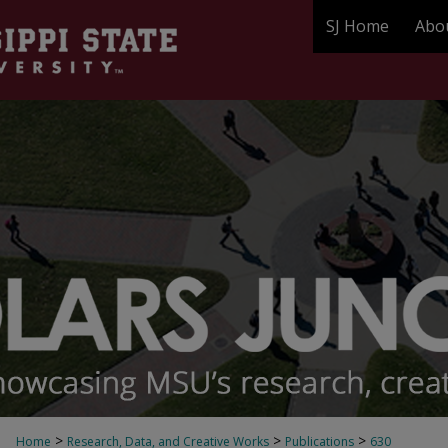
SJ Home
Abo
>
>
>
Home
Research, Data, and Creative Works
Publications
630