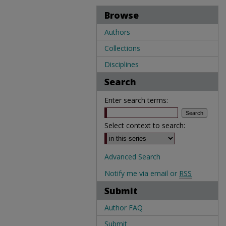
Browse
Authors
Collections
Disciplines
Search
Enter search terms:
Select context to search:
Advanced Search
Notify me via email or
RSS
Submit
Author FAQ
Submit