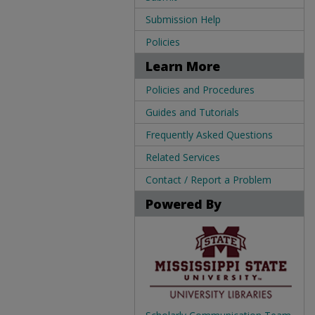
Submission Help
Policies
Learn More
Policies and Procedures
Guides and Tutorials
Frequently Asked Questions
Related Services
Contact / Report a Problem
Powered By