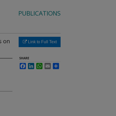
PUBLICATIONS
s on
Link to Full Text
SHARE
Facebook
LinkedIn
WhatsApp
Email
Share