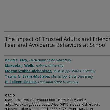
The Impact of Trusted Adults and Friend
Fear and Avoidance Behaviors at School
Authors
David C. May
,
Mississippi State University
Makeela J. Wells
,
Auburn University
Megan Stubbs-Richardson
,
Mississippi State University
Tawny N. Evans-McCleon
,
Mississippi State University
H. Colleen Sinclair
,
Louisiana State University
ORCID
May: https://orcid.org/0000-0001-8275-6773; Wells:
https://orcid.org//0000-0002-3455-041X; Stubbs-Richardson:
https://orcid.org/0000-0001-8636-497X; Evans-McCleon: