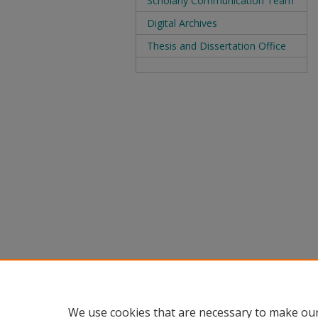
Scholarly Communication Team
Digital Archives
Thesis and Dissertation Office
We use cookies that are necessary to make our