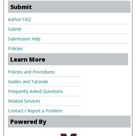
Submit
Author FAQ
Submit
Submission Help
Policies
Learn More
Policies and Procedures
Guides and Tutorials
Frequently Asked Questions
Related Services
Contact / Report a Problem
Powered By