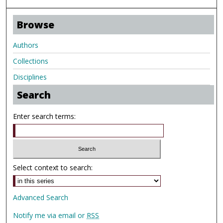
Browse
Authors
Collections
Disciplines
Search
Enter search terms:
Select context to search:
Advanced Search
Notify me via email or
RSS