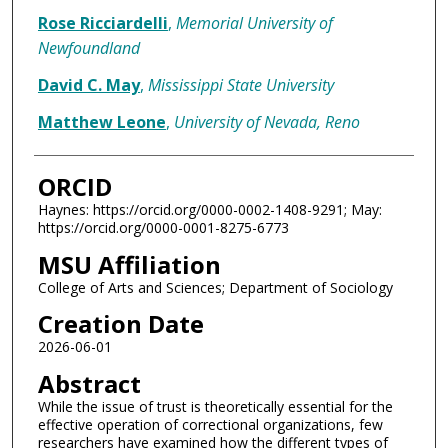
Rose Ricciardelli
,
Memorial University of
Newfoundland
David C. May
,
Mississippi State University
Matthew Leone
,
University of Nevada, Reno
ORCID
Haynes: https://orcid.org/0000-0002-1408-9291; May:
https://orcid.org/0000-0001-8275-6773
MSU Affiliation
College of Arts and Sciences; Department of Sociology
Creation Date
2026-06-01
Abstract
While the issue of trust is theoretically essential for the
effective operation of correctional organizations, few
researchers have examined how the different types of