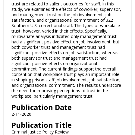
trust are related to salient outcomes for staff. In this
study, we examined the effects of coworker, supervisor,
and management trust on the job involvement, job
satisfaction, and organizational commitment of 322
Southern U.S. correctional staff. The types of workplace
trust, however, varied in their effects. Specifically,
multivariate analysis indicated only management trust
had a significant positive effect on job involvement, but
both coworker trust and management trust had
significant positive effects on job satisfaction, whereas
both supervisor trust and management trust had
significant positive effects on organizational
commitment. The current findings support the overall
contention that workplace trust plays an important role
in shaping prison staff job involvement, job satisfaction,
and organizational commitment. The results underscore
the need for improving perceptions of trust in the
workplace, particularly management trust.
Publication Date
2-11-2020
Publication Title
Criminal Justice Policy Review