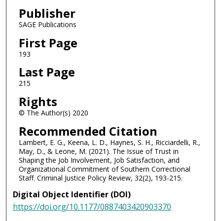
Publisher
SAGE Publications
First Page
193
Last Page
215
Rights
© The Author(s) 2020
Recommended Citation
Lambert, E. G., Keena, L. D., Haynes, S. H., Ricciardelli, R.,
May, D., & Leone, M. (2021). The Issue of Trust in
Shaping the Job Involvement, Job Satisfaction, and
Organizational Commitment of Southern Correctional
Staff. Criminal Justice Policy Review, 32(2), 193-215.
Digital Object Identifier (DOI)
https://doi.org/10.1177/0887403420903370