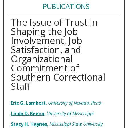
PUBLICATIONS
The Issue of Trust in
Shaping the Job
Involvement, Job
Satisfaction, and
Organizational
Commitment of
Southern Correctional
Staff
Authors
Eric G. Lambert
,
University of Nevada, Reno
Linda D. Keena
,
University of Mississippi
Stacy H. Haynes
,
Mississippi State University