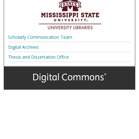
Scholarly Communication Team
Digital Archives
Thesis and Dissertation Office