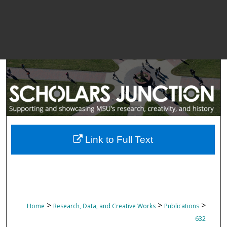
Link to Full Text
>
>
>
Home
Research, Data, and Creative Works
Publications
632