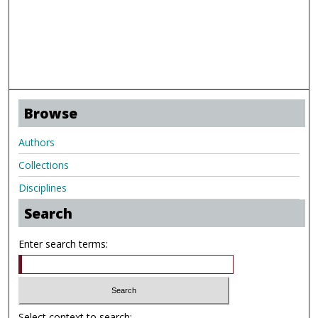
Browse
Authors
Collections
Disciplines
Search
Enter search terms:
Select context to search: