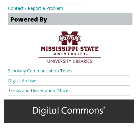
Contact / Report a Problem
Powered By
Scholarly Communication Team
Digital Archives
Thesis and Dissertation Office