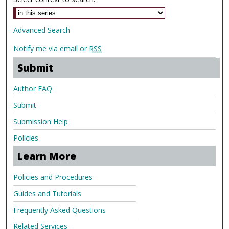
Advanced Search
Notify me via email or
RSS
Submit
Author FAQ
Submit
Submission Help
Policies
Learn More
Policies and Procedures
Guides and Tutorials
Frequently Asked Questions
Related Services