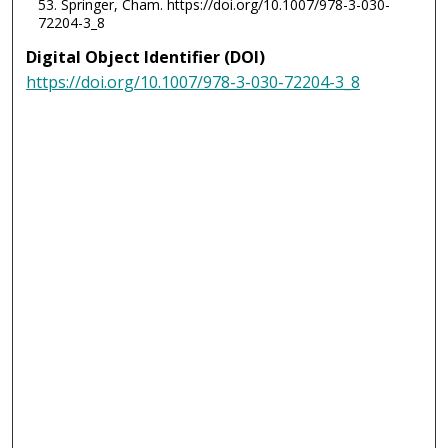
53. Springer, Cham. https://doi.org/10.1007/978-3-030-
72204-3_8
Digital Object Identifier (DOI)
https://doi.org/10.1007/978-3-030-72204-3_8