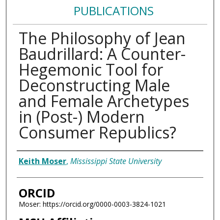
PUBLICATIONS
The Philosophy of Jean
Baudrillard: A Counter-
Hegemonic Tool for
Deconstructing Male
and Female Archetypes
in (Post-) Modern
Consumer Republics?
Authors
Keith Moser
,
Mississippi State University
ORCID
Moser: https://orcid.org/0000-0003-3824-1021