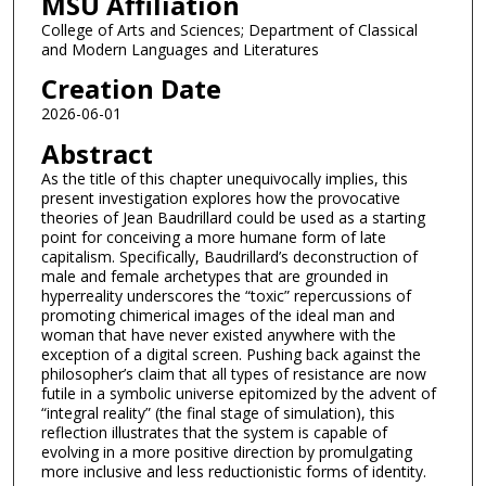
MSU Affiliation
College of Arts and Sciences; Department of Classical
and Modern Languages and Literatures
Creation Date
2026-06-01
Abstract
As the title of this chapter unequivocally implies, this
present investigation explores how the provocative
theories of Jean Baudrillard could be used as a starting
point for conceiving a more humane form of late
capitalism. Specifically, Baudrillard’s deconstruction of
male and female archetypes that are grounded in
hyperreality underscores the “toxic” repercussions of
promoting chimerical images of the ideal man and
woman that have never existed anywhere with the
exception of a digital screen. Pushing back against the
philosopher’s claim that all types of resistance are now
futile in a symbolic universe epitomized by the advent of
“integral reality” (the final stage of simulation), this
reflection illustrates that the system is capable of
evolving in a more positive direction by promulgating
more inclusive and less reductionistic forms of identity.