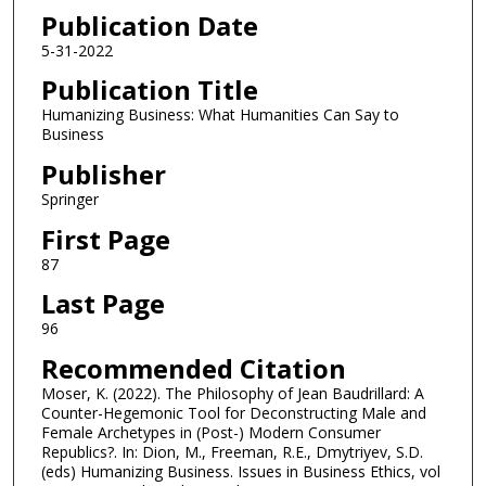
Publication Date
5-31-2022
Publication Title
Humanizing Business: What Humanities Can Say to
Business
Publisher
Springer
First Page
87
Last Page
96
Recommended Citation
Moser, K. (2022). The Philosophy of Jean Baudrillard: A
Counter-Hegemonic Tool for Deconstructing Male and
Female Archetypes in (Post-) Modern Consumer
Republics?. In: Dion, M., Freeman, R.E., Dmytriyev, S.D.
(eds) Humanizing Business. Issues in Business Ethics, vol