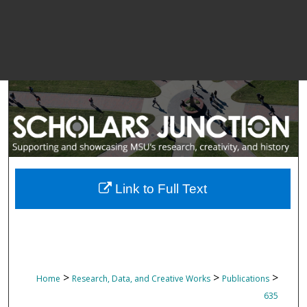
Link to Full Text
>
>
>
Home
Research, Data, and Creative Works
Publications
635