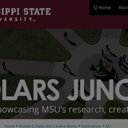
SJ Home
Abo
>
>
>
Home
Research, Data, and Creative Works
Publications
651