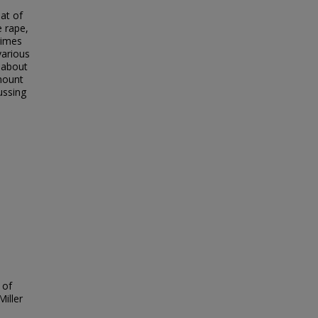
eat of
e rape,
rimes
various
 about
amount
ussing
 of
Miller