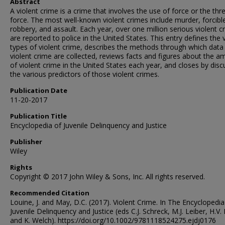
Abstract
A violent crime is a crime that involves the use of force or the thr
force. The most well-known violent crimes include murder, forcibl
robbery, and assault. Each year, over one million serious violent c
are reported to police in the United States. This entry defines the 
types of violent crime, describes the methods through which data
violent crime are collected, reviews facts and figures about the 
of violent crime in the United States each year, and closes by disc
the various predictors of those violent crimes.
Publication Date
11-20-2017
Publication Title
Encyclopedia of Juvenile Delinquency and Justice
Publisher
Wiley
Rights
Copyright © 2017 John Wiley & Sons, Inc. All rights reserved.
Recommended Citation
Louine, J. and May, D.C. (2017). Violent Crime. In The Encyclopedia
Juvenile Delinquency and Justice (eds C.J. Schreck, M.J. Leiber, H.V. 
and K. Welch). https://doi.org/10.1002/9781118524275.ejdj0176