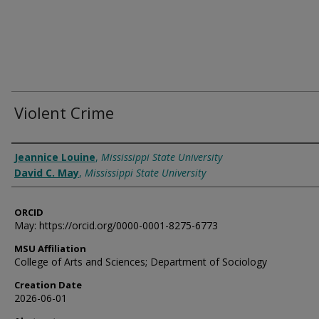
Violent Crime
Authors
Jeannice Louine
,
Mississippi State University
David C. May
,
Mississippi State University
ORCID
May: https://orcid.org/0000-0001-8275-6773
MSU Affiliation
College of Arts and Sciences; Department of Sociology
Creation Date
2026-06-01