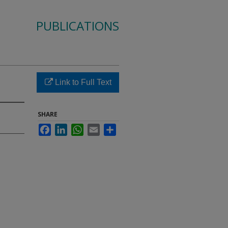
PUBLICATIONS
Link to Full Text
SHARE
Facebook
LinkedIn
WhatsApp
Email
Share