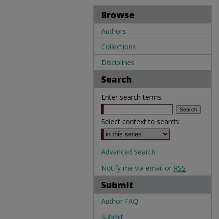
Browse
Authors
Collections
Disciplines
Search
Enter search terms:
Select context to search:
Advanced Search
Notify me via email or
RSS
Submit
Author FAQ
Submit