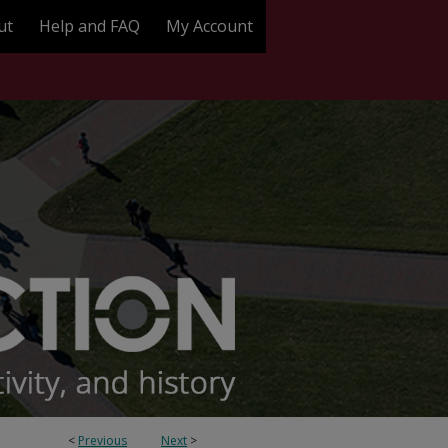
ut
Help and FAQ
My Account
<
Previous
Next
>