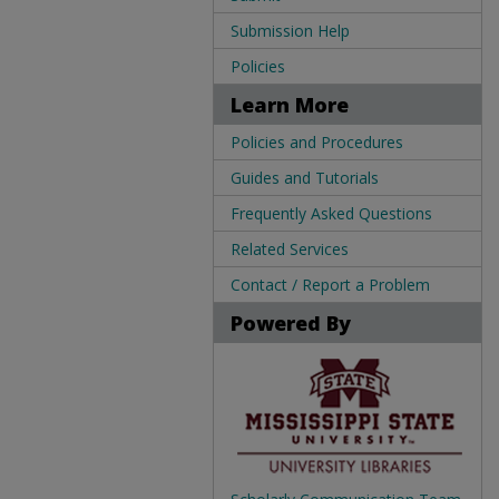
Submission Help
Policies
Learn More
Policies and Procedures
Guides and Tutorials
Frequently Asked Questions
Related Services
Contact / Report a Problem
Powered By