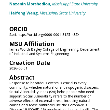
Nazanin Morshedlou
,
Mississippi State University
Haifeng Wang
,
Mississippi State University
ORCID
Saei: https://orcid.org/0000-0001-8125-435X
MSU Affiliation
James Worth Bagley College of Engineering; Department
of Industrial and Systems Engineering
Creation Date
2026-06-01
Abstract
Response to hazardous events is crucial in every
community, whether natural or anthropogenic disasters.
Social Vulnerability Index (SVI) helps people who need
support. Social vulnerability refers to the number of
adverse effects of external stress, including natural
causes or disease outbreaks like the Coronavirus
Disease 19 (COVID-19) pandemic on human health. The