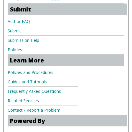
Submit
Author FAQ
Submit
Submission Help
Policies
Learn More
Policies and Procedures
Guides and Tutorials
Frequently Asked Questions
Related Services
Contact / Report a Problem
Powered By