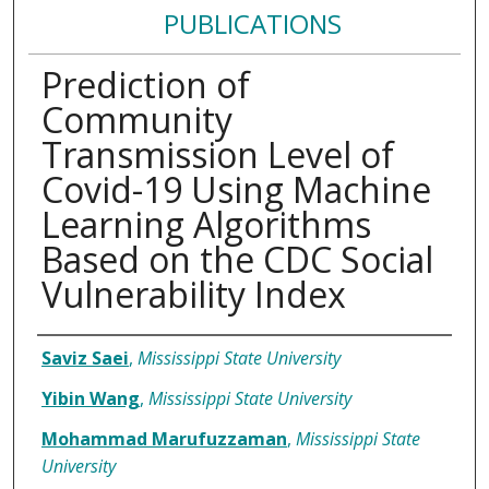
PUBLICATIONS
Prediction of
Community
Transmission Level of
Covid-19 Using Machine
Learning Algorithms
Based on the CDC Social
Vulnerability Index
Authors
Saviz Saei
,
Mississippi State University
Yibin Wang
,
Mississippi State University
Mohammad Marufuzzaman
,
Mississippi State
University