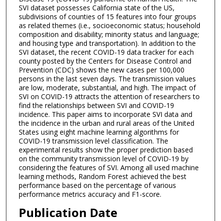
SVI dataset possesses California state of the US,
subdivisions of counties of 15 features into four groups
as related themes (i.e., socioeconomic status; household
composition and disability; minority status and language;
and housing type and transportation). In addition to the
SVI dataset, the recent COVID-19 data tracker for each
county posted by the Centers for Disease Control and
Prevention (CDC) shows the new cases per 100,000
persons in the last seven days. The transmission values
are low, moderate, substantial, and high. The impact of
SVI on COVID-19 attracts the attention of researchers to
find the relationships between SVI and COVID-19
incidence. This paper aims to incorporate SVI data and
the incidence in the urban and rural areas of the United
States using eight machine learning algorithms for
COVID-19 transmission level classification. The
experimental results show the proper prediction based
on the community transmission level of COVID-19 by
considering the features of SVI. Among all used machine
learning methods, Random Forest achieved the best
performance based on the percentage of various
performance metrics accuracy and F1-score.
Publication Date