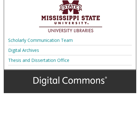
Scholarly Communication Team
Digital Archives
Thesis and Dissertation Office