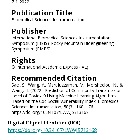
7-1-2022
Publication Title
Biomedical Sciences Instrumentation
Publisher
International Biomedical Sciences Instrumentation
Symposium (IBSIS); Rocky Mountain Bioengineering
Symposium (RMBS)
Rights
© International Academic Express (IAE)
Recommended Citation
Saei, S., Wang, Y., Marufuzzaman, M., Morshedlou, N., &
Wang, H. (2022). Prediction of Community Transmission
Level of Covid-19 Using Machine Learning Algorithms
Based on the Cdc Social Vulnerability Index. Biomedical
Sciences Instrumentation, 58(3), 168–176.
https://doi.org/10.34107/LWWJ5713168
Digital Object Identifier (DOI)
https://doi.org/10.34107/LWWJ5713168