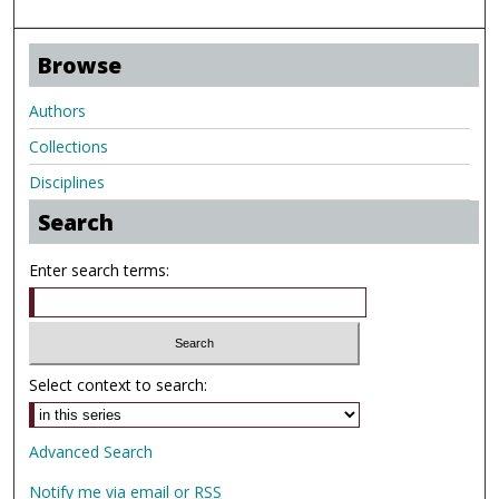
Browse
Authors
Collections
Disciplines
Search
Enter search terms:
Select context to search:
Advanced Search
Notify me via email or
RSS