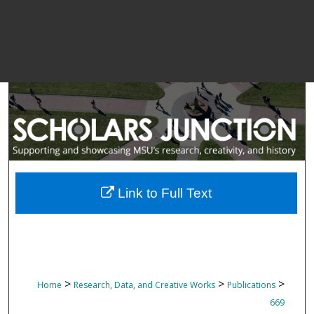
Link to Full Text
>
>
>
Home
Research, Data, and Creative Works
Publications
669