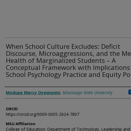
When School Culture Excludes: Deficit
Discourse, Microaggressions, and the Me
Health of Marginalized Students – A
Conceptual Framework with Implications
School Psychology Practice and Equity Pol
Authors
Modupe Mercy Oyewunmi
,
Mississippi State University
ORCID
https://orcid.org/0009-0005-2624-7807
MSU Affiliation
College of Education; Department of Technology, Leadership and