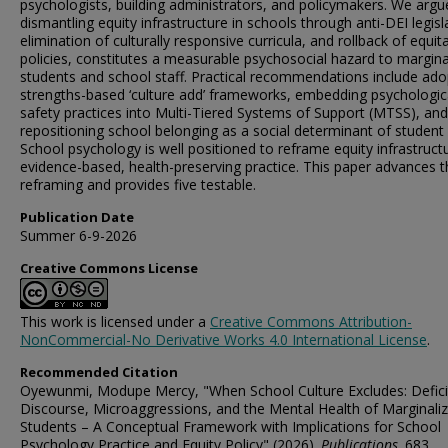
psychologists, building administrators, and policymakers. We argu
dismantling equity infrastructure in schools through anti-DEI legisl
elimination of culturally responsive curricula, and rollback of equit
policies, constitutes a measurable psychosocial hazard to margina
students and school staff. Practical recommendations include ado
strengths-based ‘culture add’ frameworks, embedding psychologic
safety practices into Multi-Tiered Systems of Support (MTSS), and
repositioning school belonging as a social determinant of student 
School psychology is well positioned to reframe equity infrastruct
evidence-based, health-preserving practice. This paper advances t
reframing and provides five testable.
Publication Date
Summer 6-9-2026
Creative Commons License
This work is licensed under a
Creative Commons Attribution-
NonCommercial-No Derivative Works 4.0 International License
.
Recommended Citation
Oyewunmi, Modupe Mercy, "When School Culture Excludes: Defici
Discourse, Microaggressions, and the Mental Health of Marginali
Students – A Conceptual Framework with Implications for School
Psychology Practice and Equity Policy" (2026).
Publications
. 683.