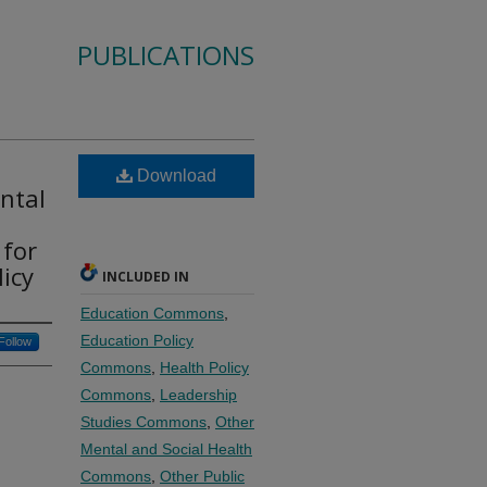
PUBLICATIONS
Download
ntal
 for
icy
INCLUDED IN
Education Commons
,
Education Policy
Follow
Commons
,
Health Policy
Commons
,
Leadership
Studies Commons
,
Other
Mental and Social Health
Commons
,
Other Public