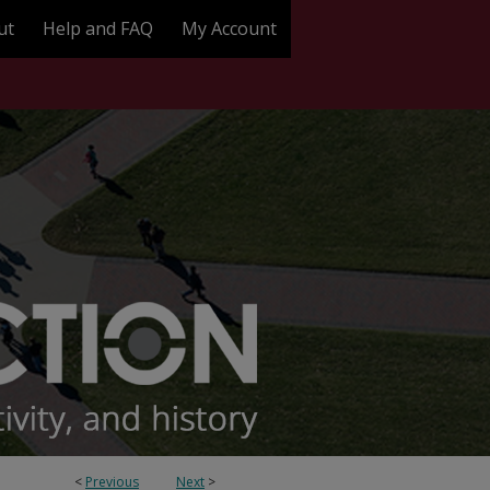
ut
Help and FAQ
My Account
<
Previous
Next
>