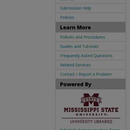
Submission Help
Policies
Learn More
Policies and Procedures
Guides and Tutorials
Frequently Asked Questions
Related Services
Contact / Report a Problem
Powered By