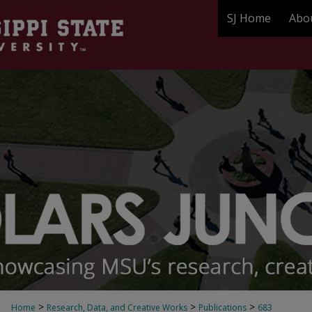
SJ Home
Abo
>
>
>
Home
Research, Data, and Creative Works
Publications
683