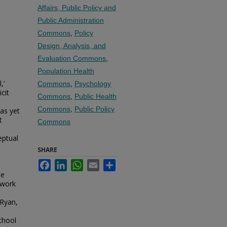
Affairs, Public Policy and
Public Administration
Commons
,
Policy
Design, Analysis, and
Evaluation Commons
,
Population Health
,’
Commons
,
Psychology
icit
Commons
,
Public Health
Commons
,
Public Policy
as yet
t
Commons
eptual
SHARE
Facebook
LinkedIn
WhatsApp
Email
Share
te
ework
 Ryan,
chool