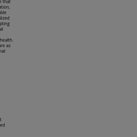
e that
ation,
able
lized
pting
al
health.
ure as
hat
t
zed