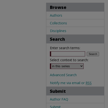
Browse
Authors
Collections
Disciplines
Search
Enter search terms:
Select context to search:
Advanced Search
Notify me via email or
RSS
Submit
Author FAQ
Submit