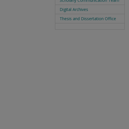
Scholarly Communication Team
Digital Archives
Thesis and Dissertation Office