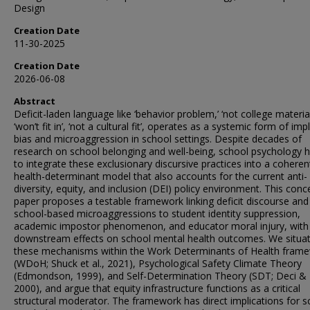
Design
Creation Date
11-30-2025
Creation Date
2026-06-08
Abstract
Deficit-laden language like ‘behavior problem,’ ‘not college material
‘won’t fit in’, ‘not a cultural fit’, operates as a systemic form of impl
bias and microaggression in school settings. Despite decades of
research on school belonging and well-being, school psychology h
to integrate these exclusionary discursive practices into a coheren
health-determinant model that also accounts for the current anti-
diversity, equity, and inclusion (DEI) policy environment. This conc
paper proposes a testable framework linking deficit discourse and
school-based microaggressions to student identity suppression,
academic impostor phenomenon, and educator moral injury, with
downstream effects on school mental health outcomes. We situa
these mechanisms within the Work Determinants of Health fram
(WDoH; Shuck et al., 2021), Psychological Safety Climate Theory
(Edmondson, 1999), and Self-Determination Theory (SDT; Deci &
2000), and argue that equity infrastructure functions as a critical
structural moderator. The framework has direct implications for s