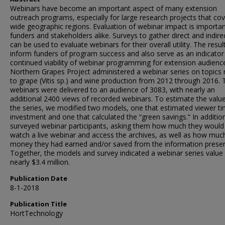
Webinars have become an important aspect of many extension
outreach programs, especially for large research projects that co
wide geographic regions. Evaluation of webinar impact is importan
funders and stakeholders alike. Surveys to gather direct and indire
can be used to evaluate webinars for their overall utility. The resul
inform funders of program success and also serve as an indicator
continued viability of webinar programming for extension audienc
Northern Grapes Project administered a webinar series on topics 
to grape (Vitis sp.) and wine production from 2012 through 2016. T
webinars were delivered to an audience of 3083, with nearly an
additional 2400 views of recorded webinars. To estimate the valu
the series, we modified two models, one that estimated viewer t
investment and one that calculated the “green savings.” In additio
surveyed webinar participants, asking them how much they would
watch a live webinar and access the archives, as well as how muc
money they had earned and/or saved from the information prese
Together, the models and survey indicated a webinar series value
nearly $3.4 million.
Publication Date
8-1-2018
Publication Title
HortTechnology