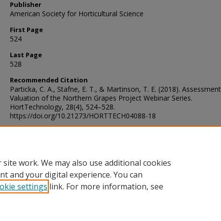
Publisher
American Society for Horticultural Science
First Page
524
Last Page
528
Recommended Citation
Particka, C. A., Stafne, E. T., & Martinson, T. E. (2018). Assessmen
Valuation of the Northern Grapes Project Webinar Series.
HortTechnology, 28(4), 524–528.
https://doi.org/10.21273/HORTTECH04088-18
Digital Object Identifier (DOI)
https://doi.org/10.21273/HORTTECH04088-18
 site work. We may also use additional cookies
nt and your digital experience. You can
okie settings
link. For more information, see
Home
|
About
|
Help and FAQ
|
My Account
|
Accessibility Sta
Privacy
Copyright