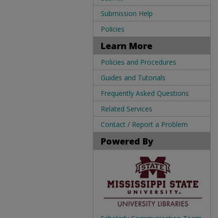
Submission Help
Policies
Learn More
Policies and Procedures
Guides and Tutorials
Frequently Asked Questions
Related Services
Contact / Report a Problem
Powered By