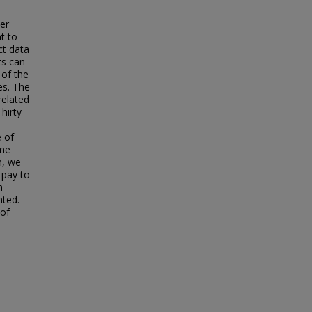
ver
t to
ct data
ts can
 of the
es. The
related
hirty
e of
ime
n, we
 pay to
h
nted.
 of