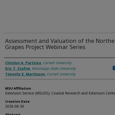
Assessment and Valuation of the Northe
Grapes Project Webinar Series
Authors
Chrislyn A. Particka
,
Cornell University
Eric T. Stafne
,
Mississippi State University
Timothy E. Martinson
,
Cornell University
MSU Affiliation
Extension Service (MSUES); Coastal Research and Extension Cent
Creation Date
2026-06-30
Abstract