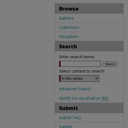
Browse
Authors
Collections
Disciplines
Search
Enter search terms:
Select context to search:
Advanced Search
Notify me via email or
RSS
Submit
Author FAQ
Submit