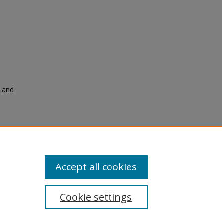
t and
Accept all cookies
Cookie settings
tement