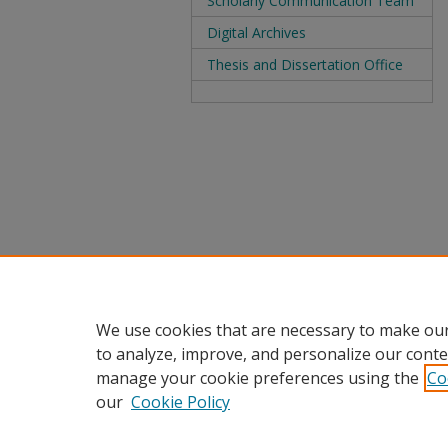
Scholarly Communication Team
Digital Archives
Thesis and Dissertation Office
We use cookies that are necessary to make our
to analyze, improve, and personalize our conte
manage your cookie preferences using the
Co
our
Cookie Policy