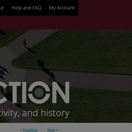
ut
Help and FAQ
My Account
<
Previous
Next
>