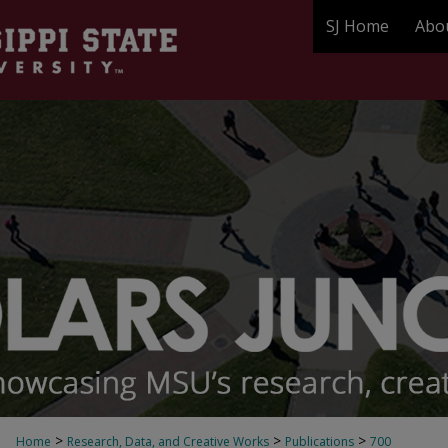
SJ Home
Abo
>
>
>
Home
Research, Data, and Creative Works
Publications
700