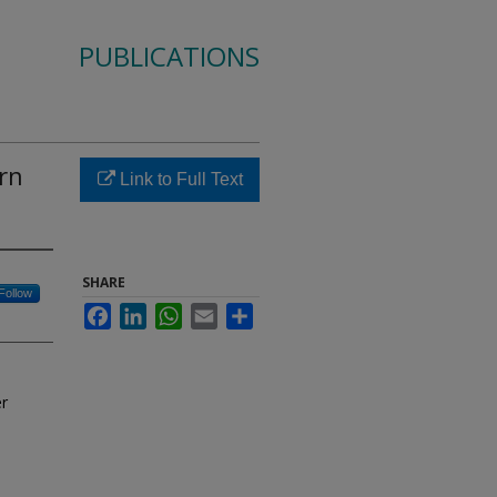
PUBLICATIONS
rn
Link to Full Text
SHARE
Follow
Facebook
LinkedIn
WhatsApp
Email
Share
er