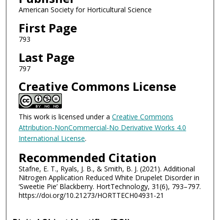
American Society for Horticultural Science
First Page
793
Last Page
797
Creative Commons License
This work is licensed under a
Creative Commons
Attribution-NonCommercial-No Derivative Works 4.0
International License
.
Recommended Citation
Stafne, E. T., Ryals, J. B., & Smith, B. J. (2021). Additional
Nitrogen Application Reduced White Drupelet Disorder in
‘Sweetie Pie’ Blackberry. HortTechnology, 31(6), 793–797.
https://doi.org/10.21273/HORTTECH04931-21