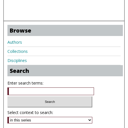
Browse
Authors
Collections
Disciplines
Search
Enter search terms:
Select context to search: