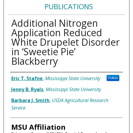
PUBLICATIONS
Additional Nitrogen
Application Reduced
White Drupelet Disorder
in ‘Sweetie Pie’
Blackberry
Authors
Eric T. Stafne
,
Mississippi State University
Follow
Jenny B. Ryals
,
Mississippi State University
Barbara J. Smith
,
USDA Agricultural Research
Service
MSU Affiliation