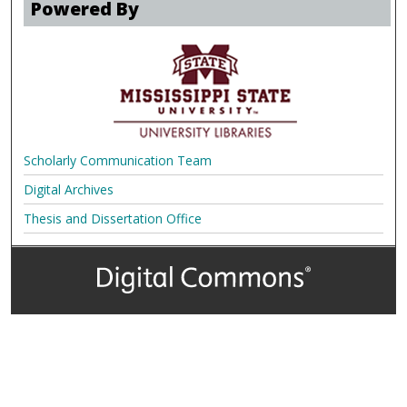
Powered By
Scholarly Communication Team
Digital Archives
Thesis and Dissertation Office