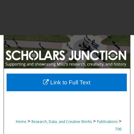
Link to Full Text
>
>
>
Home
Research, Data, and Creative Works
Publications
706