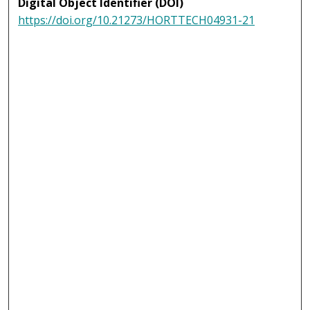
Digital Object Identifier (DOI)
https://doi.org/10.21273/HORTTECH04931-21