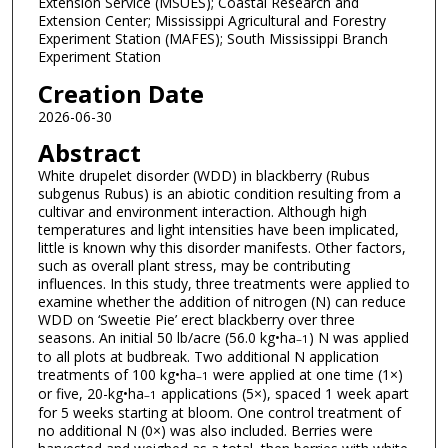
Extension Service (MSUES); Coastal Research and
Extension Center; Mississippi Agricultural and Forestry
Experiment Station (MAFES); South Mississippi Branch
Experiment Station
Creation Date
2026-06-30
Abstract
White drupelet disorder (WDD) in blackberry (Rubus
subgenus Rubus) is an abiotic condition resulting from a
cultivar and environment interaction. Although high
temperatures and light intensities have been implicated,
little is known why this disorder manifests. Other factors,
such as overall plant stress, may be contributing
influences. In this study, three treatments were applied to
examine whether the addition of nitrogen (N) can reduce
WDD on ‘Sweetie Pie’ erect blackberry over three
seasons. An initial 50 lb/acre (56.0 kg•ha
) N was applied
–1
to all plots at budbreak. Two additional N application
treatments of 100 kg•ha
were applied at one time (1×)
–1
or five, 20-kg•ha
applications (5×), spaced 1 week apart
–1
for 5 weeks starting at bloom. One control treatment of
no additional N (0×) was also included. Berries were