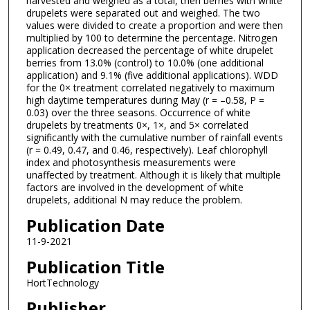
harvested and weighed as a total, then berries with white
drupelets were separated out and weighed. The two
values were divided to create a proportion and were then
multiplied by 100 to determine the percentage. Nitrogen
application decreased the percentage of white drupelet
berries from 13.0% (control) to 10.0% (one additional
application) and 9.1% (five additional applications). WDD
for the 0× treatment correlated negatively to maximum
high daytime temperatures during May (r = –0.58, P =
0.03) over the three seasons. Occurrence of white
drupelets by treatments 0×, 1×, and 5× correlated
significantly with the cumulative number of rainfall events
(r = 0.49, 0.47, and 0.46, respectively). Leaf chlorophyll
index and photosynthesis measurements were
unaffected by treatment. Although it is likely that multiple
factors are involved in the development of white
drupelets, additional N may reduce the problem.
Publication Date
11-9-2021
Publication Title
HortTechnology
Publisher