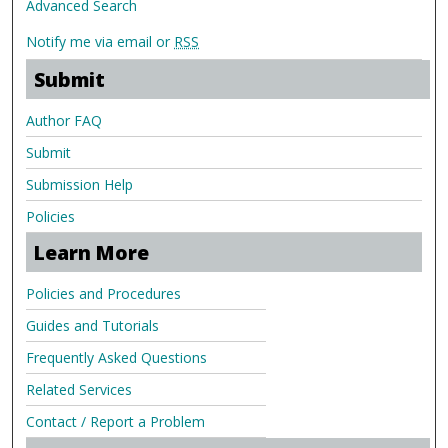
Advanced Search
Notify me via email or
RSS
Submit
Author FAQ
Submit
Submission Help
Policies
Learn More
Policies and Procedures
Guides and Tutorials
Frequently Asked Questions
Related Services
Contact / Report a Problem