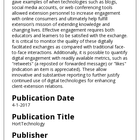
gave examples of when technologies such as blogs,
social media accounts, or web conferencing tools
allowed extension personnel to increase engagement
with online consumers and ultimately help fulfill
extension’s mission of extending knowledge and
changing lives. Effective engagement requires both
educators and learners to be satisfied with the exchange.
It is critical to monitor the quality of these digitally
facilitated exchanges as compared with traditional face-
to-face interactions. Additionally, it is possible to quantify
digital engagement with readily available metrics, such as
"retweets" (a reposted or forwarded message) or "likes"
(indication an item is appreciated). These allow
innovative and substantive reporting to further justify
continued use of digital technologies for enhancing
client-extension relations.
Publication Date
4-1-2017
Publication Title
HortTechnology
Publisher