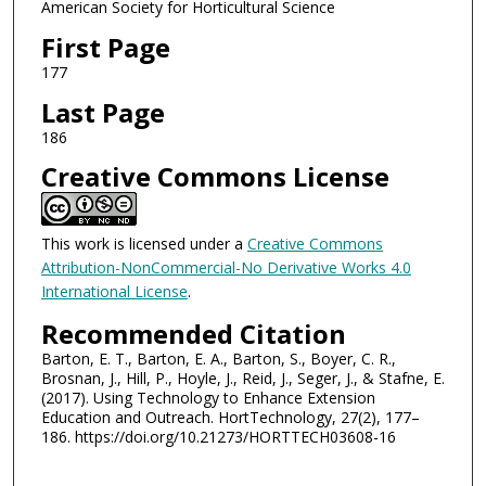
American Society for Horticultural Science
First Page
177
Last Page
186
Creative Commons License
This work is licensed under a
Creative Commons
Attribution-NonCommercial-No Derivative Works 4.0
International License
.
Recommended Citation
Barton, E. T., Barton, E. A., Barton, S., Boyer, C. R.,
Brosnan, J., Hill, P., Hoyle, J., Reid, J., Seger, J., & Stafne, E.
(2017). Using Technology to Enhance Extension
Education and Outreach. HortTechnology, 27(2), 177–
186. https://doi.org/10.21273/HORTTECH03608-16