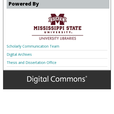
Powered By
Scholarly Communication Team
Digital Archives
Thesis and Dissertation Office