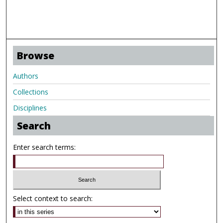
Browse
Authors
Collections
Disciplines
Search
Enter search terms:
Select context to search: