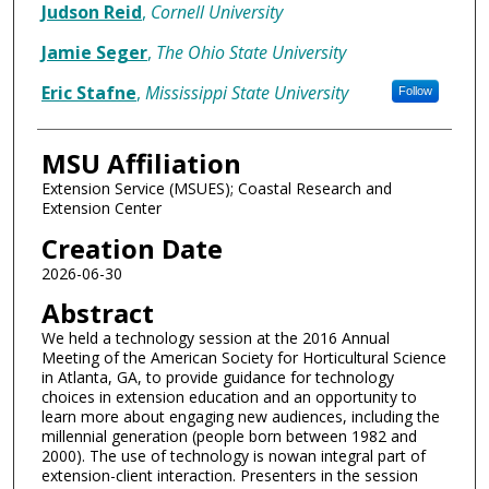
Judson Reid
,
Cornell University
Jamie Seger
,
The Ohio State University
Eric Stafne
,
Mississippi State University
Follow
MSU Affiliation
Extension Service (MSUES); Coastal Research and
Extension Center
Creation Date
2026-06-30
Abstract
We held a technology session at the 2016 Annual
Meeting of the American Society for Horticultural Science
in Atlanta, GA, to provide guidance for technology
choices in extension education and an opportunity to
learn more about engaging new audiences, including the
millennial generation (people born between 1982 and
2000). The use of technology is nowan integral part of
extension-client interaction. Presenters in the session