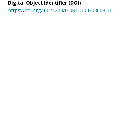
Digital Object Identifier (DOI)
https://doi.org/10.21273/HORTTECH03608-16