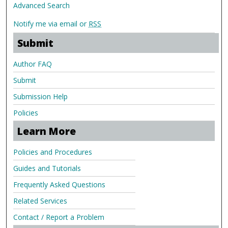
Advanced Search
Notify me via email or
RSS
Submit
Author FAQ
Submit
Submission Help
Policies
Learn More
Policies and Procedures
Guides and Tutorials
Frequently Asked Questions
Related Services
Contact / Report a Problem