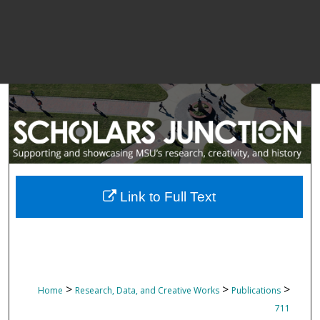
Link to Full Text
>
>
>
Home
Research, Data, and Creative Works
Publications
711