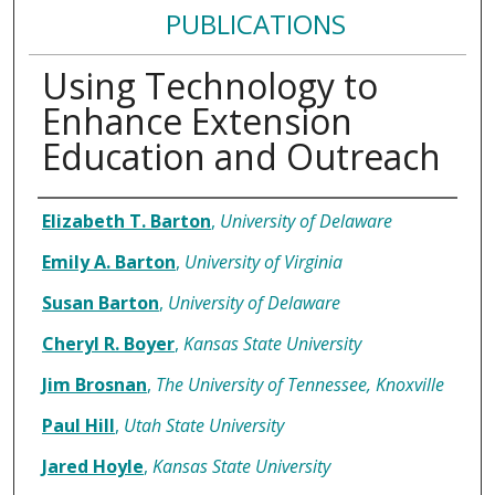
PUBLICATIONS
Using Technology to
Enhance Extension
Education and Outreach
Authors
Elizabeth T. Barton
,
University of Delaware
Emily A. Barton
,
University of Virginia
Susan Barton
,
University of Delaware
Cheryl R. Boyer
,
Kansas State University
Jim Brosnan
,
The University of Tennessee, Knoxville
Paul Hill
,
Utah State University
Jared Hoyle
,
Kansas State University