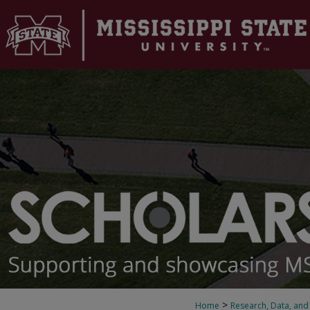
>
Home
Research, Data, and