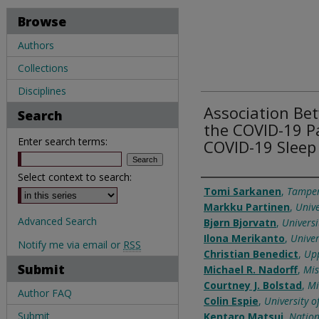
Browse
Authors
Collections
Disciplines
Association B
Search
the COVID-19 P
Enter search terms:
COVID-19 Sleep
Select context to search:
Authors
Tomi Sarkanen
,
Tamper
Markku Partinen
,
Unive
Advanced Search
Bjørn Bjorvatn
,
Universi
Ilona Merikanto
,
Univer
Notify me via email or
RSS
Christian Benedict
,
Upp
Submit
Michael R. Nadorff
,
Mis
Courtney J. Bolstad
,
Mi
Author FAQ
Colin Espie
,
University o
Submit
Kentaro Matsui
,
Nation