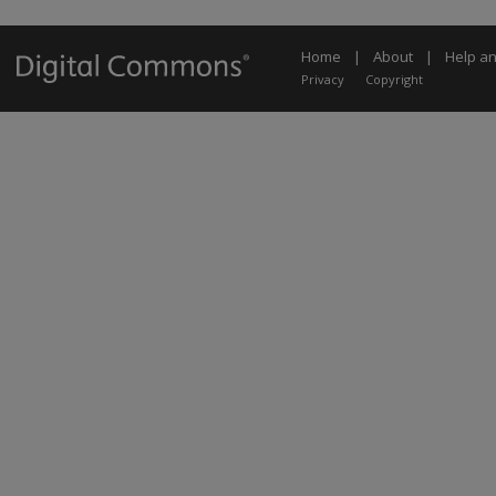
Home
|
About
|
Help a
Privacy
Copyright