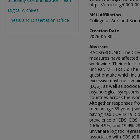
Scholarly Communication Team
https://orcid.org/0000-
Digital Archives
MSU Affiliation
Thesis and Dissertation Office
College of Arts and Sci
Creation Date
2026-06-30
Abstract
BACKGROUND: The COVID-
measures have affected ou
worldwide. Their effect
unclear. METHODS: The I
questionnaire which inc
excessive daytime sleepi
(EQS), as well as sociod
psychological symptoms, a
countries across the wo
Altogether responses fr
median age 39 years) wer
having had COVID-19. Co
prevalence of EDS, EQS, 
1.6%-4.9%, and 19.4%-28.
univariate logistic regr
associated with EQS (OR 5