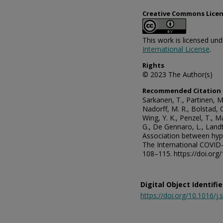
Creative Commons Lice
This work is licensed un
International License
.
Rights
© 2023 The Author(s)
Recommended Citation
Sarkanen, T., Partinen, M.
Nadorff, M. R., Bolstad, C.
Wing, Y. K., Penzel, T., M
G., De Gennaro, L., Landt
Association between hy
The International COVID-
108–115. https://doi.org
Digital Object Identifie
https://doi.org/10.1016/j.