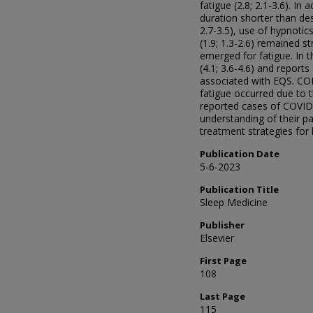
fatigue (2.8; 2.1-3.6). In 
duration shorter than des
2.7-3.5), use of hypnotic
(1.9; 1.3-2.6) remained s
emerged for fatigue. In 
(4.1; 3.6-4.6) and report
associated with EQS. CO
fatigue occurred due to 
reported cases of COVID
understanding of their p
treatment strategies for
Publication Date
5-6-2023
Publication Title
Sleep Medicine
Publisher
Elsevier
First Page
108
Last Page
115