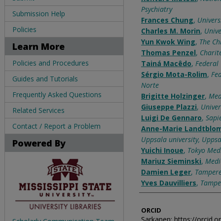
Psychiatry
Submission Help
Frances Chung
,
Univers
Policies
Charles M. Morin
,
Unive
Yun Kwok Wing
,
The Ch
Learn More
Thomas Penzel
,
Charit
Policies and Procedures
Tainá Macêdo
,
Federal 
Sérgio Mota-Rolim
,
Fed
Guides and Tutorials
Norte
Frequently Asked Questions
Brigitte Holzinger
,
Med
Giuseppe Plazzi
,
Univer
Related Services
Luigi De Gennaro
,
Sapi
Contact / Report a Problem
Anne-Marie Landtblo
Uppsala university, Uppsa
Powered By
Yuichi Inoue
,
Tokyo Medi
Mariuz Sieminski
,
Medi
Damien Leger
,
Tampere 
Yves Dauvilliers
,
Tamper
ORCID
Sarkanen: https://orcid.