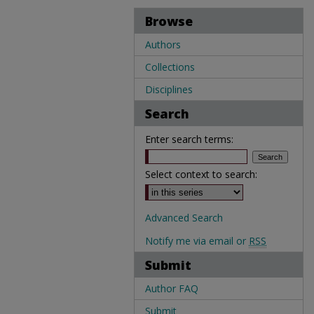
Browse
Authors
Collections
Disciplines
Search
Enter search terms:
Select context to search:
Advanced Search
Notify me via email or
RSS
Submit
Author FAQ
Submit