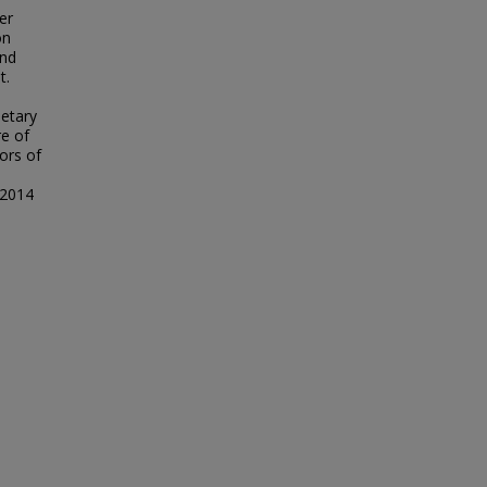
er
on
and
t.
etary
re of
hors of
 2014