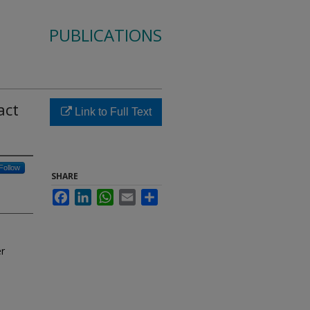
PUBLICATIONS
act
Link to Full Text
Follow
SHARE
Facebook
LinkedIn
WhatsApp
Email
Share
er