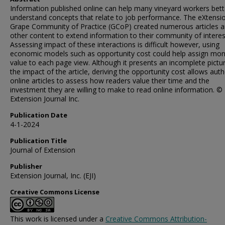
Information published online can help many vineyard workers bett
understand concepts that relate to job performance. The eXtensi
Grape Community of Practice (GCoP) created numerous articles 
other content to extend information to their community of interes
Assessing impact of these interactions is difficult however, using
economic models such as opportunity cost could help assign mon
value to each page view. Although it presents an incomplete pictu
the impact of the article, deriving the opportunity cost allows aut
online articles to assess how readers value their time and the
investment they are willing to make to read online information. ©
Extension Journal Inc.
Publication Date
4-1-2024
Publication Title
Journal of Extension
Publisher
Extension Journal, Inc. (EJI)
Creative Commons License
This work is licensed under a
Creative Commons Attribution-