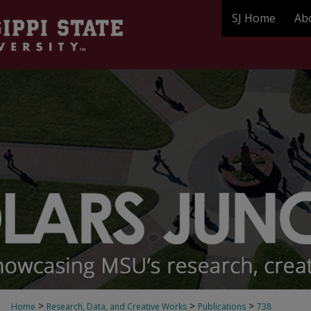
SJ Home
Ab
>
>
>
Home
Research, Data, and Creative Works
Publications
738