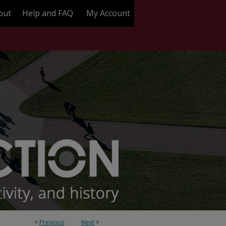
out
Help and FAQ
My Account
<
Previous
Next
>