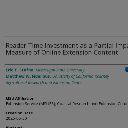
Reader Time Investment as a Partial Imp
Measure of Online Extension Content
Authors
Eric T. Stafne
,
Mississippi State University
Matthew W. Fidelibus
,
University of California Kearney
Agricultural Research and Extension Center
MSU Affiliation
Extension Service (MSUES); Coastal Research and Extension Cent
Creation Date
2026-06-30
Abstract