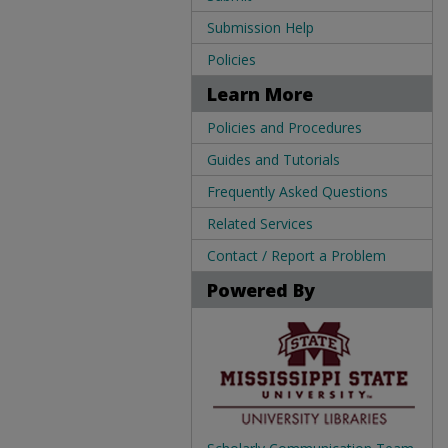
Submission Help
Policies
Learn More
Policies and Procedures
Guides and Tutorials
Frequently Asked Questions
Related Services
Contact / Report a Problem
Powered By