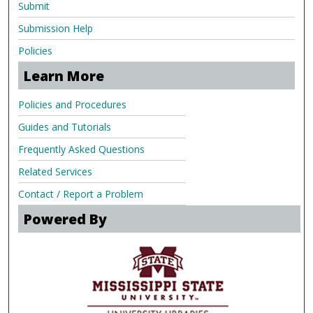
Submit
Submission Help
Policies
Learn More
Policies and Procedures
Guides and Tutorials
Frequently Asked Questions
Related Services
Contact / Report a Problem
Powered By