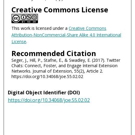
Creative Commons License
This work is licensed under a
Creative Commons
Attribution-NonCommercial-Share Alike 4.0 International
License
.
Recommended Citation
Seger, J., Hill, P., Stafne, E., & Swadley, E. (2017). Twitter
Chats: Connect, Foster, and Engage Internal Extension
Networks. Journal of Extension, 55(2), Article 2.
https://doi.org/10.34068/joe.55.02.02
Digital Object Identifier (DOI)
https://doi.org/10.34068/joe.55.02.02