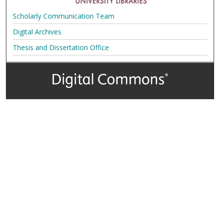
Scholarly Communication Team
Digital Archives
Thesis and Dissertation Office