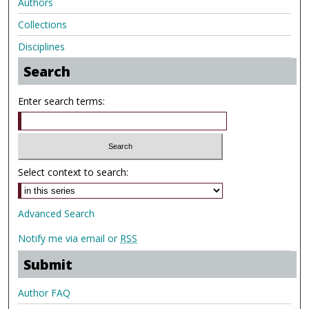
Authors
Collections
Disciplines
Search
Enter search terms:
Select context to search:
Advanced Search
Notify me via email or
RSS
Submit
Author FAQ