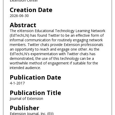
Extension Center
Creation Date
2026-06-30
Abstract
The eXtension Educational Technology Learning Network
(EdTechLN) has found Twitter to be an effective form of
informal communication for routinely engaging network
members. Twitter chats provide Extension professionals
an opportunity to reach and engage one other. As the
EdTechLN's experimentation with Twitter chats has
demonstrated, the use of this technology can be a
worthwhile method of engagement if suitable for the
intended audience.
Publication Date
4-1-2017
Publication Title
Journal of Extension
Publisher
Extension Journal, Inc. (EJI)