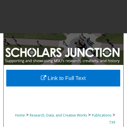
Link to Full Text
>
>
>
Home
Research, Data, and Creative Works
Publications
739