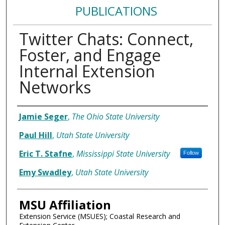
PUBLICATIONS
Twitter Chats: Connect,
Foster, and Engage
Internal Extension
Networks
Authors
Jamie Seger
,
The Ohio State University
Paul Hill
,
Utah State University
Eric T. Stafne
,
Mississippi State University
Follow
Emy Swadley
,
Utah State University
MSU Affiliation
Extension Service (MSUES); Coastal Research and