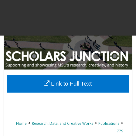
Link to Full Text
>
>
>
Home
Research, Data, and Creative Works
Publications
779