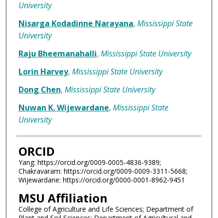
University
Nisarga Kodadinne Narayana
,
Mississippi State
University
Raju Bheemanahalli
,
Mississippi State University
Lorin Harvey
,
Mississippi State University
Dong Chen
,
Mississippi State University
Nuwan K. Wijewardane
,
Mississippi State
University
ORCID
Yang: https://orcid.org/0009-0005-4836-9389;
Chakravaram: https://orcid.org/0009-0009-3311-5668;
Wijewardane: https://orcid.org/0000-0001-8962-9451
MSU Affiliation
College of Agriculture and Life Sciences; Department of
Plant and Soil Sciences; Department of Agricultural and