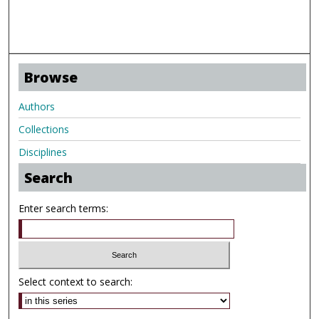
Browse
Authors
Collections
Disciplines
Search
Enter search terms:
Select context to search: