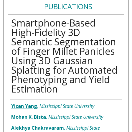
PUBLICATIONS
Smartphone-Based
High-Fidelity 3D
Semantic Segmentation
of Finger Millet Panicles
Using 3D Gaussian
Splatting for Automated
Phenotyping and Yield
Estimation
Authors
Yican Yang
,
Mississippi State University
Mohan K. Bista
,
Mississippi State University
Alekhya Chakravaram
,
Mississippi State