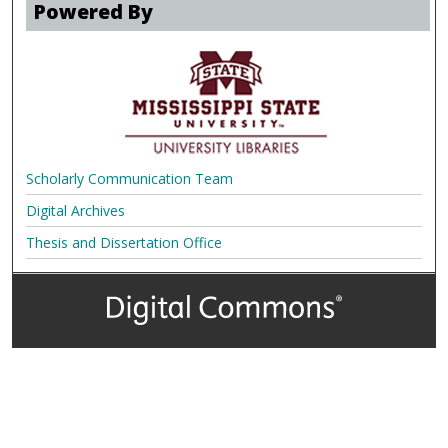
Powered By
Scholarly Communication Team
Digital Archives
Thesis and Dissertation Office