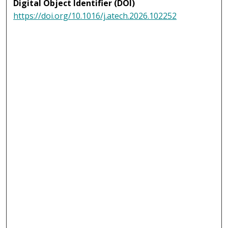
Digital Object Identifier (DOI)
https://doi.org/10.1016/j.atech.2026.102252