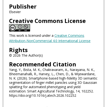
Publisher
Elsevier
Creative Commons License
This work is licensed under a
Creative Commons
Attribution-NonCommercial 4.0 International License
Rights
© 2026 The Author(s)
Recommended Citation
Yang, Y., Bista, M. K., Chakravaram, A., Narayana, N. K.,
Bheemanahalli, R., Harvey, L., Chen, D., & Wijewardane,
N. K. (2026). Smartphone-based high-fidelity 3D semantic
segmentation of finger millet panicles using 3D Gaussian
splatting for automated phenotyping and yield
estimation. Smart Agricultural Technology, 14, 102252.
https://doi.org/10.1016/j.atech.2026.102252