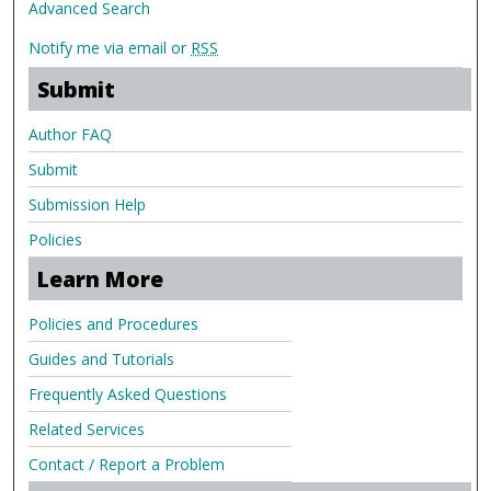
Advanced Search
Notify me via email or
RSS
Submit
Author FAQ
Submit
Submission Help
Policies
Learn More
Policies and Procedures
Guides and Tutorials
Frequently Asked Questions
Related Services
Contact / Report a Problem