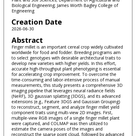
Biological Engineering; James Worth Bagley College of
Engineering
Creation Date
2026-06-30
Abstract
Finger millet is an important cereal crop widely cultivated
worldwide for food and fodder. Breeding programs aim
to select genotypes with desirable architectural traits to
develop new varieties with higher yields. In this effort,
accurate high-throughput plant phenotyping is essential
for accelerating crop improvement. To overcome the
time-consuming and labor-intensive process of manual
measurements, this study presents a comprehensive 3D
imaging pipeline that leverages neural radiance fields
(NeRF), 3D gaussian splatting (3DGS), and its advanced
extensions (e.g., Feature 3DGS and Gaussian Grouping)
to reconstruct, segment, and analyze finger millet yield
component traits using multi-view 2D images. First,
multiple-view RGB images of a single finger millet plant
were captured, and COLMAP was then utilized to
estimate the camera poses of the images and
reconstruct the sparse point cloud, followed by advanced