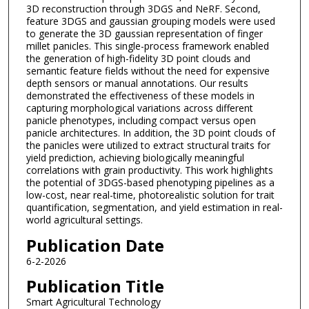
3D reconstruction through 3DGS and NeRF. Second,
feature 3DGS and gaussian grouping models were used
to generate the 3D gaussian representation of finger
millet panicles. This single-process framework enabled
the generation of high-fidelity 3D point clouds and
semantic feature fields without the need for expensive
depth sensors or manual annotations. Our results
demonstrated the effectiveness of these models in
capturing morphological variations across different
panicle phenotypes, including compact versus open
panicle architectures. In addition, the 3D point clouds of
the panicles were utilized to extract structural traits for
yield prediction, achieving biologically meaningful
correlations with grain productivity. This work highlights
the potential of 3DGS-based phenotyping pipelines as a
low-cost, near real-time, photorealistic solution for trait
quantification, segmentation, and yield estimation in real-
world agricultural settings.
Publication Date
6-2-2026
Publication Title
Smart Agricultural Technology