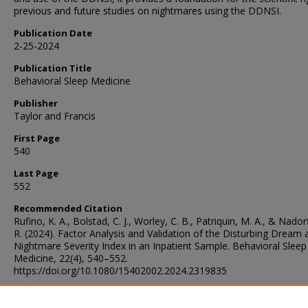
previous and future studies on nightmares using the DDNSI.
Publication Date
2-25-2024
Publication Title
Behavioral Sleep Medicine
Publisher
Taylor and Francis
First Page
540
Last Page
552
Recommended Citation
Rufino, K. A., Bolstad, C. J., Worley, C. B., Patriquin, M. A., & Nador
R. (2024). Factor Analysis and Validation of the Disturbing Dream 
Nightmare Severity Index in an Inpatient Sample. Behavioral Sleep
Medicine, 22(4), 540–552.
https://doi.org/10.1080/15402002.2024.2319835