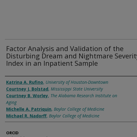
Factor Analysis and Validation of the
Disturbing Dream and Nightmare Severit
Index in an Inpatient Sample
Authors
Katrina A. Rufino
,
University of Houston-Downtown
Courtney J. Bolstad
,
Mississippi State University
Courtney B. Worley
,
The Alabama Research Institute on
Aging
Michelle A. Patriquin
,
Baylor College of Medicine
Michael R. Nadorff
,
Baylor College of Medicine
ORCID