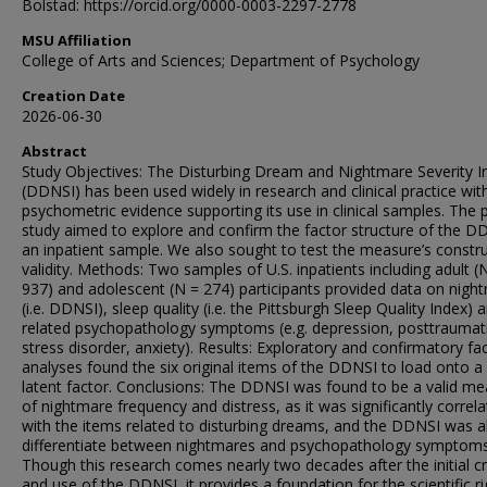
Bolstad: https://orcid.org/0000-0003-2297-2778
MSU Affiliation
College of Arts and Sciences; Department of Psychology
Creation Date
2026-06-30
Abstract
Study Objectives: The Disturbing Dream and Nightmare Severity I
(DDNSI) has been used widely in research and clinical practice wit
psychometric evidence supporting its use in clinical samples. The 
study aimed to explore and confirm the factor structure of the D
an inpatient sample. We also sought to test the measure’s constr
validity. Methods: Two samples of U.S. inpatients including adult (
937) and adolescent (N = 274) participants provided data on nigh
(i.e. DDNSI), sleep quality (i.e. the Pittsburgh Sleep Quality Index) 
related psychopathology symptoms (e.g. depression, posttraumat
stress disorder, anxiety). Results: Exploratory and confirmatory fa
analyses found the six original items of the DDNSI to load onto a 
latent factor. Conclusions: The DDNSI was found to be a valid m
of nightmare frequency and distress, as it was significantly correl
with the items related to disturbing dreams, and the DDNSI was a
differentiate between nightmares and psychopathology symptoms
Though this research comes nearly two decades after the initial c
and use of the DDNSI, it provides a foundation for the scientific ri