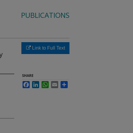
PUBLICATIONS
Link to Full Text
y
SHARE
Facebook
LinkedIn
WhatsApp
Email
Share