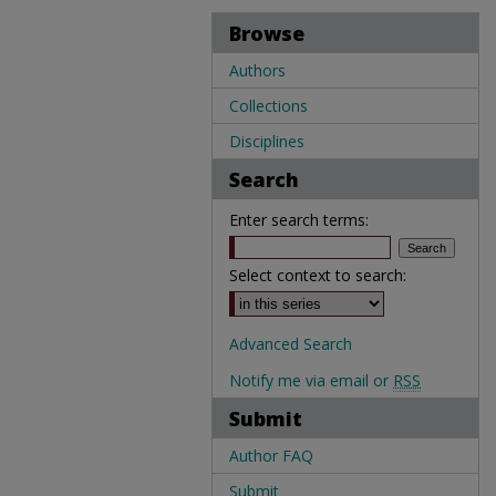
Browse
Authors
Collections
Disciplines
Search
Enter search terms:
Select context to search:
Advanced Search
Notify me via email or
RSS
Submit
Author FAQ
Submit