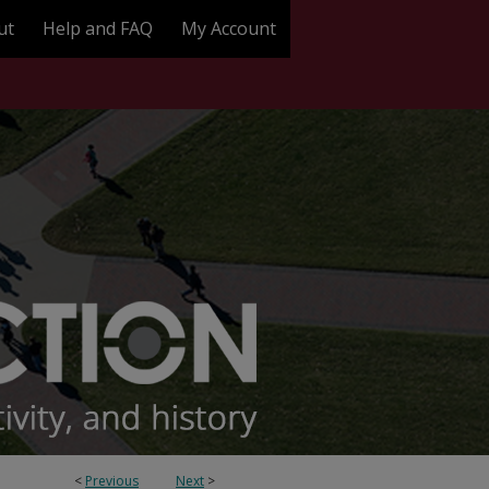
ut
Help and FAQ
My Account
<
Previous
Next
>