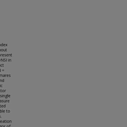
ndex
hout
present
DNSI in
uct
N =
tmares
and
ic
ctor
single
easure
ated
ble to
.
reation
gor of