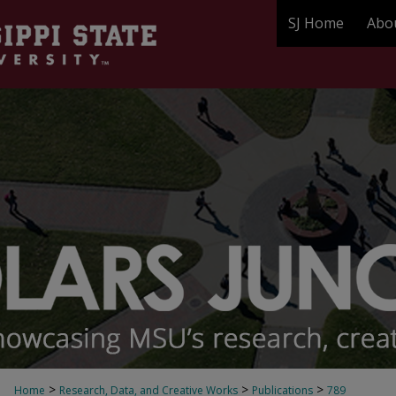
SJ Home
Abo
>
>
>
Home
Research, Data, and Creative Works
Publications
789