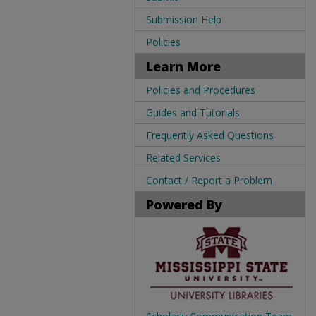
Submission Help
Policies
Learn More
Policies and Procedures
Guides and Tutorials
Frequently Asked Questions
Related Services
Contact / Report a Problem
Powered By