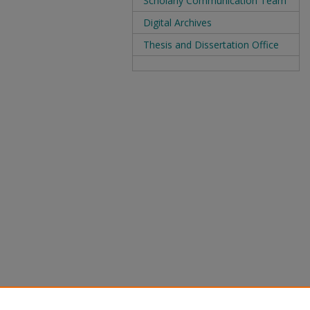
Scholarly Communication Team
Digital Archives
Thesis and Dissertation Office