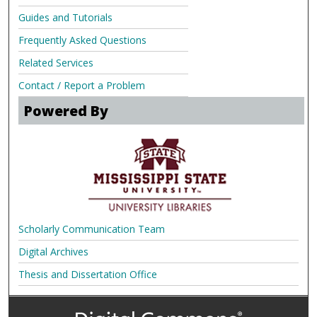
Guides and Tutorials
Frequently Asked Questions
Related Services
Contact / Report a Problem
Powered By
Scholarly Communication Team
Digital Archives
Thesis and Dissertation Office