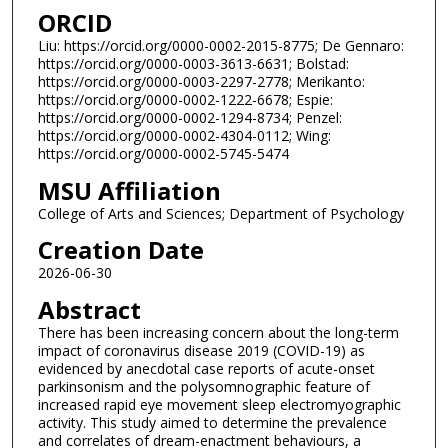
ORCID
Liu: https://orcid.org/0000-0002-2015-8775; De Gennaro:
https://orcid.org/0000-0003-3613-6631; Bolstad:
https://orcid.org/0000-0003-2297-2778; Merikanto:
https://orcid.org/0000-0002-1222-6678; Espie:
https://orcid.org/0000-0002-1294-8734; Penzel:
https://orcid.org/0000-0002-4304-0112; Wing:
https://orcid.org/0000-0002-5745-5474
MSU Affiliation
College of Arts and Sciences; Department of Psychology
Creation Date
2026-06-30
Abstract
There has been increasing concern about the long-term
impact of coronavirus disease 2019 (COVID-19) as
evidenced by anecdotal case reports of acute-onset
parkinsonism and the polysomnographic feature of
increased rapid eye movement sleep electromyographic
activity. This study aimed to determine the prevalence
and correlates of dream-enactment behaviours, a