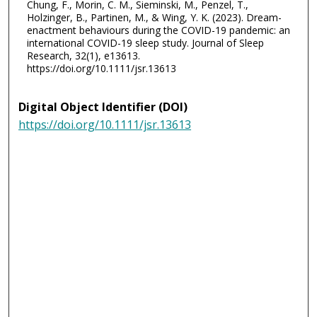
Chung, F., Morin, C. M., Sieminski, M., Penzel, T.,
Holzinger, B., Partinen, M., & Wing, Y. K. (2023). Dream-
enactment behaviours during the COVID-19 pandemic: an
international COVID-19 sleep study. Journal of Sleep
Research, 32(1), e13613.
https://doi.org/10.1111/jsr.13613
Digital Object Identifier (DOI)
https://doi.org/10.1111/jsr.13613