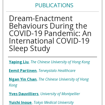
PUBLICATIONS
Dream-Enactment
Behaviours During the
COVID-19 Pandemic: An
International COVID-19
Sleep Study
Authors
Yaping Liu
,
The Chinese University of Hong Kong
Eemil Partinen
,
Terveystalo Healthcare
Ngan Yin Chan
,
The Chinese University of Hong
Kong
Yves Dauvilliers
,
University of Montpellier
Yuichi Inoue
,
Tokyo Medical University