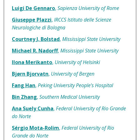
Luigi De Gennaro
,
Sapienza University of Rome
Giuseppe Plazzi
,
IRCCS Istituto delle Scienze
Neurologiche di Bologna
Courtney J. Bolstad
,
Mississippi State University
Michael R. Nadorff
,
Mississippi State University
Ilona Merikanto
,
University of Helsinki
Bjørn Bjorvatn
,
University of Bergen
Fang Han
,
Peking University People's Hospital
Bin Zhang
,
Southern Medical University
Ana Suely Cunha
,
Federal University of Rio Grande
do Norte
Sérgio Mota-Rolim
,
Federal University of Rio
Grande do Norte