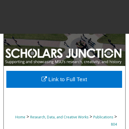
Link to Full Text
>
>
>
Home
Research, Data, and Creative Works
Publications
804