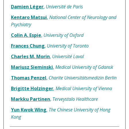
Damien Léger
,
Université de Paris
Kentaro Matsui
,
National Center of Neurology and
Psychiatry
Colin A. Espie
,
University of Oxford
Frances Chung
,
University of Toronto
Charles M. Morin
,
Université Laval
Mariusz Sieminski
,
Medical University of Gdansk
Thomas Penzel
,
Charite Universitätsmedizin Berlin
Brigitte Holzinger
,
Medical University of Vienna
Markku Partinen
,
Terveystalo Healthcare
Yun Kwok Wing
,
The Chinese University of Hong
Kong