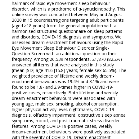
hallmark of rapid eye movement sleep behaviour
disorder, which is a prodrome of α-synucleinopathy. This
online survey was conducted between May and August
2020 in 15 countries/regions targeting adult participants
(aged ≥18 years) from the general population with a
harmonised structured questionnaire on sleep patterns
and disorders, COVID-19 diagnosis and symptoms. We
assessed dream-enactment behaviours using the Rapid
Eye Movement Sleep Behaviour Disorder Single-
Question Screen with an additional question on their
frequency. Among 26,539 respondents, 21,870 (82.2%)
answered all items that were analysed in this study
(mean [SD] age 41.6 [15.8] years; female sex 65.5%). The
weighted prevalence of lifetime and weekly dream-
enactment behaviours was 19.4% and 3.1% and were
found to be 1.8- and 2.9-times higher in COVID-19-
positive cases, respectively. Both lifetime and weekly
dream-enactment behaviours were associated with
young age, male sex, smoking, alcohol consumption,
higher physical activity level, nightmares, COVID-19
diagnosis, olfactory impairment, obstructive sleep apnea
symptoms, mood, and post-traumatic stress disorder
features. Among COVID-19-positive cases, weekly
dream-enactment behaviours were positively associated
with the severity of COVID-19. Dream-enactment