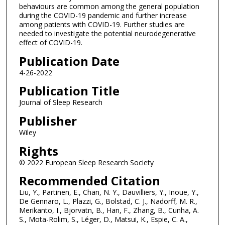
behaviours are common among the general population
during the COVID-19 pandemic and further increase
among patients with COVID-19. Further studies are
needed to investigate the potential neurodegenerative
effect of COVID-19.
Publication Date
4-26-2022
Publication Title
Journal of Sleep Research
Publisher
Wiley
Rights
© 2022 European Sleep Research Society
Recommended Citation
Liu, Y., Partinen, E., Chan, N. Y., Dauvilliers, Y., Inoue, Y.,
De Gennaro, L., Plazzi, G., Bolstad, C. J., Nadorff, M. R.,
Merikanto, I., Bjorvatn, B., Han, F., Zhang, B., Cunha, A.
S., Mota-Rolim, S., Léger, D., Matsui, K., Espie, C. A.,