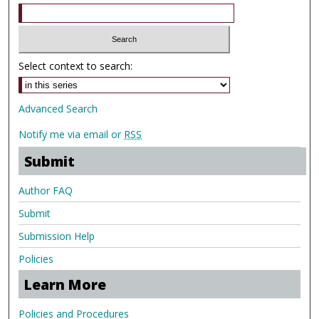
Select context to search:
Advanced Search
Notify me via email or
RSS
Submit
Author FAQ
Submit
Submission Help
Policies
Learn More
Policies and Procedures