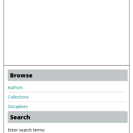
Browse
Authors
Collections
Disciplines
Search
Enter search terms: