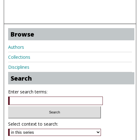
Browse
Authors
Collections
Disciplines
Search
Enter search terms:
Select context to search: