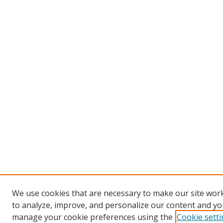
We use cookies that are necessary to make our site work
to analyze, improve, and personalize our content and you
manage your cookie preferences using the
Cookie sett