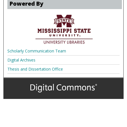
Powered By
Scholarly Communication Team
Digital Archives
Thesis and Dissertation Office