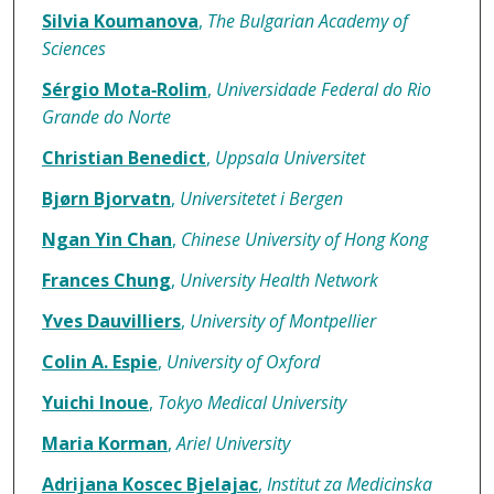
Silvia Koumanova
,
The Bulgarian Academy of
Sciences
Sérgio Mota‐Rolim
,
Universidade Federal do Rio
Grande do Norte
Christian Benedict
,
Uppsala Universitet
Bjørn Bjorvatn
,
Universitetet i Bergen
Ngan Yin Chan
,
Chinese University of Hong Kong
Frances Chung
,
University Health Network
Yves Dauvilliers
,
University of Montpellier
Colin A. Espie
,
University of Oxford
Yuichi Inoue
,
Tokyo Medical University
Maria Korman
,
Ariel University
Adrijana Koscec Bjelajac
,
Institut za Medicinska