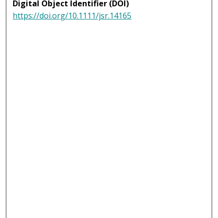
Digital Object Identifier (DOI)
https://doi.org/10.1111/jsr.14165