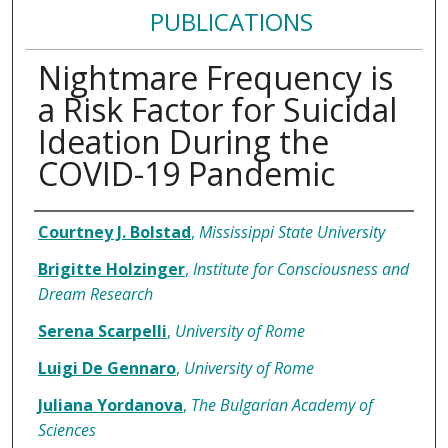
PUBLICATIONS
Nightmare Frequency is
a Risk Factor for Suicidal
Ideation During the
COVID-19 Pandemic
Authors
Courtney J. Bolstad
,
Mississippi State University
Brigitte Holzinger
,
Institute for Consciousness and
Dream Research
Serena Scarpelli
,
University of Rome
Luigi De Gennaro
,
University of Rome
Juliana Yordanova
,
The Bulgarian Academy of
Sciences