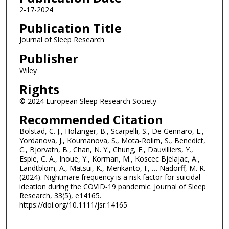
2-17-2024
Publication Title
Journal of Sleep Research
Publisher
Wiley
Rights
© 2024 European Sleep Research Society
Recommended Citation
Bolstad, C. J., Holzinger, B., Scarpelli, S., De Gennaro, L.,
Yordanova, J., Koumanova, S., Mota‐Rolim, S., Benedict,
C., Bjorvatn, B., Chan, N. Y., Chung, F., Dauvilliers, Y.,
Espie, C. A., Inoue, Y., Korman, M., Koscec Bjelajac, A.,
Landtblom, A., Matsui, K., Merikanto, I., … Nadorff, M. R.
(2024). Nightmare frequency is a risk factor for suicidal
ideation during the COVID‐19 pandemic. Journal of Sleep
Research, 33(5), e14165.
https://doi.org/10.1111/jsr.14165