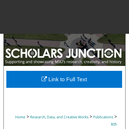
Link to Full Text
>
>
>
Home
Research, Data, and Creative Works
Publications
805