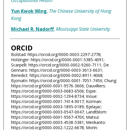
Occupational Health
Yun Kwok Wing
,
The Chinese University of Hong
Kong
Michael R. Nadorff
,
Mississippi State University
ORCID
Bolstad: https://orcid.org/0000-0003-2297-2778;
Holzinger: https://orcid.org/0000-0001-5385-4091;
Scarpelli: https://orcid.org/0000-0002-9260-7111; De
Gennaro: https://orcid.org/0000-0003-3613-6631;
Benedict: https://orcid.org/0000-0002-8911-4068;
Bjorvatn: https://orcid.org/0000-0001-7051-745X; Chung:
https://orcid.org/0000-0001-9576-3606; Dauvilliers:
https://orcid.org/0000-0003-0683-6506; Espie:
https://orcid.org/0000-0002-1294-8734; Inoue:
https://orcid.org/0000-0001-7414-9017; Korman:
https://orcid.org/0000-0003-1895-0189; Bjelajac:
https://orcid.org/0000-0003-0547-0047; Landtblom:
https://orcid.org/0000-0001-9567-470X; Matsui:
https://orcid.org/0000-0003-4538-5381; Merikanto:
https://orcid.org/0000-0002-1222-6678; Morin: