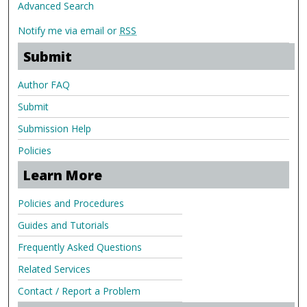
Advanced Search
Notify me via email or
RSS
Submit
Author FAQ
Submit
Submission Help
Policies
Learn More
Policies and Procedures
Guides and Tutorials
Frequently Asked Questions
Related Services
Contact / Report a Problem