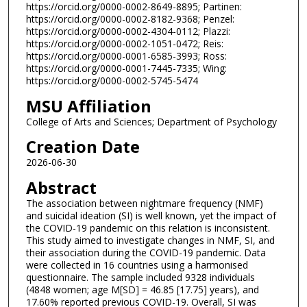
https://orcid.org/0000-0002-8649-8895; Partinen:
https://orcid.org/0000-0002-8182-9368; Penzel:
https://orcid.org/0000-0002-4304-0112; Plazzi:
https://orcid.org/0000-0002-1051-0472; Reis:
https://orcid.org/0000-0001-6585-3993; Ross:
https://orcid.org/0000-0001-7445-7335; Wing:
https://orcid.org/0000-0002-5745-5474
MSU Affiliation
College of Arts and Sciences; Department of Psychology
Creation Date
2026-06-30
Abstract
The association between nightmare frequency (NMF)
and suicidal ideation (SI) is well known, yet the impact of
the COVID-19 pandemic on this relation is inconsistent.
This study aimed to investigate changes in NMF, SI, and
their association during the COVID-19 pandemic. Data
were collected in 16 countries using a harmonised
questionnaire. The sample included 9328 individuals
(4848 women; age M[SD] = 46.85 [17.75] years), and
17.60% reported previous COVID-19. Overall, SI was