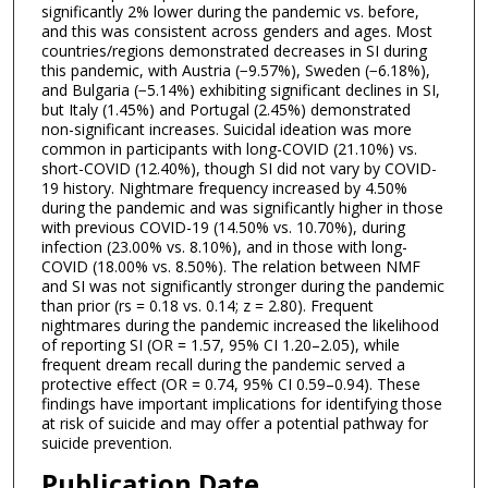
significantly 2% lower during the pandemic vs. before,
and this was consistent across genders and ages. Most
countries/regions demonstrated decreases in SI during
this pandemic, with Austria (−9.57%), Sweden (−6.18%),
and Bulgaria (−5.14%) exhibiting significant declines in SI,
but Italy (1.45%) and Portugal (2.45%) demonstrated
non-significant increases. Suicidal ideation was more
common in participants with long-COVID (21.10%) vs.
short-COVID (12.40%), though SI did not vary by COVID-
19 history. Nightmare frequency increased by 4.50%
during the pandemic and was significantly higher in those
with previous COVID-19 (14.50% vs. 10.70%), during
infection (23.00% vs. 8.10%), and in those with long-
COVID (18.00% vs. 8.50%). The relation between NMF
and SI was not significantly stronger during the pandemic
than prior (rs = 0.18 vs. 0.14; z = 2.80). Frequent
nightmares during the pandemic increased the likelihood
of reporting SI (OR = 1.57, 95% CI 1.20–2.05), while
frequent dream recall during the pandemic served a
protective effect (OR = 0.74, 95% CI 0.59–0.94). These
findings have important implications for identifying those
at risk of suicide and may offer a potential pathway for
suicide prevention.
Publication Date