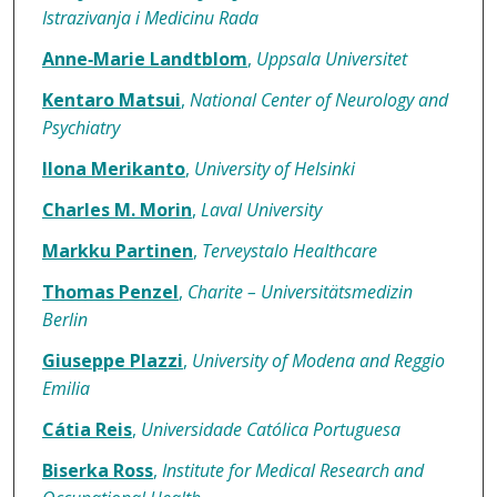
Istrazivanja i Medicinu Rada
Anne‐Marie Landtblom
,
Uppsala Universitet
Kentaro Matsui
,
National Center of Neurology and
Psychiatry
Ilona Merikanto
,
University of Helsinki
Charles M. Morin
,
Laval University
Markku Partinen
,
Terveystalo Healthcare
Thomas Penzel
,
Charite – Universitätsmedizin
Berlin
Giuseppe Plazzi
,
University of Modena and Reggio
Emilia
Cátia Reis
,
Universidade Católica Portuguesa
Biserka Ross
,
Institute for Medical Research and