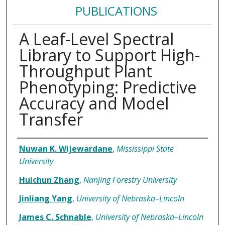
PUBLICATIONS
A Leaf-Level Spectral
Library to Support High-
Throughput Plant
Phenotyping: Predictive
Accuracy and Model
Transfer
Authors
Nuwan K. Wijewardane
,
Mississippi State
University
Huichun Zhang
,
Nanjing Forestry University
Jinliang Yang
,
University of Nebraska–Lincoln
James C. Schnable
,
University of Nebraska–Lincoln