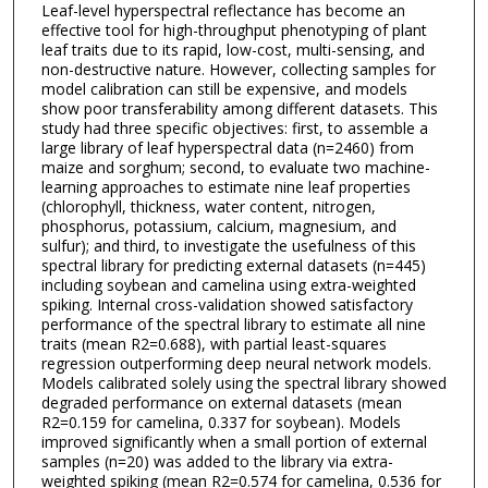
Leaf-level hyperspectral reflectance has become an
effective tool for high-throughput phenotyping of plant
leaf traits due to its rapid, low-cost, multi-sensing, and
non-destructive nature. However, collecting samples for
model calibration can still be expensive, and models
show poor transferability among different datasets. This
study had three specific objectives: first, to assemble a
large library of leaf hyperspectral data (n=2460) from
maize and sorghum; second, to evaluate two machine-
learning approaches to estimate nine leaf properties
(chlorophyll, thickness, water content, nitrogen,
phosphorus, potassium, calcium, magnesium, and
sulfur); and third, to investigate the usefulness of this
spectral library for predicting external datasets (n=445)
including soybean and camelina using extra-weighted
spiking. Internal cross-validation showed satisfactory
performance of the spectral library to estimate all nine
traits (mean R2=0.688), with partial least-squares
regression outperforming deep neural network models.
Models calibrated solely using the spectral library showed
degraded performance on external datasets (mean
R2=0.159 for camelina, 0.337 for soybean). Models
improved significantly when a small portion of external
samples (n=20) was added to the library via extra-
weighted spiking (mean R2=0.574 for camelina, 0.536 for