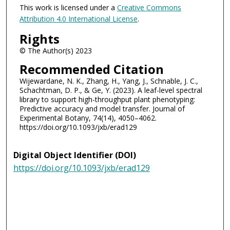
This work is licensed under a
Creative Commons
Attribution 4.0 International License
.
Rights
© The Author(s) 2023
Recommended Citation
Wijewardane, N. K., Zhang, H., Yang, J., Schnable, J. C.,
Schachtman, D. P., & Ge, Y. (2023). A leaf-level spectral
library to support high-throughput plant phenotyping:
Predictive accuracy and model transfer. Journal of
Experimental Botany, 74(14), 4050–4062.
https://doi.org/10.1093/jxb/erad129
Digital Object Identifier (DOI)
https://doi.org/10.1093/jxb/erad129