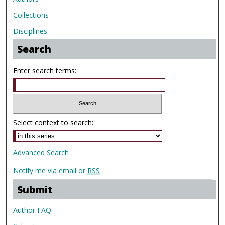
Collections
Disciplines
Search
Enter search terms:
Select context to search:
Advanced Search
Notify me via email or
RSS
Submit
Author FAQ