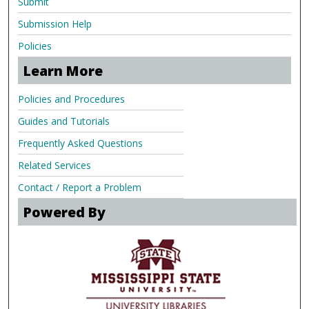
Submit
Submission Help
Policies
Learn More
Policies and Procedures
Guides and Tutorials
Frequently Asked Questions
Related Services
Contact / Report a Problem
Powered By