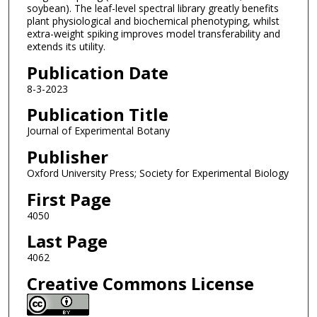
soybean). The leaf-level spectral library greatly benefits
plant physiological and biochemical phenotyping, whilst
extra-weight spiking improves model transferability and
extends its utility.
Publication Date
8-3-2023
Publication Title
Journal of Experimental Botany
Publisher
Oxford University Press; Society for Experimental Biology
First Page
4050
Last Page
4062
Creative Commons License