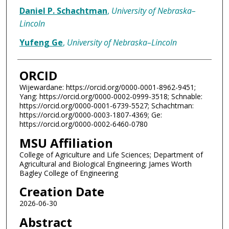
Daniel P. Schachtman
,
University of Nebraska–
Lincoln
Yufeng Ge
,
University of Nebraska–Lincoln
ORCID
Wijewardane: https://orcid.org/0000-0001-8962-9451;
Yang: https://orcid.org/0000-0002-0999-3518; Schnable:
https://orcid.org/0000-0001-6739-5527; Schachtman:
https://orcid.org/0000-0003-1807-4369; Ge:
https://orcid.org/0000-0002-6460-0780
MSU Affiliation
College of Agriculture and Life Sciences; Department of
Agricultural and Biological Engineering; James Worth
Bagley College of Engineering
Creation Date
2026-06-30
Abstract