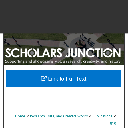
Link to Full Text
>
>
>
Home
Research, Data, and Creative Works
Publications
810