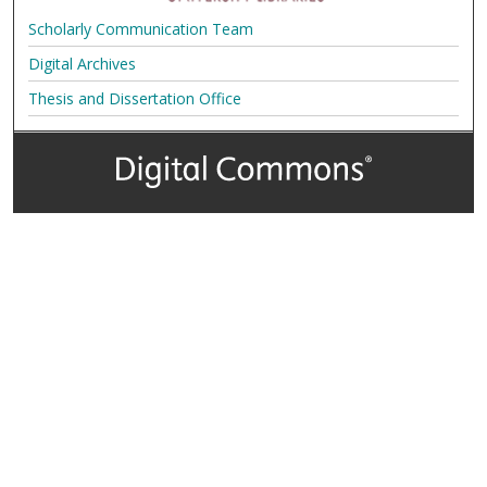
Scholarly Communication Team
Digital Archives
Thesis and Dissertation Office