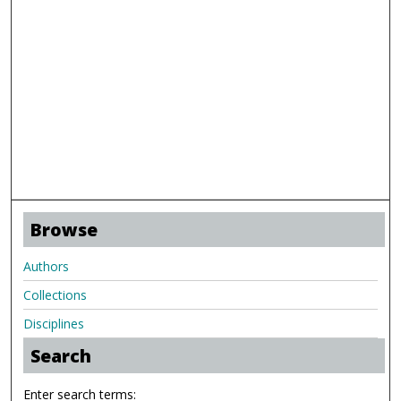
Browse
Authors
Collections
Disciplines
Search
Enter search terms: