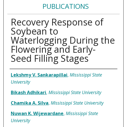
PUBLICATIONS
Recovery Response of
Soybean to
Waterlogging During the
Flowering and Early-
Seed Filling Stages
Authors
Lekshmy V. Sankarapillai
,
Mississippi State
University
Bikash Adhikari
,
Mississippi State University
Chamika A. Silva
,
Mississippi State University
Nuwan K. Wijewardane
,
Mississippi State
University