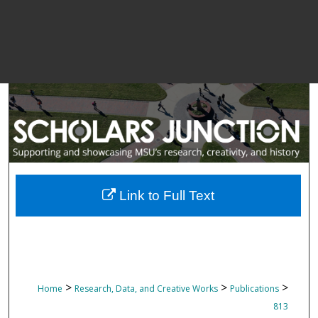
Link to Full Text
>
>
>
Home
Research, Data, and Creative Works
Publications
813