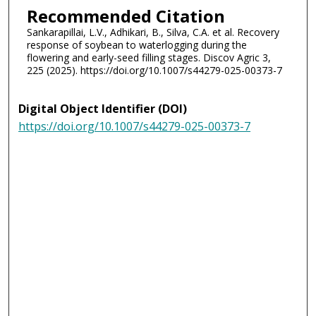
Recommended Citation
Sankarapillai, L.V., Adhikari, B., Silva, C.A. et al. Recovery
response of soybean to waterlogging during the
flowering and early-seed filling stages. Discov Agric 3,
225 (2025). https://doi.org/10.1007/s44279-025-00373-7
Digital Object Identifier (DOI)
https://doi.org/10.1007/s44279-025-00373-7