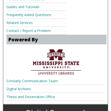
Guides and Tutorials
Frequently Asked Questions
Related Services
Contact / Report a Problem
Powered By
Scholarly Communication Team
Digital Archives
Thesis and Dissertation Office