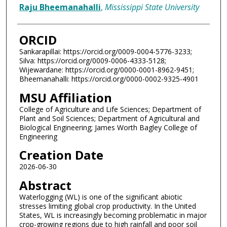
Raju Bheemanahalli
,
Mississippi State University
ORCID
Sankarapillai: https://orcid.org/0009-0004-5776-3233;
Silva: https://orcid.org/0009-0006-4333-5128;
Wijewardane: https://orcid.org/0000-0001-8962-9451;
Bheemanahalli: https://orcid.org/0000-0002-9325-4901
MSU Affiliation
College of Agriculture and Life Sciences; Department of
Plant and Soil Sciences; Department of Agricultural and
Biological Engineering; James Worth Bagley College of
Engineering
Creation Date
2026-06-30
Abstract
Waterlogging (WL) is one of the significant abiotic
stresses limiting global crop productivity. In the United
States, WL is increasingly becoming problematic in major
crop-growing regions due to high rainfall and poor soil