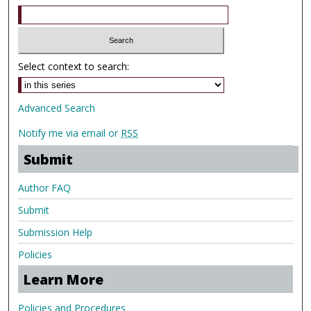
Select context to search:
Advanced Search
Notify me via email or
RSS
Submit
Author FAQ
Submit
Submission Help
Policies
Learn More
Policies and Procedures