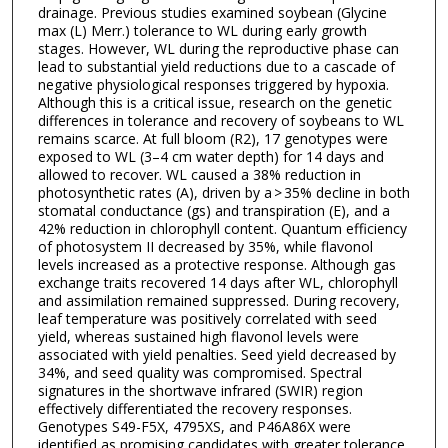
drainage. Previous studies examined soybean (Glycine
max (L) Merr.) tolerance to WL during early growth
stages. However, WL during the reproductive phase can
lead to substantial yield reductions due to a cascade of
negative physiological responses triggered by hypoxia.
Although this is a critical issue, research on the genetic
differences in tolerance and recovery of soybeans to WL
remains scarce. At full bloom (R2), 17 genotypes were
exposed to WL (3–4 cm water depth) for 14 days and
allowed to recover. WL caused a 38% reduction in
photosynthetic rates (A), driven by a > 35% decline in both
stomatal conductance (gs) and transpiration (E), and a
42% reduction in chlorophyll content. Quantum efficiency
of photosystem II decreased by 35%, while flavonol
levels increased as a protective response. Although gas
exchange traits recovered 14 days after WL, chlorophyll
and assimilation remained suppressed. During recovery,
leaf temperature was positively correlated with seed
yield, whereas sustained high flavonol levels were
associated with yield penalties. Seed yield decreased by
34%, and seed quality was compromised. Spectral
signatures in the shortwave infrared (SWIR) region
effectively differentiated the recovery responses.
Genotypes S49-F5X, 4795XS, and P46A86X were
identified as promising candidates with greater tolerance