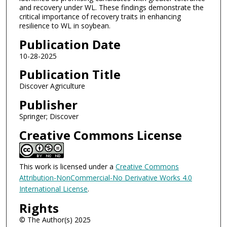
and recovery under WL. These findings demonstrate the
critical importance of recovery traits in enhancing
resilience to WL in soybean.
Publication Date
10-28-2025
Publication Title
Discover Agriculture
Publisher
Springer; Discover
Creative Commons License
This work is licensed under a
Creative Commons
Attribution-NonCommercial-No Derivative Works 4.0
International License
.
Rights
© The Author(s) 2025