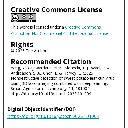
Creative Commons License
This work is licensed under a
Creative Commons
Attribution-NonCommercial 4.0 International License
Rights
© 2025 The Authors
Recommended Citation
Yang, Y., Wijewardane, N. K., Slonecki, T. J., Wadl, P. A.,
Andreason, S. A., Chen, J., & Harvey, L. (2025).
Nondestructive detection of sweet potato leaf curl virus
using 3D laser imaging combined with deep learning.
Smart Agricultural Technology, 11, 101004.
https://doi.org/10.1016/j.atech.2025.101004
Digital Object Identifier (DOI)
https://doi.org/10.1016/j.atech.2025.101004