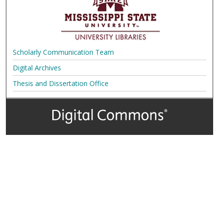
Scholarly Communication Team
Digital Archives
Thesis and Dissertation Office