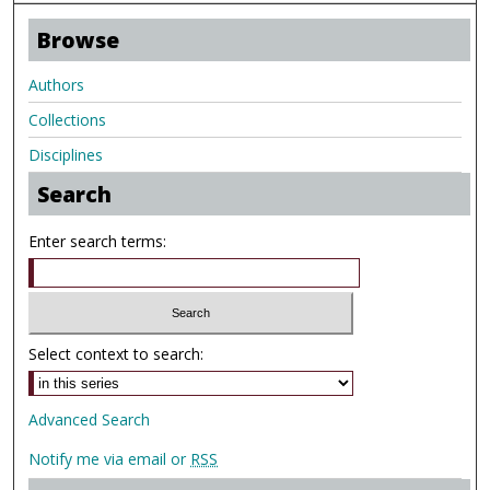
Browse
Authors
Collections
Disciplines
Search
Enter search terms:
Select context to search:
Advanced Search
Notify me via email or
RSS