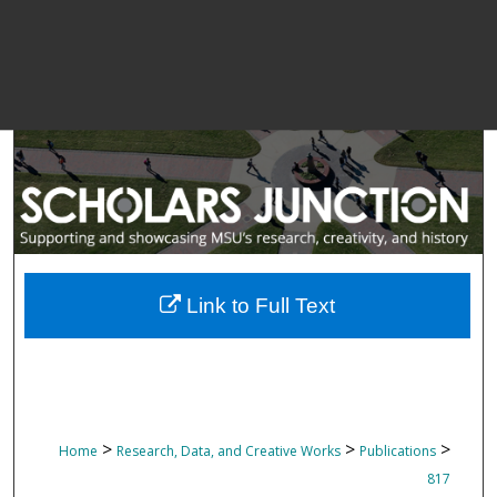
Link to Full Text
>
>
>
Home
Research, Data, and Creative Works
Publications
817