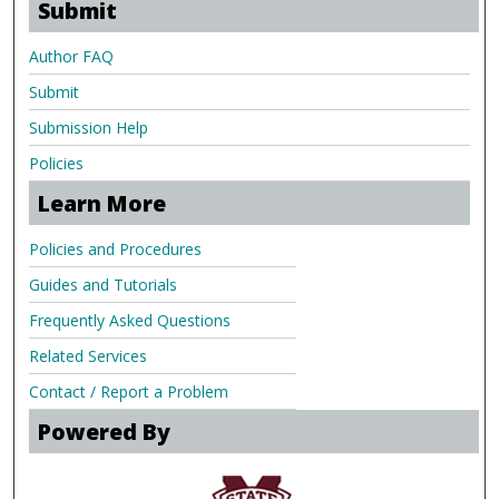
Submit
Author FAQ
Submit
Submission Help
Policies
Learn More
Policies and Procedures
Guides and Tutorials
Frequently Asked Questions
Related Services
Contact / Report a Problem
Powered By