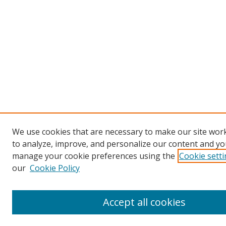
We use cookies that are necessary to make our site work
to analyze, improve, and personalize our content and you
manage your cookie preferences using the
Cookie sett
our
Cookie Policy
Accept all cookies