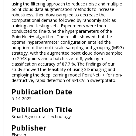
using the filtering approach to reduce noise and multiple
point cloud data augmentation methods to increase
robustness, then downsampled to decrease the
computational demand followed by randomly split as
training and testing sets. Experiments were then
conducted to fine-tune the hyperparameters of the
PointNet++ algorithm. The results showed that the
optimal hyperparameter configuration entailed the
adoption of the multi-scale sampling and grouping (MSG)
strategy, with the augmented point cloud down sampled
to 2048 points and a batch size of 8, yielding a
classification accuracy of 87.7 %. The findings of our
study showed the feasibility of using 3D imaging and
employing the deep learning model PointNet++ for non-
destructive, rapid detection of SPLCV in sweetpotato.
Publication Date
5-14-2025
Publication Title
Smart Agricultural Technology
Publisher
Elsevier