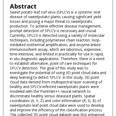
Abstract
Sweet potato leaf curl virus (SPLCV) is a systemic viral
disease of sweetpotato plants causing significant yield
losses and posing a major threat to sweetpotato
production. To achieve effective disease management,
prompt detection of SPLCV is necessary and crucial.
Currently, SPLCV is detected using a variety of molecular
techniques, including polymerase chain reaction, loop-
mediated isothermal amplification, and enzyme-linked
immunosorbent assay, which are laborious, expensive,
time-intensive, and limited in practicality for use in rapid,
in situ diagnostic applications. Therefore, there is a need
to establish alternative, point-of-care techniques for
SPLCV detection. The goal of this study was to
investigate the potential of using 3D point cloud data and
deep learning to detect SPLCV. In this study, 3D point
cloud data derived from multispectral laser scanning of
healthy and SPLCV-infected sweetpotato plants were
modeled with the PointNet++ neural network to
discriminate healthy versus diseased plants. Spatial
coordinates (X, Y, Z) and color information (R, G, B) of
sweetpotato leaf point cloud data were used to develop
and improve the efficiency of the classification process.
The collected 3D point cloud dataset was first enhanced