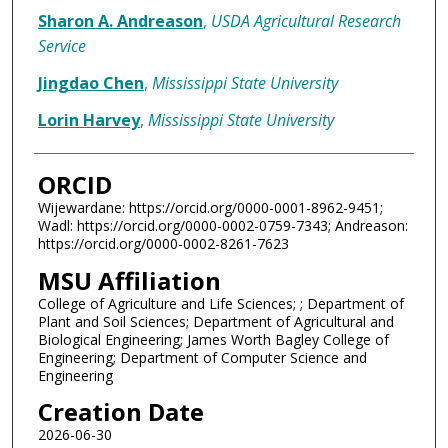
Sharon A. Andreason
,
USDA Agricultural Research
Service
Jingdao Chen
,
Mississippi State University
Lorin Harvey
,
Mississippi State University
ORCID
Wijewardane: https://orcid.org/0000-0001-8962-9451;
Wadl: https://orcid.org/0000-0002-0759-7343; Andreason:
https://orcid.org/0000-0002-8261-7623
MSU Affiliation
College of Agriculture and Life Sciences; ; Department of
Plant and Soil Sciences; Department of Agricultural and
Biological Engineering; James Worth Bagley College of
Engineering; Department of Computer Science and
Engineering
Creation Date
2026-06-30