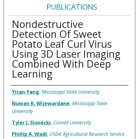
PUBLICATIONS
Nondestructive
Detection Of Sweet
Potato Leaf Curl Virus
Using 3D Laser Imaging
Combined With Deep
Learning
Authors
Yican Yang
,
Mississippi State University
Nuwan K. Wijewardane
,
Mississippi State
University
Tyler J. Slonecki
,
Cornell University
Phillip A. Wadl
,
USDA Agricultural Research Service