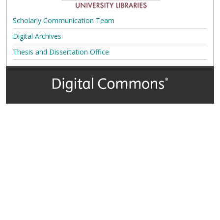
Scholarly Communication Team
Digital Archives
Thesis and Dissertation Office