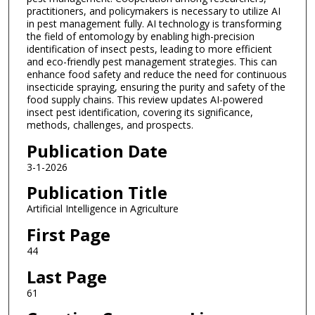
practitioners, and policymakers is necessary to utilize AI
in pest management fully. AI technology is transforming
the field of entomology by enabling high-precision
identification of insect pests, leading to more efficient
and eco-friendly pest management strategies. This can
enhance food safety and reduce the need for continuous
insecticide spraying, ensuring the purity and safety of the
food supply chains. This review updates AI-powered
insect pest identification, covering its significance,
methods, challenges, and prospects.
Publication Date
3-1-2026
Publication Title
Artificial Intelligence in Agriculture
First Page
44
Last Page
61