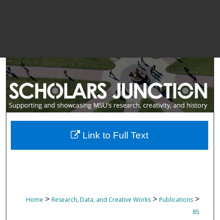
Link to Full Text
>
>
>
Home
Research, Data, and Creative Works
Publications
85