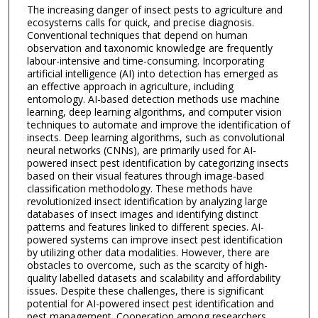
The increasing danger of insect pests to agriculture and
ecosystems calls for quick, and precise diagnosis.
Conventional techniques that depend on human
observation and taxonomic knowledge are frequently
labour-intensive and time-consuming. Incorporating
artificial intelligence (AI) into detection has emerged as
an effective approach in agriculture, including
entomology. AI-based detection methods use machine
learning, deep learning algorithms, and computer vision
techniques to automate and improve the identification of
insects. Deep learning algorithms, such as convolutional
neural networks (CNNs), are primarily used for AI-
powered insect pest identification by categorizing insects
based on their visual features through image-based
classification methodology. These methods have
revolutionized insect identification by analyzing large
databases of insect images and identifying distinct
patterns and features linked to different species. AI-
powered systems can improve insect pest identification
by utilizing other data modalities. However, there are
obstacles to overcome, such as the scarcity of high-
quality labelled datasets and scalability and affordability
issues. Despite these challenges, there is significant
potential for AI-powered insect pest identification and
pest management. Cooperation among researchers,