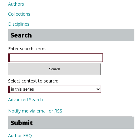
Authors
Collections
Disciplines
Search
Enter search terms:
Select context to search:
Advanced Search
Notify me via email or
RSS
Submit
Author FAQ