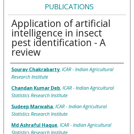
PUBLICATIONS
Application of artificial
intelligence in insect
pest identification - A
review
Authors
Sourav Chakrabarty
,
ICAR - Indian Agricultural
Research Institute
Chandan Kumar Deb
,
ICAR - Indian Agricultural
Statistics Research Institute
Sudeep Marwaha
,
ICAR - Indian Agricultural
Statistics Research Institute
Md Ashraful Haque
,
ICAR - Indian Agricultural
Statistics Research Institute