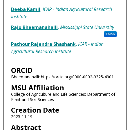
Deeba Kamil
,
ICAR - Indian Agricultural Research
Institute
Raju Bheemanahalli
,
Mississippi State University
Follow
Pathour Rajendra Shashank
,
ICAR - Indian
Agricultural Research Institute
ORCID
Bheemanahalli: https://orcid.org/0000-0002-9325-4901
MSU Affiliation
College of Agriculture and Life Sciences; Department of
Plant and Soil Sciences
Creation Date
2025-11-19
Abstract