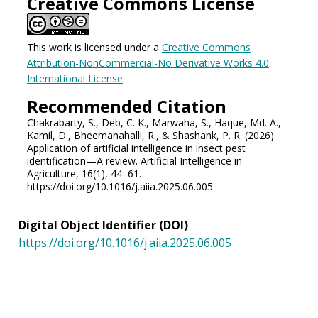
Creative Commons License
This work is licensed under a
Creative Commons
Attribution-NonCommercial-No Derivative Works 4.0
International License
.
Recommended Citation
Chakrabarty, S., Deb, C. K., Marwaha, S., Haque, Md. A.,
Kamil, D., Bheemanahalli, R., & Shashank, P. R. (2026).
Application of artificial intelligence in insect pest
identification—A review. Artificial Intelligence in
Agriculture, 16(1), 44–61.
https://doi.org/10.1016/j.aiia.2025.06.005
Digital Object Identifier (DOI)
https://doi.org/10.1016/j.aiia.2025.06.005