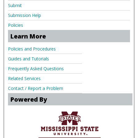
Submit
Submission Help
Policies
Learn More
Policies and Procedures
Guides and Tutorials
Frequently Asked Questions
Related Services
Contact / Report a Problem
Powered By