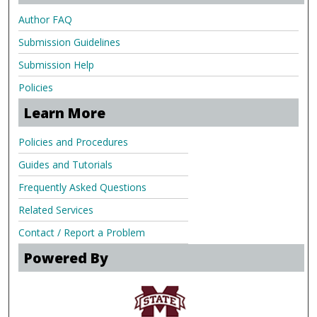
Author FAQ
Submission Guidelines
Submission Help
Policies
Learn More
Policies and Procedures
Guides and Tutorials
Frequently Asked Questions
Related Services
Contact / Report a Problem
Powered By