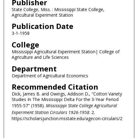
Publisher
State College, Miss. : Mississippi State College,
Agricultural Experiment Station
Publication Date
3-1-1958
College
Mississippi Agricultural Experiment Station| College of
Agriculture and Life Sciences
Department
Department of Agricultural Economics
Recommended Citation
Dick, James B. and Owings, Addison D., "Cotton Variety
Studies In The Mississippi Delta For the 3-Year Period
1955-57" (1958).
Mississippi State College Agricultural
Experiment Station Circulars 1926-1958
. 2.
https://scholarsjunction.msstate.edu/agecon-circulars/2