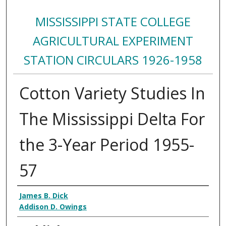
MISSISSIPPI STATE COLLEGE
AGRICULTURAL EXPERIMENT
STATION CIRCULARS 1926-1958
Cotton Variety Studies In
The Mississippi Delta For
the 3-Year Period 1955-
57
Authors
James B. Dick
Addison D. Owings