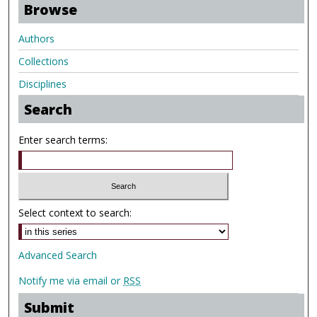
Browse
Authors
Collections
Disciplines
Search
Enter search terms:
Select context to search:
Advanced Search
Notify me via email or
RSS
Submit