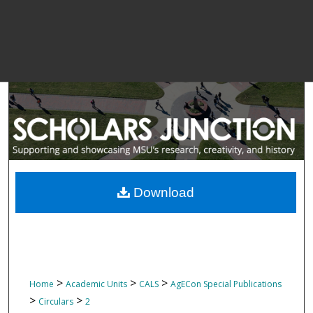
Download
>
>
>
Home
Academic Units
CALS
AgECon Special Publications
>
>
Circulars
2