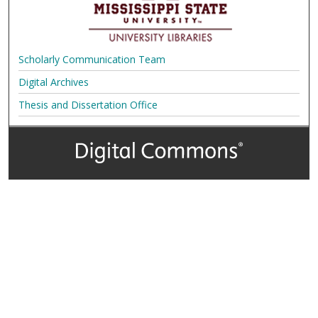
Scholarly Communication Team
Digital Archives
Thesis and Dissertation Office