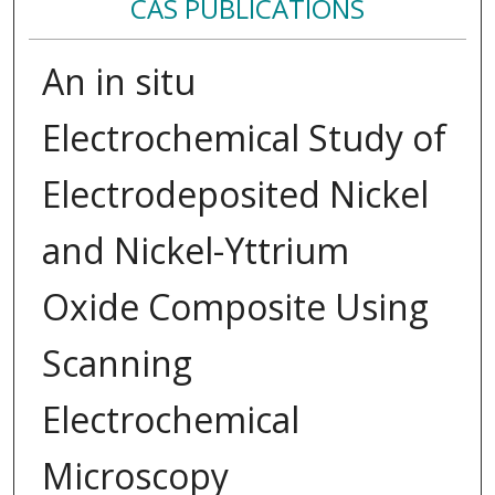
CAS PUBLICATIONS
An in situ
Electrochemical Study of
Electrodeposited Nickel
and Nickel-Yttrium
Oxide Composite Using
Scanning
Electrochemical
Microscopy