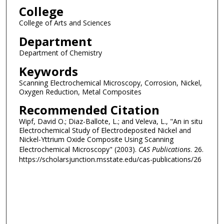
College
College of Arts and Sciences
Department
Department of Chemistry
Keywords
Scanning Electrochemical Microscopy, Corrosion, Nickel,
Oxygen Reduction, Metal Composites
Recommended Citation
Wipf, David O.; Diaz-Ballote, L.; and Veleva, L., "An in situ
Electrochemical Study of Electrodeposited Nickel and
Nickel-Yttrium Oxide Composite Using Scanning
Electrochemical Microscopy" (2003).
CAS Publications
. 26.
https://scholarsjunction.msstate.edu/cas-publications/26