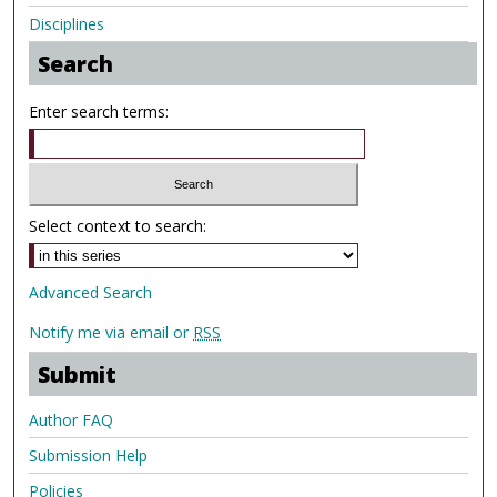
Disciplines
Search
Enter search terms:
Select context to search:
Advanced Search
Notify me via email or
RSS
Submit
Author FAQ
Submission Help
Policies