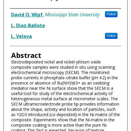
Authors
David O. Wipf
,
Mississippi State University
Follow
L. Diaz-Ballote
L. Veleva
Follow
Abstract
Electrodeposited nickel and nickel-yttrium oxide
composite samples were studied in situ using scanning
electrochemical microscopy (SECM). The monitored
probe currents in phosphate-citrate buffer (pH 4.2) in the
presence or absence of Ru(NH3)63+ as an oxidizing
mediator near the Ni surface show that the SECM is a
useful tool for study of the electrochemical activity of
heterogeneous metal surface at micrometer scales. The
SECM ultramicroelectrode probe tip provides information
about the shape, activity and location of particles, such
as Y2O3 introduced (co-deposited) in the Ni-matrix of the
composite. Experiments show that the Ni-matrix in the
composite coating is more active than the pure Ni-
coating. This fact is expected, because of texture