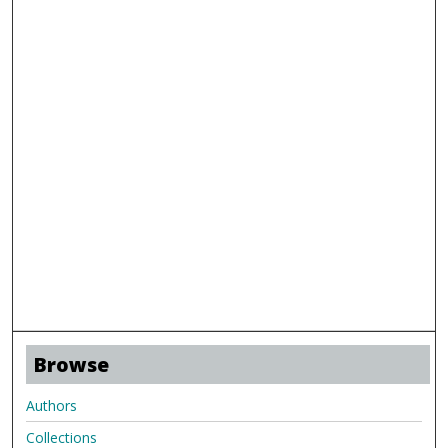
Browse
Authors
Collections