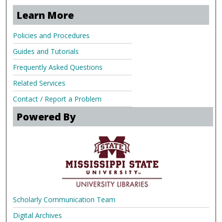
Learn More
Policies and Procedures
Guides and Tutorials
Frequently Asked Questions
Related Services
Contact / Report a Problem
Powered By
Scholarly Communication Team
Digital Archives