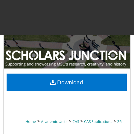
Download
>
>
>
>
Home
Academic Units
CAS
CAS Publications
26