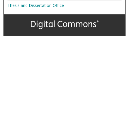
Thesis and Dissertation Office