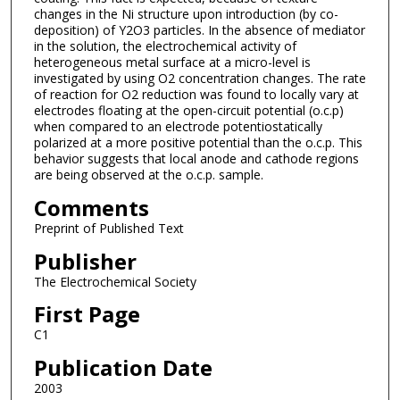
changes in the Ni structure upon introduction (by co-
deposition) of Y2O3 particles. In the absence of mediator
in the solution, the electrochemical activity of
heterogeneous metal surface at a micro-level is
investigated by using O2 concentration changes. The rate
of reaction for O2 reduction was found to locally vary at
electrodes floating at the open-circuit potential (o.c.p)
when compared to an electrode potentiostatically
polarized at a more positive potential than the o.c.p. This
behavior suggests that local anode and cathode regions
are being observed at the o.c.p. sample.
Comments
Preprint of Published Text
Publisher
The Electrochemical Society
First Page
C1
Publication Date
2003