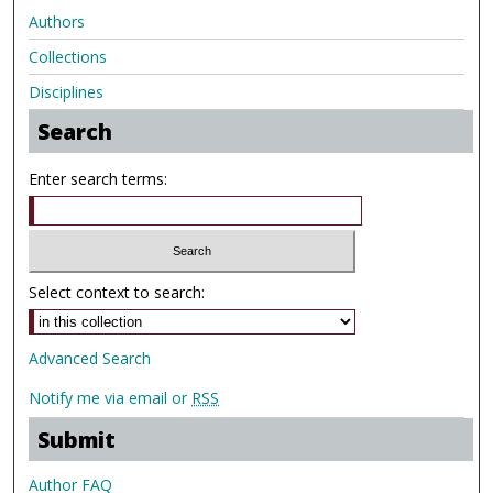
Authors
Collections
Disciplines
Search
Enter search terms:
Select context to search:
Advanced Search
Notify me via email or
RSS
Submit
Author FAQ