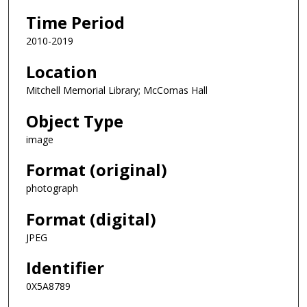
Time Period
2010-2019
Location
Mitchell Memorial Library; McComas Hall
Object Type
image
Format (original)
photograph
Format (digital)
JPEG
Identifier
0X5A8789