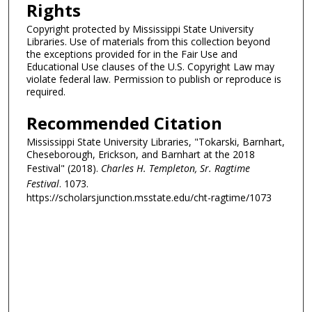
Rights
Copyright protected by Mississippi State University
Libraries. Use of materials from this collection beyond
the exceptions provided for in the Fair Use and
Educational Use clauses of the U.S. Copyright Law may
violate federal law. Permission to publish or reproduce is
required.
Recommended Citation
Mississippi State University Libraries, "Tokarski, Barnhart,
Cheseborough, Erickson, and Barnhart at the 2018
Festival" (2018).
Charles H. Templeton, Sr. Ragtime
Festival
. 1073.
https://scholarsjunction.msstate.edu/cht-ragtime/1073