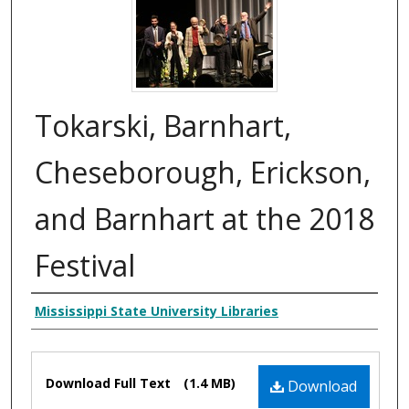
Tokarski, Barnhart,
Cheseborough, Erickson,
and Barnhart at the 2018
Festival
Creator
Mississippi State University Libraries
Files
Download Full Text
(1.4 MB)
Download