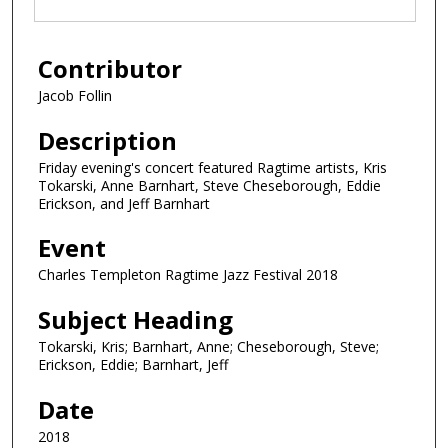
Contributor
Jacob Follin
Description
Friday evening's concert featured Ragtime artists, Kris
Tokarski, Anne Barnhart, Steve Cheseborough, Eddie
Erickson, and Jeff Barnhart
Event
Charles Templeton Ragtime Jazz Festival 2018
Subject Heading
Tokarski, Kris; Barnhart, Anne; Cheseborough, Steve;
Erickson, Eddie; Barnhart, Jeff
Date
2018