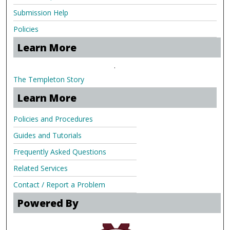
Submission Help
Policies
Learn More
.
The Templeton Story
Learn More
Policies and Procedures
Guides and Tutorials
Frequently Asked Questions
Related Services
Contact / Report a Problem
Powered By