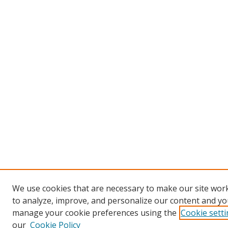
We use cookies that are necessary to make our site work
to analyze, improve, and personalize our content and you
manage your cookie preferences using the
Cookie sett
our
Cookie Policy