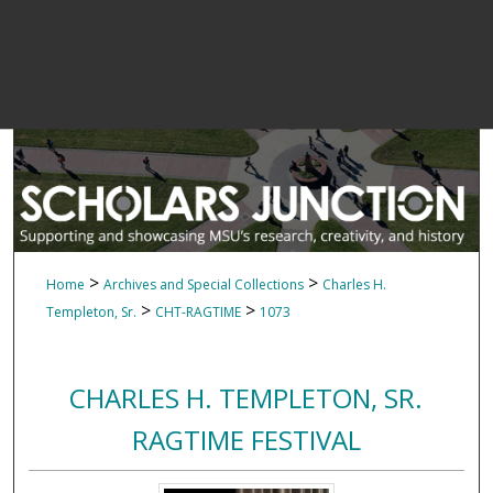
>
>
Home
Archives and Special Collections
Charles H.
>
>
Templeton, Sr.
CHT-RAGTIME
1073
CHARLES H. TEMPLETON, SR.
RAGTIME FESTIVAL