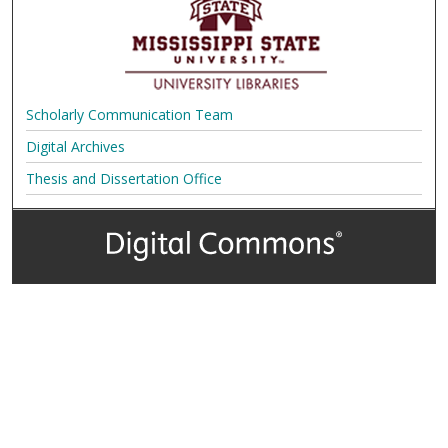
Scholarly Communication Team
Digital Archives
Thesis and Dissertation Office