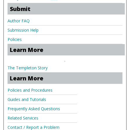
Submit
Author FAQ
Submission Help
Policies
Learn More
.
The Templeton Story
Learn More
Policies and Procedures
Guides and Tutorials
Frequently Asked Questions
Related Services
Contact / Report a Problem