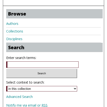
Browse
Authors
Collections
Disciplines
Search
Enter search terms:
Select context to search:
Advanced Search
Notify me via email or
RSS