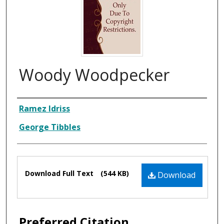
Woody Woodpecker
Composer
Ramez Idriss
George Tibbles
Files
Download Full Text
(544 KB)
Download
Preferred Citation