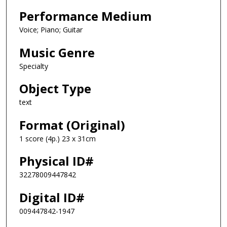
Performance Medium
Voice; Piano; Guitar
Music Genre
Specialty
Object Type
text
Format (Original)
1 score (4p.) 23 x 31cm
Physical ID#
32278009447842
Digital ID#
009447842-1947