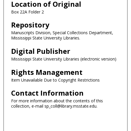
Location of Original
Box 22A Folder 2
Repository
Manuscripts Division, Special Collections Department,
Mississippi State University Libraries.
Digital Publisher
Mississippi State University Libraries (electronic version)
Rights Management
Item Unavailable Due to Copyright Restrictions
Contact Information
For more information about the contents of this
collection, e-mail sp_coll@library.msstate.edu.