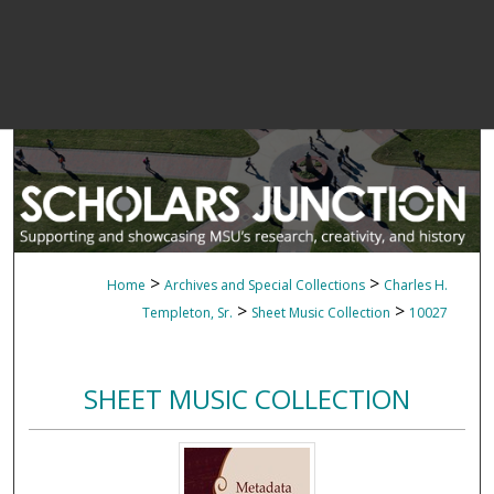
>
>
Home
Archives and Special Collections
Charles H.
>
>
Templeton, Sr.
Sheet Music Collection
10027
SHEET MUSIC COLLECTION