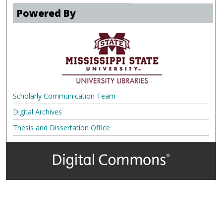
Powered By
Scholarly Communication Team
Digital Archives
Thesis and Dissertation Office