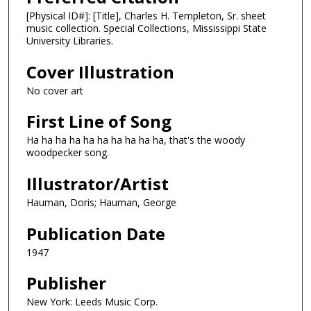
[Physical ID#]: [Title], Charles H. Templeton, Sr. sheet
music collection. Special Collections, Mississippi State
University Libraries.
Cover Illustration
No cover art
First Line of Song
Ha ha ha ha ha ha ha ha ha ha, that's the woody
woodpecker song.
Illustrator/Artist
Hauman, Doris; Hauman, George
Publication Date
1947
Publisher
New York: Leeds Music Corp.