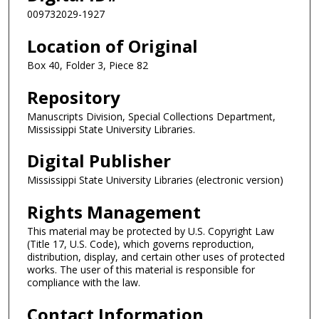
009732029-1927
Location of Original
Box 40, Folder 3, Piece 82
Repository
Manuscripts Division, Special Collections Department,
Mississippi State University Libraries.
Digital Publisher
Mississippi State University Libraries (electronic version)
Rights Management
This material may be protected by U.S. Copyright Law
(Title 17, U.S. Code), which governs reproduction,
distribution, display, and certain other uses of protected
works. The user of this material is responsible for
compliance with the law.
Contact Information