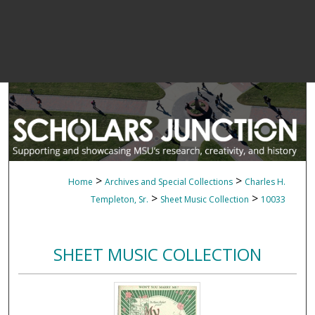
>
>
Home
Archives and Special Collections
Charles H.
>
>
Templeton, Sr.
Sheet Music Collection
10033
SHEET MUSIC COLLECTION