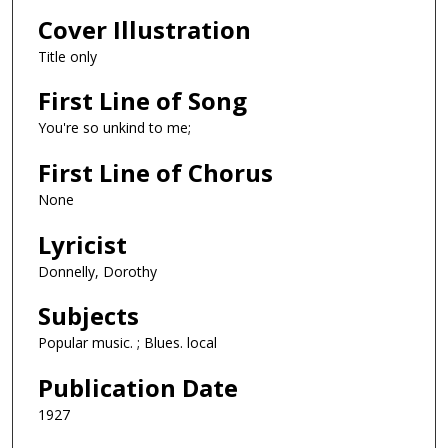
Cover Illustration
Title only
First Line of Song
You're so unkind to me;
First Line of Chorus
None
Lyricist
Donnelly, Dorothy
Subjects
Popular music. ; Blues. local
Publication Date
1927