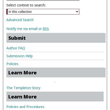
Select context to search:
Advanced Search
Notify me via email or
RSS
Submit
Author FAQ
Submission Help
Policies
Learn More
.
The Templeton Story
Learn More
Policies and Procedures