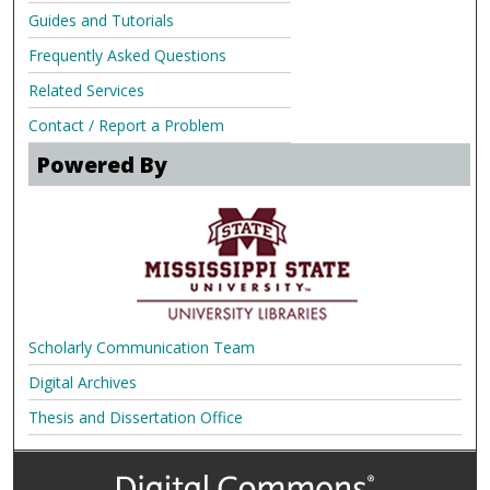
Guides and Tutorials
Frequently Asked Questions
Related Services
Contact / Report a Problem
Powered By
Scholarly Communication Team
Digital Archives
Thesis and Dissertation Office