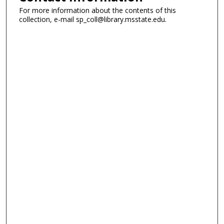
For more information about the contents of this
collection, e-mail sp_coll@library.msstate.edu.