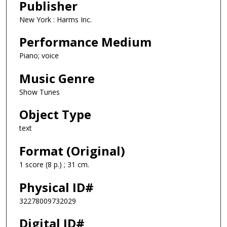
Publisher
New York : Harms Inc.
Performance Medium
Piano; voice
Music Genre
Show Tunes
Object Type
text
Format (Original)
1 score (8 p.) ; 31 cm.
Physical ID#
32278009732029
Digital ID#