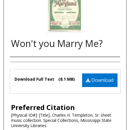
Won't you Marry Me?
Composer
Files
Download Full Text
(8.1 MB)
Download
Preferred Citation
[Physical ID#]: [Title], Charles H. Templeton, Sr. sheet
music collection. Special Collections, Mississippi State
University Libraries.