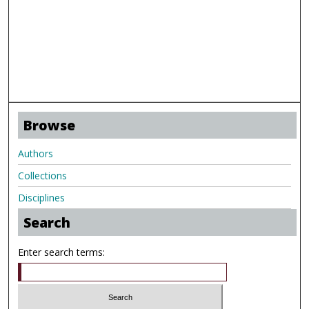
Browse
Authors
Collections
Disciplines
Search
Enter search terms: