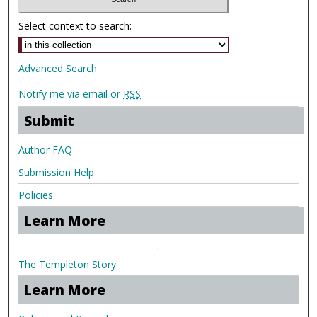
Select context to search:
Advanced Search
Notify me via email or
RSS
Submit
Author FAQ
Submission Help
Policies
Learn More
.
The Templeton Story
Learn More