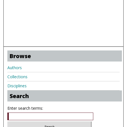
Browse
Authors
Collections
Disciplines
Search
Enter search terms: