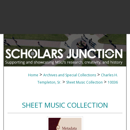
>
>
Home
Archives and Special Collections
Charles H.
>
>
Templeton, Sr.
Sheet Music Collection
10036
SHEET MUSIC COLLECTION