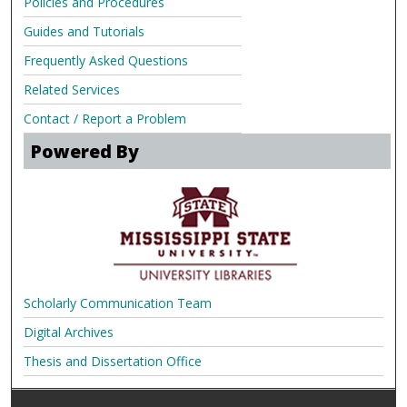
Policies and Procedures
Guides and Tutorials
Frequently Asked Questions
Related Services
Contact / Report a Problem
Powered By
Scholarly Communication Team
Digital Archives
Thesis and Dissertation Office