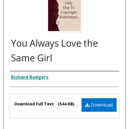
You Always Love the
Same Girl
Composer
Richard Rodgers
Files
Download Full Text
(544 KB)
Download