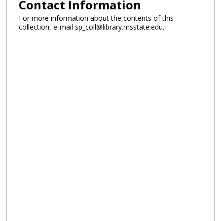
Contact Information
For more information about the contents of this
collection, e-mail sp_coll@library.msstate.edu.