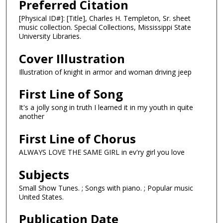
Preferred Citation
[Physical ID#]: [Title], Charles H. Templeton, Sr. sheet
music collection. Special Collections, Mississippi State
University Libraries.
Cover Illustration
Illustration of knight in armor and woman driving jeep
First Line of Song
It's a jolly song in truth I learned it in my youth in quite
another
First Line of Chorus
ALWAYS LOVE THE SAME GIRL in ev'ry girl you love
Subjects
Small Show Tunes. ; Songs with piano. ; Popular music
United States.
Publication Date