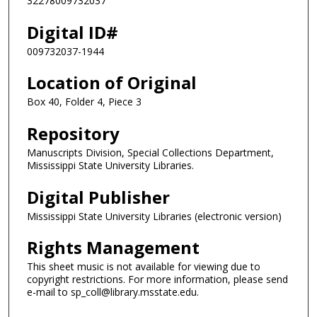
32278009732037
Digital ID#
009732037-1944
Location of Original
Box 40, Folder 4, Piece 3
Repository
Manuscripts Division, Special Collections Department,
Mississippi State University Libraries.
Digital Publisher
Mississippi State University Libraries (electronic version)
Rights Management
This sheet music is not available for viewing due to
copyright restrictions. For more information, please send
e-mail to sp_coll@library.msstate.edu.