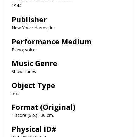
1944
Publisher
New York : Harms, Inc.
Performance Medium
Piano; voice
Music Genre
Show Tunes
Object Type
text
Format (Original)
1 score (6 p.) ; 30 cm.
Physical ID#