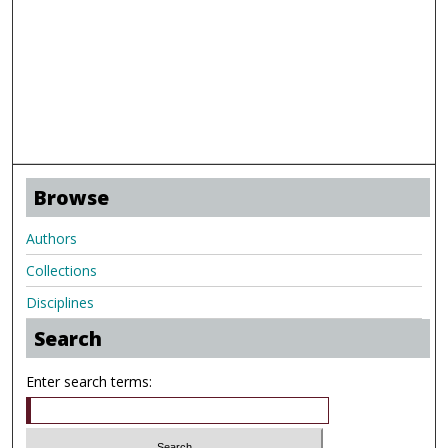
Browse
Authors
Collections
Disciplines
Search
Enter search terms: