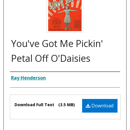
You've Got Me Pickin'
Petal Off O'Daisies
Composer
Ray Henderson
Files
Download Full Text
(3.5 MB)
Download