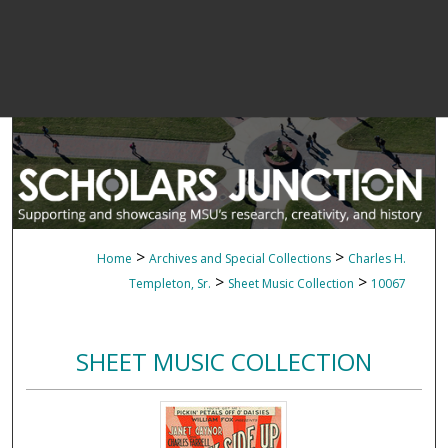
>
>
Home
Archives and Special Collections
Charles H.
>
>
Templeton, Sr.
Sheet Music Collection
10067
SHEET MUSIC COLLECTION