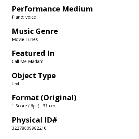
Performance Medium
Piano; voice
Music Genre
Movie Tunes
Featured In
Call Me Madam
Object Type
text
Format (Original)
1 Score ( 6p. ) ; 31 cm.
Physical ID#
32278009982210