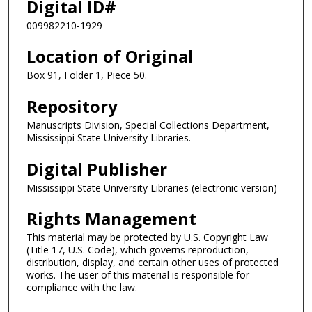
Digital ID#
009982210-1929
Location of Original
Box 91, Folder 1, Piece 50.
Repository
Manuscripts Division, Special Collections Department,
Mississippi State University Libraries.
Digital Publisher
Mississippi State University Libraries (electronic version)
Rights Management
This material may be protected by U.S. Copyright Law
(Title 17, U.S. Code), which governs reproduction,
distribution, display, and certain other uses of protected
works. The user of this material is responsible for
compliance with the law.