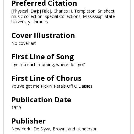
Preferred Citation
[Physical ID#]: [Title], Charles H. Templeton, Sr. sheet
music collection. Special Collections, Mississippi State
University Libraries.
Cover Illustration
No cover art
First Line of Song
I get up each morning, where do i go?
First Line of Chorus
You've got me Pickin' Petals Off O'Daisies.
Publication Date
1929
Publisher
New York : De Slyva, Brown, and Henderson.