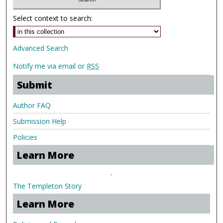
Select context to search:
Advanced Search
Notify me via email or
RSS
Submit
Author FAQ
Submission Help
Policies
Learn More
.
The Templeton Story
Learn More