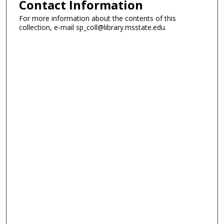
Contact Information
For more information about the contents of this
collection, e-mail sp_coll@library.msstate.edu.