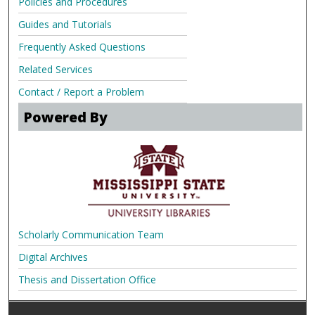
Policies and Procedures
Guides and Tutorials
Frequently Asked Questions
Related Services
Contact / Report a Problem
Powered By
Scholarly Communication Team
Digital Archives
Thesis and Dissertation Office