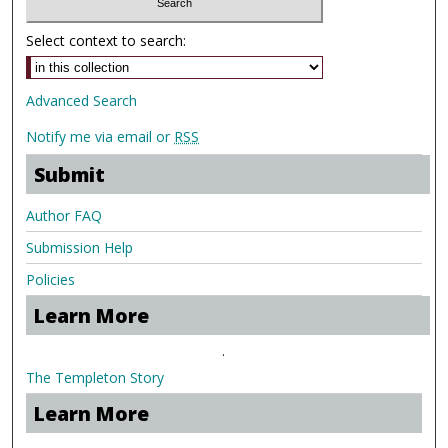
Select context to search:
Advanced Search
Notify me via email or
RSS
Submit
Author FAQ
Submission Help
Policies
Learn More
.
The Templeton Story
Learn More