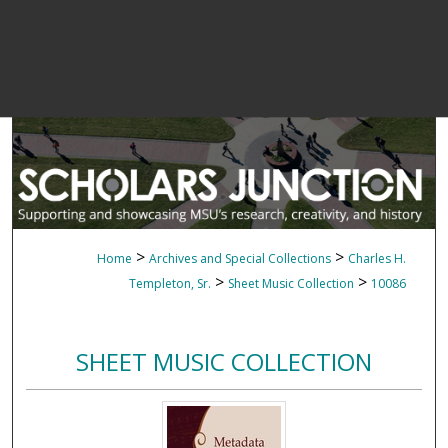
>
>
Home
Archives and Special Collections
Charles H.
>
>
Templeton, Sr.
Sheet Music Collection
10086
SHEET MUSIC COLLECTION