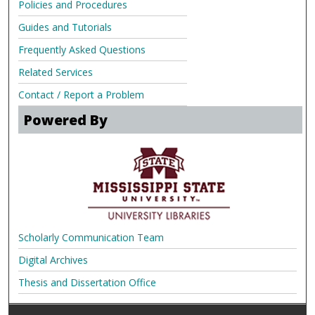
Policies and Procedures
Guides and Tutorials
Frequently Asked Questions
Related Services
Contact / Report a Problem
Powered By
Scholarly Communication Team
Digital Archives
Thesis and Dissertation Office