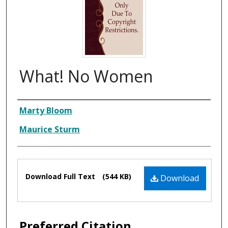
What! No Women
Composer
Marty Bloom
Maurice Sturm
Files
Download Full Text
(544 KB)
Download
Preferred Citation