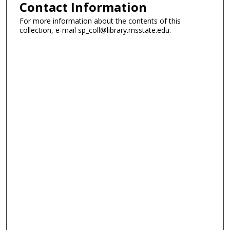
Contact Information
For more information about the contents of this
collection, e-mail sp_coll@library.msstate.edu.