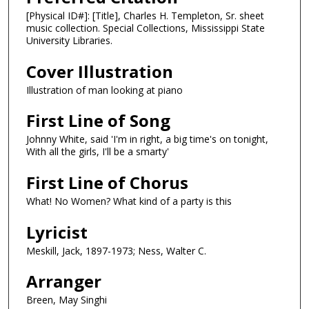
[Physical ID#]: [Title], Charles H. Templeton, Sr. sheet
music collection. Special Collections, Mississippi State
University Libraries.
Cover Illustration
Illustration of man looking at piano
First Line of Song
Johnny White, said 'I'm in right, a big time's on tonight,
With all the girls, I'll be a smarty'
First Line of Chorus
What! No Women? What kind of a party is this
Lyricist
Meskill, Jack, 1897-1973; Ness, Walter C.
Arranger
Breen, May Singhi