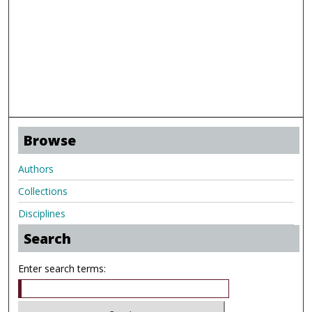
Browse
Authors
Collections
Disciplines
Search
Enter search terms: