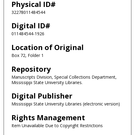
Physical ID#
32278011484544
Digital ID#
011484544-1926
Location of Original
Box 72, Folder 1
Repository
Manuscripts Division, Special Collections Department,
Mississippi State University Libraries.
Digital Publisher
Mississippi State University Libraries (electronic version)
Rights Management
Item Unavailable Due to Copyright Restrictions