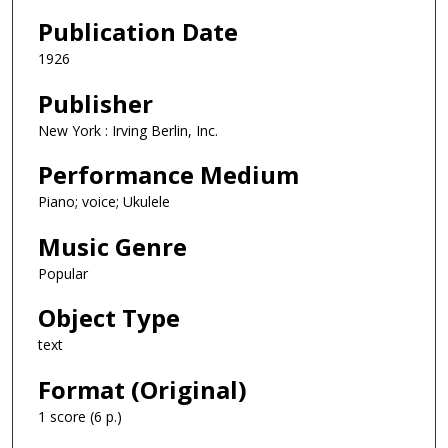
Publication Date
1926
Publisher
New York : Irving Berlin, Inc.
Performance Medium
Piano; voice; Ukulele
Music Genre
Popular
Object Type
text
Format (Original)
1 score (6 p.)